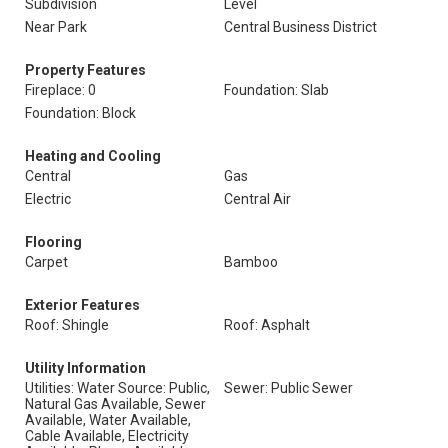
Subdivision
Level
Near Park
Central Business District
Property Features
Fireplace: 0
Foundation: Slab
Foundation: Block
Heating and Cooling
Central
Gas
Electric
Central Air
Flooring
Carpet
Bamboo
Exterior Features
Roof: Shingle
Roof: Asphalt
Utility Information
Utilities: Water Source: Public,
Sewer: Public Sewer
Natural Gas Available, Sewer
Available, Water Available,
Cable Available, Electricity