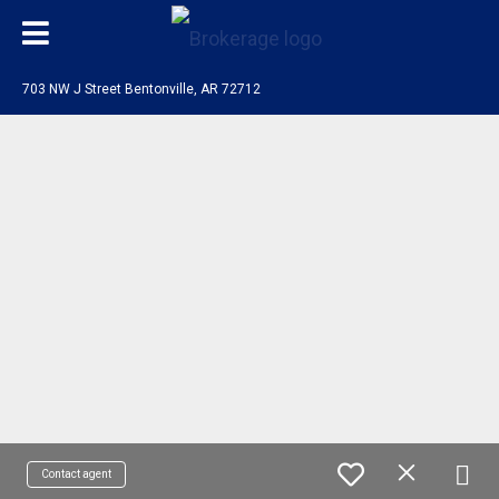
703 NW J Street Bentonville, AR 72712
Contact agent