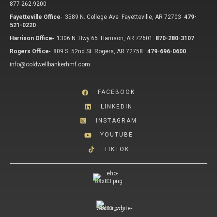
877-262.9200
Fayetteville Office
-
3589 N. College Ave Fayetteville, AR 72703
479-
521-0220
Harrison Office
-
1306 N. Hwy 65 Harrison, AR 72601
870-280-3107
Rogers Office
-
809 S. 52nd St. Rogers, AR 72758
479-696-0600
info@coldwellbankerhmf.com
FACEBOOK
LINKEDIN
INSTAGRAM
YOUTUBE
TIKTOK