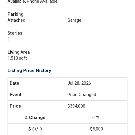
Available, Phone Available
Parking
Attached
Garage
Stories
1
Living Area
1,513 sqft
Listing Price History
Jul 28, 2026
Price Changed
$394,000
-1%
-$5,000