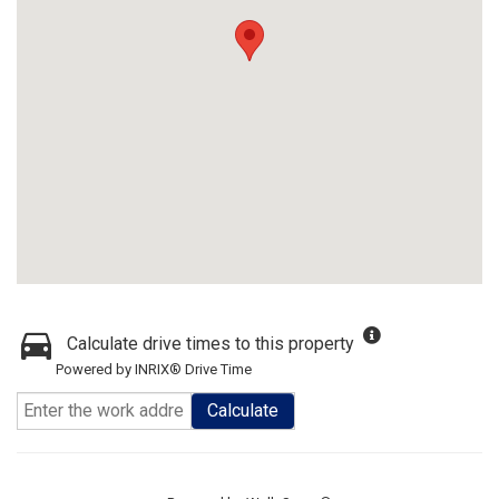
Calculate drive times to this property
Powered by INRIX® Drive Time
Calculate