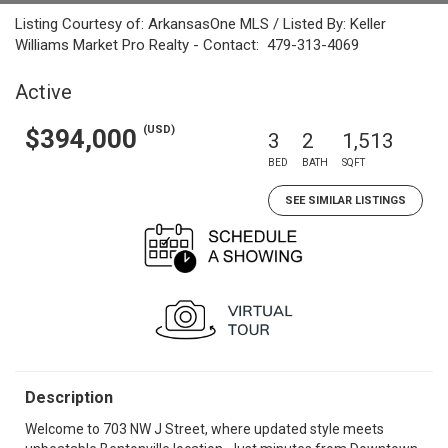
Listing Courtesy of: ArkansasOne MLS / Listed By: Keller
Williams Market Pro Realty - Contact: 479-313-4069
Active
(USD)
$394,000
3
2
1,513
BED
BATH
SQFT
SEE SIMILAR LISTINGS
Description
Welcome to 703 NW J Street, where updated style meets