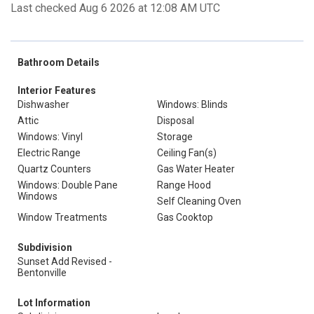
Last checked Aug 6 2026 at 12:08 AM UTC
Bathroom Details
Interior Features
Dishwasher
Windows: Blinds
Attic
Disposal
Windows: Vinyl
Storage
Electric Range
Ceiling Fan(s)
Quartz Counters
Gas Water Heater
Windows: Double Pane
Range Hood
Windows
Self Cleaning Oven
Window Treatments
Gas Cooktop
Subdivision
Sunset Add Revised -
Bentonville
Lot Information