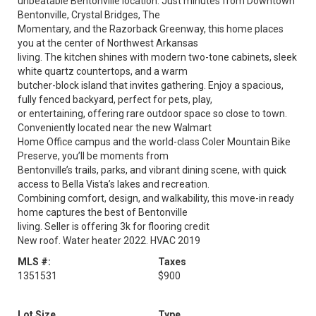
unbeatable Bentonville location. Just minutes from Downtown
Bentonville, Crystal Bridges, The
Momentary, and the Razorback Greenway, this home places
you at the center of Northwest Arkansas
living. The kitchen shines with modern two-tone cabinets, sleek
white quartz countertops, and a warm
butcher-block island that invites gathering. Enjoy a spacious,
fully fenced backyard, perfect for pets, play,
or entertaining, offering rare outdoor space so close to town.
Conveniently located near the new Walmart
Home Office campus and the world-class Coler Mountain Bike
Preserve, you’ll be moments from
Bentonville’s trails, parks, and vibrant dining scene, with quick
access to Bella Vista’s lakes and recreation.
Combining comfort, design, and walkability, this move-in ready
home captures the best of Bentonville
living. Seller is offering 3k for flooring credit
New roof. Water heater 2022. HVAC 2019
MLS #:
Taxes
1351531
$900
Lot Size
Type