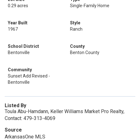
0.29 acres
Single-Family Home
Year Built
Style
1967
Ranch
School District
County
Bentonville
Benton County
Community
Sunset Add Revised -
Bentonville
Listed By
Toula Abu-Hamdann, Keller Williams Market Pro Realty,
Contact: 479-313-4069
Source
ArkansasOne MLS