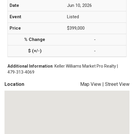
Jun 10, 2026
Listed
$399,000
-
-
Additional Information
: Keller Williams Market Pro Realty |
479-313-4069
Location
Map View
|
Street View