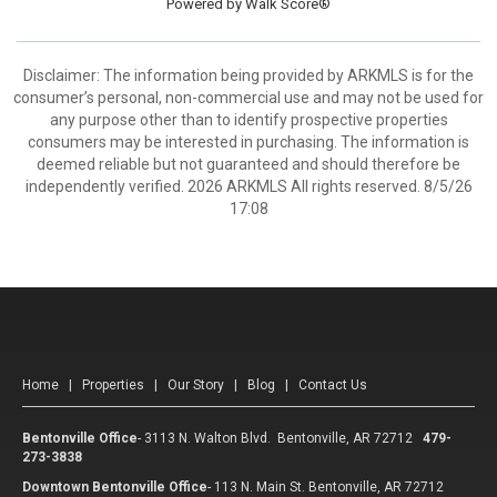
Powered by
Walk Score®
Disclaimer: The information being provided by ARKMLS is for the
consumer’s personal, non-commercial use and may not be used for
any purpose other than to identify prospective properties
consumers may be interested in purchasing. The information is
deemed reliable but not guaranteed and should therefore be
independently verified. 2026 ARKMLS All rights reserved. 8/5/26
17:08
Home
|
Properties
|
Our Story
|
Blog
|
Contact Us
Bentonville Office
-
3113 N. Walton Blvd. Bentonville, AR 72712
479-
273-3838
Downtown Bentonville Office
-
113 N. Main St. Bentonville, AR 72712