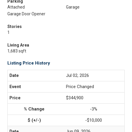
Parking
Attached
Garage
Garage Door Opener
Stories
1
Living Area
1,683 sqft
Listing Price History
Jul 02, 2026
Price Changed
$344,900
-3%
-$10,000
Jun 09, 2026