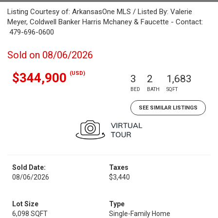
Listing Courtesy of: ArkansasOne MLS / Listed By: Valerie
Meyer, Coldwell Banker Harris Mchaney & Faucette - Contact:
479-696-0600
Sold on 08/06/2026
(USD)
$344,900
3
2
1,683
BED
BATH
SQFT
SEE SIMILAR LISTINGS
Sold Date:
Taxes
08/06/2026
$3,440
Lot Size
Type
6,098 SQFT
Single-Family Home