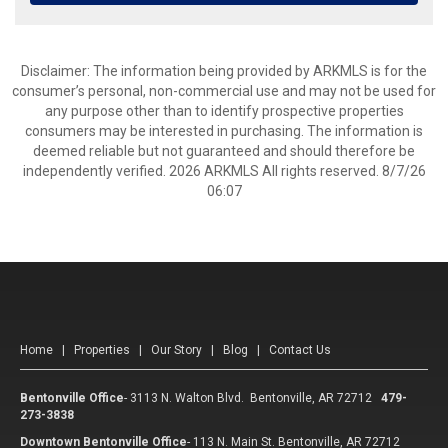
Disclaimer: The information being provided by ARKMLS is for the
consumer’s personal, non-commercial use and may not be used for
any purpose other than to identify prospective properties
consumers may be interested in purchasing. The information is
deemed reliable but not guaranteed and should therefore be
independently verified. 2026 ARKMLS All rights reserved. 8/7/26
06:07
Home
|
Properties
|
Our Story
|
Blog
|
Contact Us
Bentonville Office
-
3113 N. Walton Blvd. Bentonville, AR 72712
479-
273-3838
Downtown Bentonville Office
-
113 N. Main St. Bentonville, AR 72712