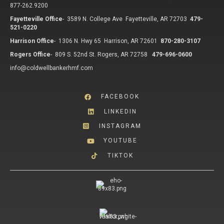
877-262.9200
Fayetteville Office
-
3589 N. College Ave Fayetteville, AR 72703
479-
521-0220
Harrison Office
-
1306 N. Hwy 65 Harrison, AR 72601
870-280-3107
Rogers Office
-
809 S. 52nd St. Rogers, AR 72758
479-696-0600
info@coldwellbankerhmf.com
FACEBOOK
LINKEDIN
INSTAGRAM
YOUTUBE
TIKTOK