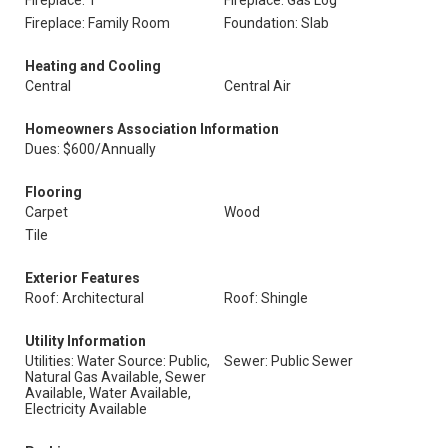
Fireplace: 1
Fireplace: Gas Log
Fireplace: Family Room
Foundation: Slab
Heating and Cooling
Central
Central Air
Homeowners Association Information
Dues: $600/Annually
Flooring
Carpet
Wood
Tile
Exterior Features
Roof: Architectural
Roof: Shingle
Utility Information
Utilities: Water Source: Public,
Sewer: Public Sewer
Natural Gas Available, Sewer
Available, Water Available,
Electricity Available