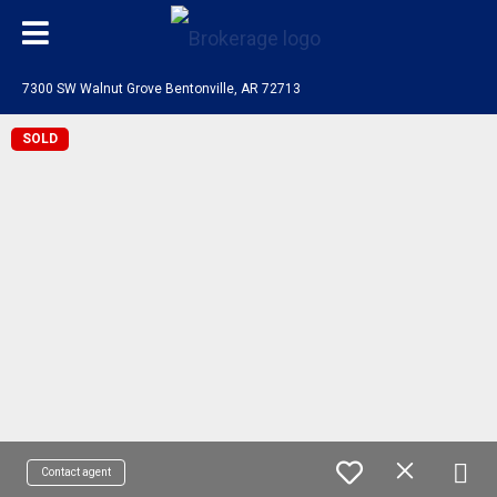
7300 SW Walnut Grove Bentonville, AR 72713
SOLD
Contact agent