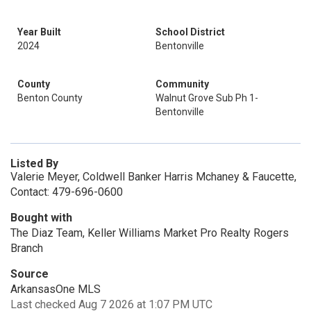
Year Built
School District
2024
Bentonville
County
Community
Benton County
Walnut Grove Sub Ph 1-
Bentonville
Listed By
Valerie Meyer, Coldwell Banker Harris Mchaney & Faucette,
Contact: 479-696-0600
Bought with
The Diaz Team, Keller Williams Market Pro Realty Rogers
Branch
Source
ArkansasOne MLS
Last checked Aug 7 2026 at 1:07 PM UTC