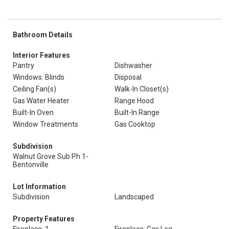
Bathroom Details
Interior Features
Pantry
Dishwasher
Windows: Blinds
Disposal
Ceiling Fan(s)
Walk-In Closet(s)
Gas Water Heater
Range Hood
Built-In Oven
Built-In Range
Window Treatments
Gas Cooktop
Subdivision
Walnut Grove Sub Ph 1-
Bentonville
Lot Information
Subdivision
Landscaped
Property Features