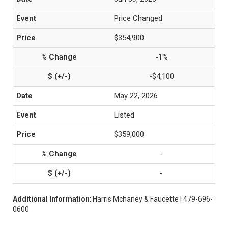
Price Changed
$354,900
-1%
-$4,100
May 22, 2026
Listed
$359,000
-
-
Additional Information
: Harris Mchaney & Faucette | 479-696-
0600