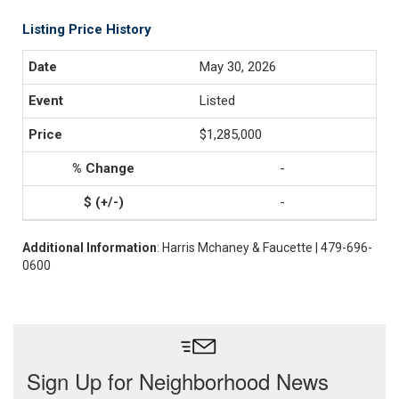
Listing Price History
May 30, 2026
Listed
$1,285,000
-
-
Additional Information
: Harris Mchaney & Faucette | 479-696-
0600