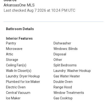
ArkansasOne MLS
Last checked Aug 7 2026 at 10:24 PM UTC
Bathroom Details
Interior Features
Pantry
Dishwasher
Microwave
Windows: Blinds
Attic
Disposal
Storage
Other
Ceiling Fan(s)
Split Bedrooms
Walk-In Closet(s)
Laundry: Washer Hookup
Laundry: Dryer Hookup
Gas Water Heater
Plumbed for Ice Maker
Double Oven
Electric Oven
Range Hood
Central Vacuum
Window Treatments
Ice Maker
Gas Cooktop