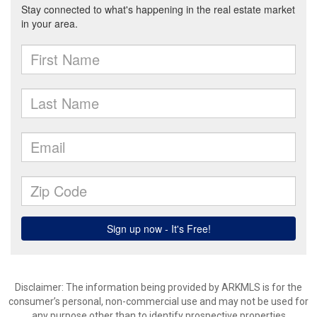
Disclaimer: The information being provided by ARKMLS is for the
consumer’s personal, non-commercial use and may not be used for
any purpose other than to identify prospective properties