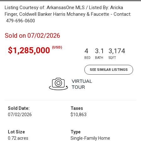
Listing Courtesy of: ArkansasOne MLS / Listed By: Aricka
Finger, Coldwell Banker Harris Mchaney & Faucette - Contact:
479-696-0600
Sold on 07/02/2026
(USD)
$1,285,000
4
3.1
3,174
BED
BATH
SQFT
SEE SIMILAR LISTINGS
Sold Date:
Taxes
07/02/2026
$10,863
Lot Size
Type
0.72 acres
Single-Family Home