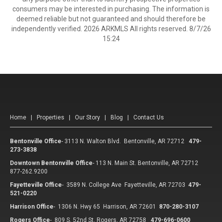
consumers may be interested in purchasing. The information is
deemed reliable but not guaranteed and should therefore be
independently verified. 2026 ARKMLS All rights reserved. 8/7/26
15:24
Home
|
Properties
|
Our Story
|
Blog
|
Contact Us
Bentonville Office
-
3113 N. Walton Blvd. Bentonville, AR 72712
479-
273-3838
Downtown Bentonville Office
-
113 N. Main St. Bentonville, AR 72712
877-262.9200
Fayetteville Office
-
3589 N. College Ave Fayetteville, AR 72703
479-
521-0220
Harrison Office
-
1306 N. Hwy 65 Harrison, AR 72601
870-280-3107
Rogers Office
-
809 S. 52nd St. Rogers, AR 72758
479-696-0600