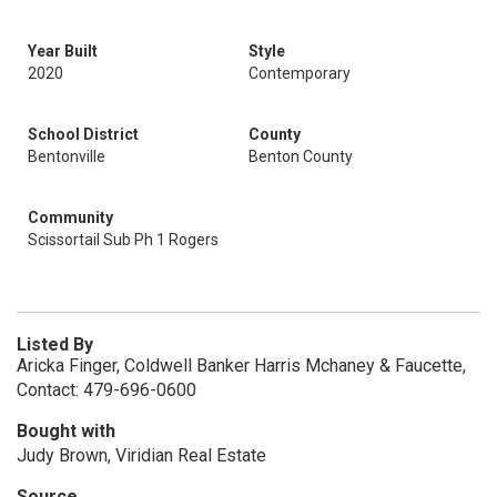
Year Built
Style
2020
Contemporary
School District
County
Bentonville
Benton County
Community
Scissortail Sub Ph 1 Rogers
Listed By
Aricka Finger, Coldwell Banker Harris Mchaney & Faucette,
Contact: 479-696-0600
Bought with
Judy Brown, Viridian Real Estate
Source