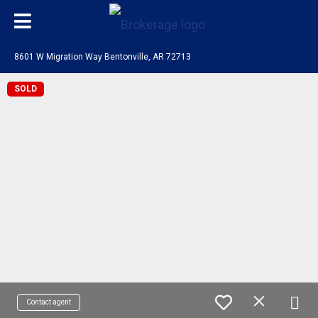
8601 W Migration Way Bentonville, AR 72713
SOLD
Contact agent