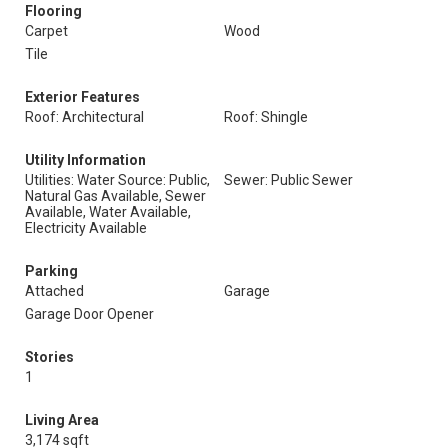
Flooring
Carpet
Wood
Tile
Exterior Features
Roof: Architectural
Roof: Shingle
Utility Information
Utilities: Water Source: Public,
Sewer: Public Sewer
Natural Gas Available, Sewer
Available, Water Available,
Electricity Available
Parking
Attached
Garage
Garage Door Opener
Stories
1
Living Area
3,174 sqft