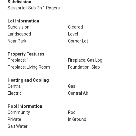
Subdivision
Scissortail Sub Ph 1 Rogers
Lot Information
Subdivision
Cleared
Landscaped
Level
Near Park
Corner Lot
Property Features
Fireplace: 1
Fireplace: Gas Log
Fireplace: Living Room
Foundation: Slab
Heating and Cooling
Central
Gas
Electric
Central Air
Pool Information
Community
Pool
Private
In Ground
Salt Water