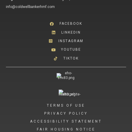
info@coldwellbankerhmf.com
FACEBOOK
LINKEDIN
INSTAGRAM
YOUTUBE
TIKTOK
TERMS OF USE
PRIVACY POLICY
ACCESSIBILITY STATEMENT
FAIR HOUSING NOTICE