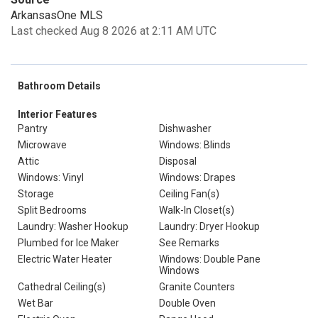
ArkansasOne MLS
Last checked Aug 8 2026 at 2:11 AM UTC
Bathroom Details
Interior Features
Pantry
Dishwasher
Microwave
Windows: Blinds
Attic
Disposal
Windows: Vinyl
Windows: Drapes
Storage
Ceiling Fan(s)
Split Bedrooms
Walk-In Closet(s)
Laundry: Washer Hookup
Laundry: Dryer Hookup
Plumbed for Ice Maker
See Remarks
Electric Water Heater
Windows: Double Pane
Windows
Cathedral Ceiling(s)
Granite Counters
Wet Bar
Double Oven