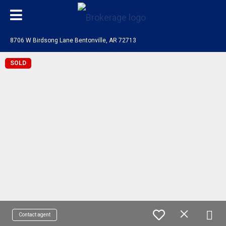
8706 W Birdsong Lane Bentonville, AR 72713
SOLD
Contact agent