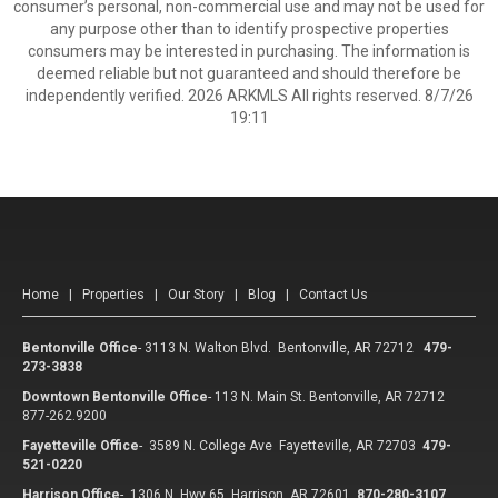
consumer’s personal, non-commercial use and may not be used for
any purpose other than to identify prospective properties
consumers may be interested in purchasing. The information is
deemed reliable but not guaranteed and should therefore be
independently verified. 2026 ARKMLS All rights reserved. 8/7/26
19:11
Home
|
Properties
|
Our Story
|
Blog
|
Contact Us
Bentonville Office
-
3113 N. Walton Blvd. Bentonville, AR 72712
479-
273-3838
Downtown Bentonville Office
-
113 N. Main St. Bentonville, AR 72712
877-262.9200
Fayetteville Office
-
3589 N. College Ave Fayetteville, AR 72703
479-
521-0220
Harrison Office
-
1306 N. Hwy 65 Harrison, AR 72601
870-280-3107