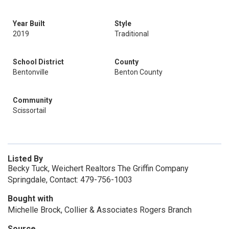
Year Built
Style
2019
Traditional
School District
County
Bentonville
Benton County
Community
Scissortail
Listed By
Becky Tuck, Weichert Realtors The Griffin Company
Springdale, Contact: 479-756-1003
Bought with
Michelle Brock, Collier & Associates Rogers Branch
Source