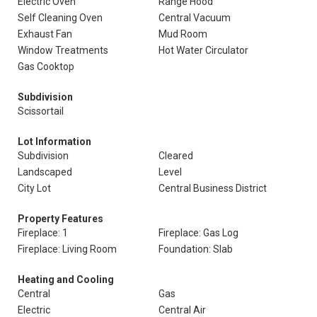
Electric Oven
Range Hood
Self Cleaning Oven
Central Vacuum
Exhaust Fan
Mud Room
Window Treatments
Hot Water Circulator
Gas Cooktop
Subdivision
Scissortail
Lot Information
Subdivision
Cleared
Landscaped
Level
City Lot
Central Business District
Property Features
Fireplace: 1
Fireplace: Gas Log
Fireplace: Living Room
Foundation: Slab
Heating and Cooling
Central
Gas
Electric
Central Air