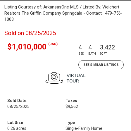
Listing Courtesy of: ArkansasOne MLS / Listed By: Weichert
Realtors The Griffin Company Springdale - Contact: 479-756-
1003
Sold on 08/25/2025
(USD)
$1,010,000
4
4
3,422
BED
BATH
SQFT
SEE SIMILAR LISTINGS
Sold Date:
Taxes
08/25/2025
$9,562
Lot Size
Type
0.26 acres
Single-Family Home