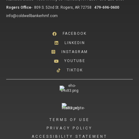
Rogers Office
-
809 S. 52nd St. Rogers, AR 72758
479-696-0600
info@coldwellbankerhmf.com
FACEBOOK
LINKEDIN
INSTAGRAM
YOUTUBE
TIKTOK
TERMS OF USE
PRIVACY POLICY
ACCESSIBILITY STATEMENT