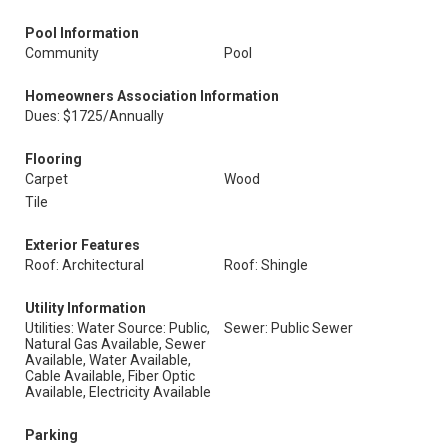
Pool Information
Community
Pool
Homeowners Association Information
Dues: $1725/Annually
Flooring
Carpet
Wood
Tile
Exterior Features
Roof: Architectural
Roof: Shingle
Utility Information
Utilities: Water Source: Public,
Sewer: Public Sewer
Natural Gas Available, Sewer
Available, Water Available,
Cable Available, Fiber Optic
Available, Electricity Available
Parking