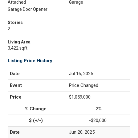
Attached
Garage
Garage Door Opener
Stories
2
Living Area
3,422 sqft
Listing Price History
Jul 16, 2025
Price Changed
$1,059,000
-2%
-$20,000
Jun 20, 2025