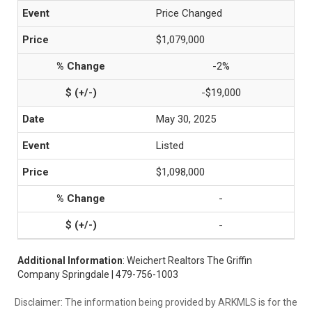
Price Changed
$1,079,000
-2%
-$19,000
May 30, 2025
Listed
$1,098,000
-
-
Additional Information
: Weichert Realtors The Griffin
Company Springdale | 479-756-1003
Disclaimer: The information being provided by ARKMLS is for the