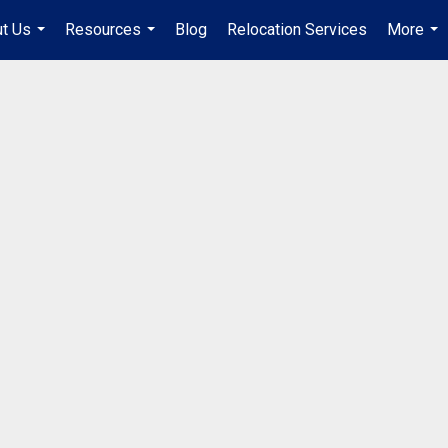
t Us
Resources
Blog
Relocation Services
More
...
...
...