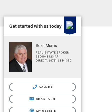
Get started with us today
Sean Morris
REAL ESTATE BROKER
EB00048423 AR
DIRECT: (479) 633-1390
CALL ME
EMAIL FORM
MY WEBSITE