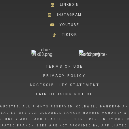
LINKEDIN
INSTAGRAM
YOUTUBE
TIKTOK
TERMS OF USE
PRIVACY POLICY
ACCESSIBILITY STATEMENT
FAIR HOUSING NOTICE
AUCETTE. ALL RIGHTS RESERVED. COLDWELL BANKER® AN
EAL ESTATE LLC. COLDWELL BANKER HARRIS MCHANEY & 
RTUNITY ACT. EACH FRANCHISE IS INDEPENDENTLY OWNE
RATED FRANCHISEES ARE NOT PROVIDED BY, AFFILIATED