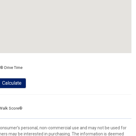
® Drive Time
Calculate
Walk Score®
 consumer’s personal, non-commercial use and may not be used for
mers may be interested in purchasing. The information is deemed