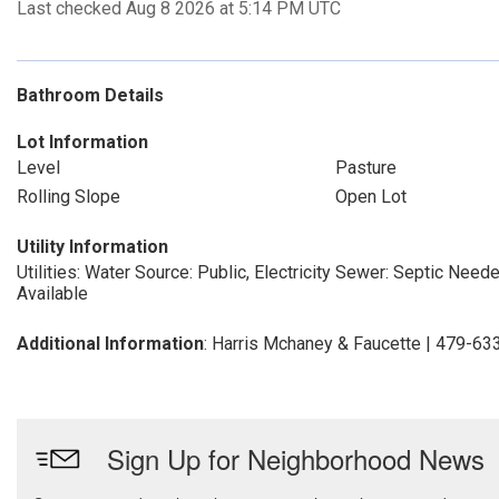
Last checked Aug 8 2026 at 5:14 PM UTC
Bathroom Details
Lot Information
Level
Pasture
Rolling Slope
Open Lot
Utility Information
Utilities: Water Source: Public, Electricity
Sewer: Septic Need
Available
Additional Information
: Harris Mchaney & Faucette | 479-6