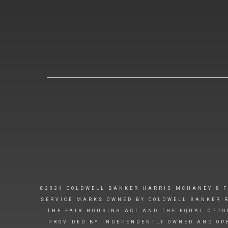
©2024 COLDWELL BANKER HARRIS MCHANEY & F
SERVICE MARKS OWNED BY COLDWELL BANKER R
THE FAIR HOUSING ACT AND THE EQUAL OPPO
PROVIDED BY INDEPENDENTLY OWNED AND OPE