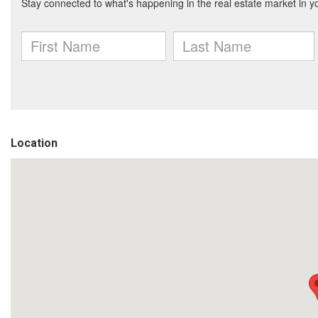
Location