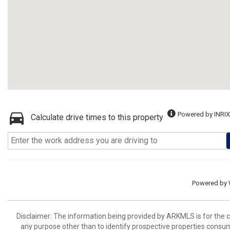
Powered by INRIX
Calculate drive times to this property
Powered by
Disclaimer: The information being provided by ARKMLS is for the
any purpose other than to identify prospective properties consu