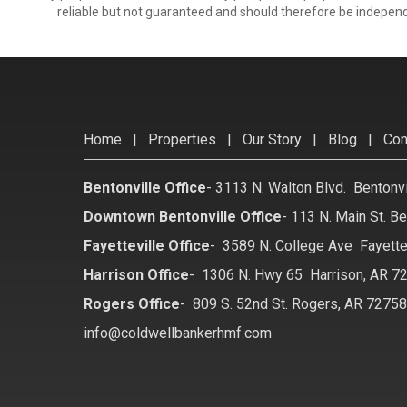
reliable but not guaranteed and should therefore be independ
Home
|
Properties
|
Our Story
|
Blog
|
Con
Bentonville Office
-
3113 N. Walton Blvd. Bentonv
Downtown Bentonville Office
-
113 N. Main St. Be
Fayetteville Office
-
3589 N. College Ave Fayette
Harrison Office
-
1306 N. Hwy 65 Harrison, AR 7
Rogers Office
-
809 S. 52nd St. Rogers, AR 7275
info@coldwellbankerhmf.com