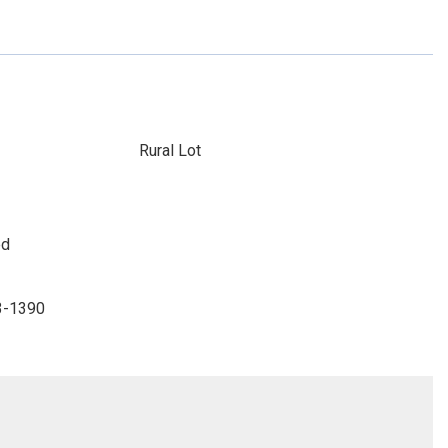
Rural Lot
ed
33-1390