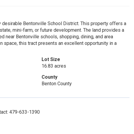
 desirable Bentonville School District. This property offers a
state, mini-farm, or future development. The land provides a
ed near Bentonville schools, shopping, dining, and area
n space, this tract presents an excellent opportunity in a
Lot Size
16.83 acres
County
Benton County
ntact: 479-633-1390