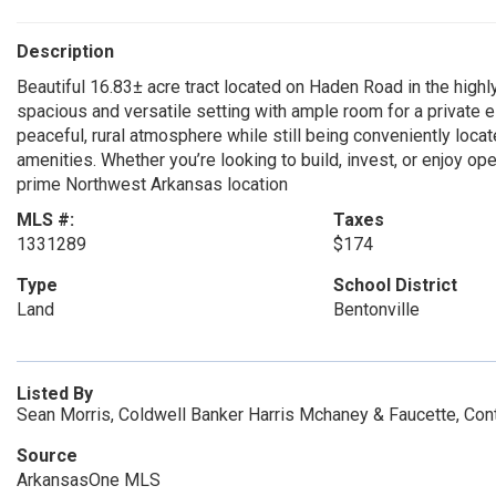
Description
Beautiful 16.83± acre tract located on Haden Road in the highly
spacious and versatile setting with ample room for a private e
peaceful, rural atmosphere while still being conveniently locat
amenities. Whether you’re looking to build, invest, or enjoy ope
prime Northwest Arkansas location
MLS #:
Taxes
1331289
$174
Type
School District
Land
Bentonville
Listed By
Sean Morris, Coldwell Banker Harris Mchaney & Faucette, Co
Source
ArkansasOne MLS