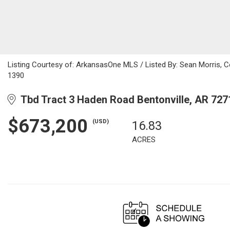
Listing Courtesy of: ArkansasOne MLS / Listed By: Sean Morris, 
1390
Tbd Tract 3 Haden Road Bentonville, AR 727
$673,200
(USD)
16.83
ACRES