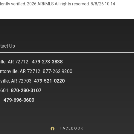
ently verified. 2026 ARKMLS All rights reserved. 8/8/26 10:14
tact Us
ille, AR 72712
479-273-3838
ntonville, AR 72712
877-262.9200
ville, AR 72703
479-521-0220
2601
870-280-3107
8
479-696-0600
FACEBOOK