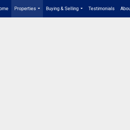
ome
Properties
Buying & Selling
Testimonials
Abou
...
...