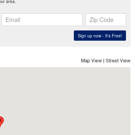
Map View
|
Street View