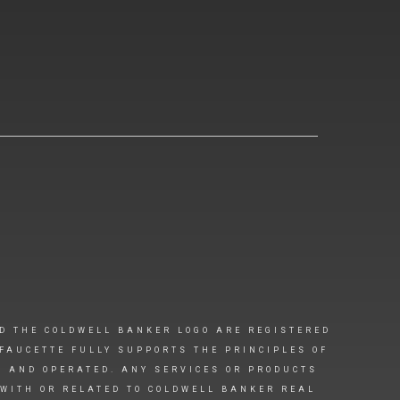
D THE COLDWELL BANKER LOGO ARE REGISTERED
FAUCETTE FULLY SUPPORTS THE PRINCIPLES OF
D AND OPERATED. ANY SERVICES OR PRODUCTS
 WITH OR RELATED TO COLDWELL BANKER REAL