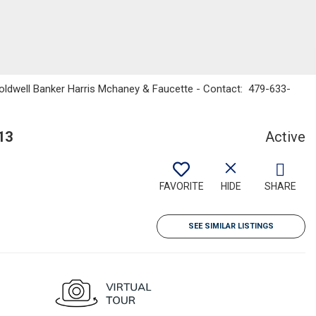
Coldwell Banker Harris Mchaney & Faucette - Contact: 479-633-
13
Active
FAVORITE
HIDE
SHARE
SEE SIMILAR LISTINGS