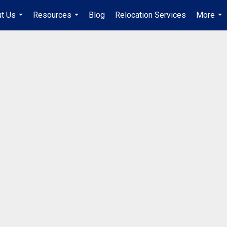
t Us
Resources
Blog
Relocation Services
More
...
...
...