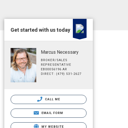
Get started with us today
Marcus Necessary
BROKER/SALES
REPRESENTATIVE
EB00056196 AR
DIRECT: (479) 531-2627
CALL ME
EMAIL FORM
MY WEBSITE