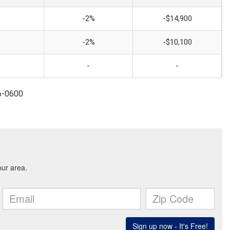
-2%
-$14,900
-2%
-$10,100
-
-
96-0600