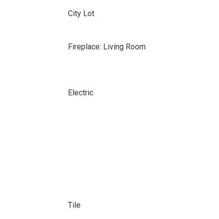
City Lot
Fireplace: Living Room
Electric
Tile