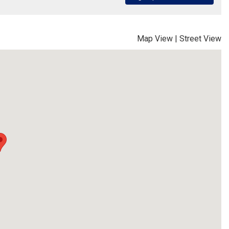
Map View
|
Street View