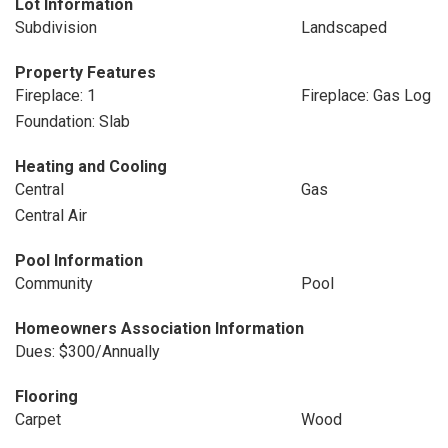
Lot Information
Subdivision
Landscaped
Property Features
Fireplace: 1
Fireplace: Gas Log
Foundation: Slab
Heating and Cooling
Central
Gas
Central Air
Pool Information
Community
Pool
Homeowners Association Information
Dues: $300/Annually
Flooring
Carpet
Wood