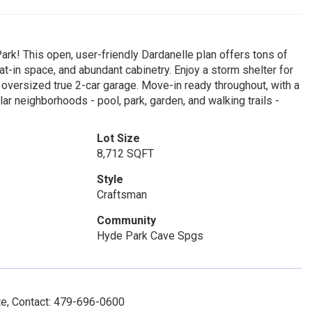
rk! This open, user-friendly Dardanelle plan offers tons of
at-in space, and abundant cabinetry. Enjoy a storm shelter for
versized true 2-car garage. Move-in ready throughout, with a
r neighborhoods - pool, park, garden, and walking trails -
Lot Size
8,712 SQFT
Style
Craftsman
Community
Hyde Park Cave Spgs
e, Contact: 479-696-0600