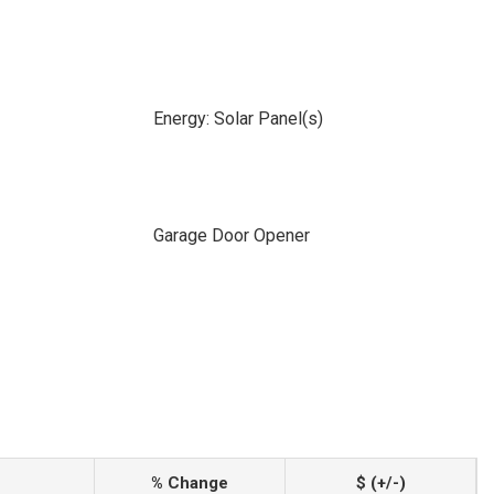
Energy: Solar Panel(s)
Garage Door Opener
% Change
$ (+/-)