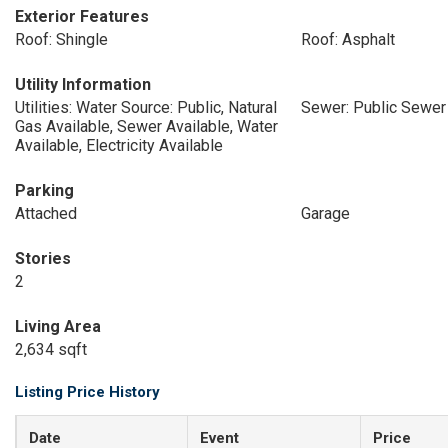
Exterior Features
Roof: Shingle
Roof: Asphalt
Utility Information
Utilities: Water Source: Public, Natural
Sewer: Public Sewer
Gas Available, Sewer Available, Water
Available, Electricity Available
Parking
Attached
Garage
Stories
2
Living Area
2,634 sqft
Listing Price History
Date
Event
Price