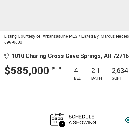
Listing Courtesy of: ArkansasOne MLS / Listed By: Marcus Necess
696-0600
1010 Charing Cross Cave Springs, AR 72718
$585,000
(USD)
4
2.1
2,634
BED
BATH
SQFT