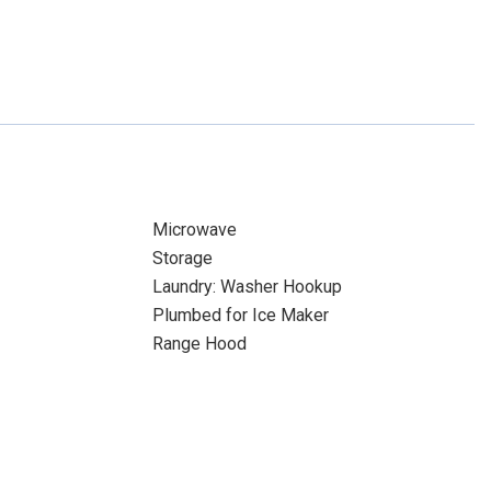
Microwave
Storage
Laundry: Washer Hookup
Plumbed for Ice Maker
Range Hood