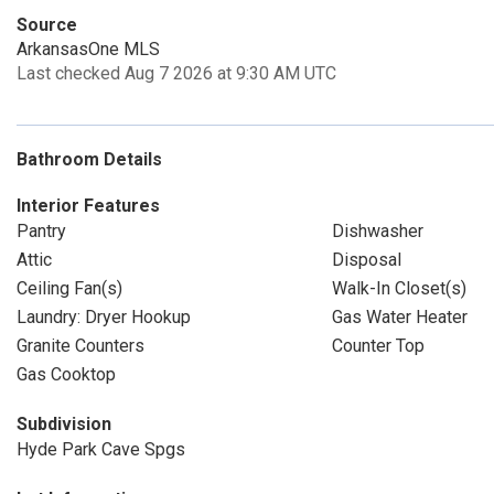
Source
ArkansasOne MLS
Last checked Aug 7 2026 at 9:30 AM UTC
Bathroom Details
Interior Features
Pantry
Dishwasher
Attic
Disposal
Ceiling Fan(s)
Walk-In Closet(s)
Laundry: Dryer Hookup
Gas Water Heater
Granite Counters
Counter Top
Gas Cooktop
Subdivision
Hyde Park Cave Spgs