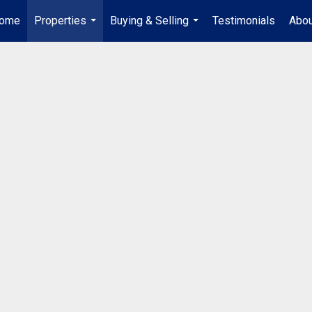
ome
Properties
Buying & Selling
Testimonials
Abou
...
...