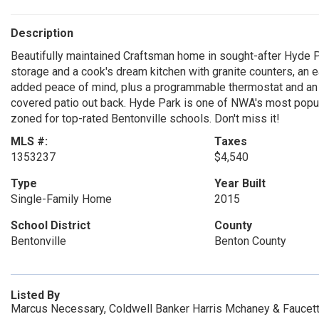
Description
Beautifully maintained Craftsman home in sought-after Hyde Pa
storage and a cook's dream kitchen with granite counters, an e
added peace of mind, plus a programmable thermostat and an o
covered patio out back. Hyde Park is one of NWA's most popula
zoned for top-rated Bentonville schools. Don't miss it!
MLS #:
Taxes
1353237
$4,540
Type
Year Built
Single-Family Home
2015
School District
County
Bentonville
Benton County
Listed By
Marcus Necessary, Coldwell Banker Harris Mchaney & Faucett