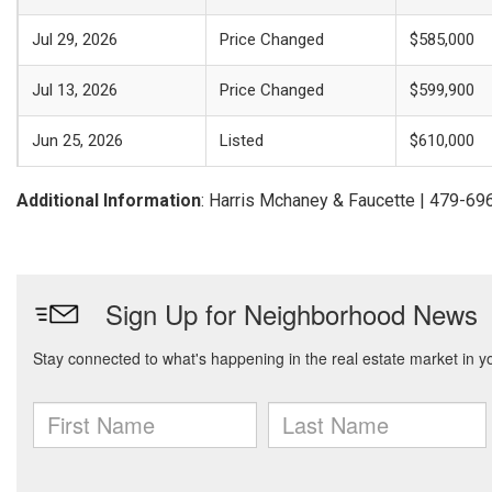
Jul 29, 2026
Price Changed
$585,000
Jul 13, 2026
Price Changed
$599,900
Jun 25, 2026
Listed
$610,000
Additional Information
: Harris Mchaney & Faucette | 479-6