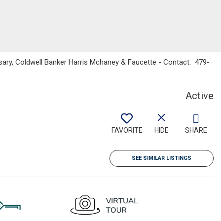
ary, Coldwell Banker Harris Mchaney & Faucette - Contact: 479-
Active
FAVORITE
HIDE
SHARE
SEE SIMILAR LISTINGS