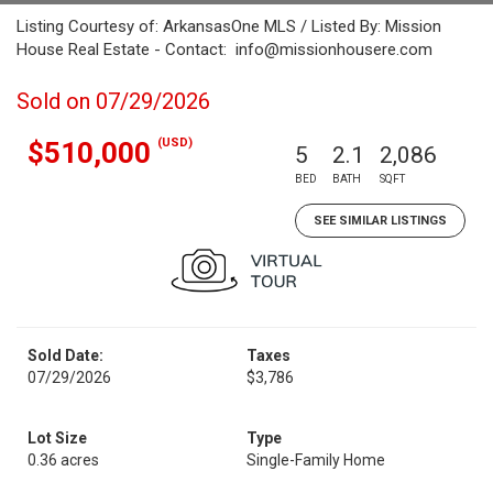
Listing Courtesy of: ArkansasOne MLS / Listed By: Mission
House Real Estate - Contact: info@missionhousere.com
Sold on 07/29/2026
(USD)
$510,000
5
2.1
2,086
BED
BATH
SQFT
SEE SIMILAR LISTINGS
Sold Date:
Taxes
07/29/2026
$3,786
Lot Size
Type
0.36 acres
Single-Family Home