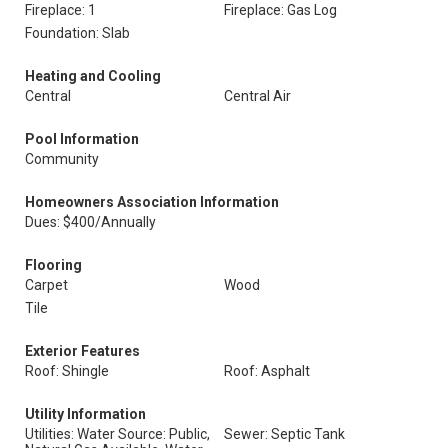
Fireplace: 1
Fireplace: Gas Log
Foundation: Slab
Heating and Cooling
Central
Central Air
Pool Information
Community
Homeowners Association Information
Dues: $400/Annually
Flooring
Carpet
Wood
Tile
Exterior Features
Roof: Shingle
Roof: Asphalt
Utility Information
Utilities: Water Source: Public,
Sewer: Septic Tank