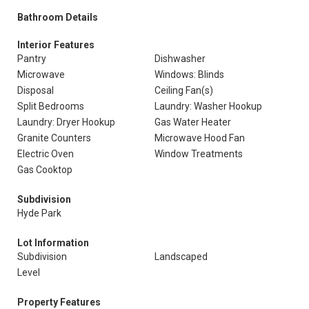
Bathroom Details
Interior Features
Pantry
Dishwasher
Microwave
Windows: Blinds
Disposal
Ceiling Fan(s)
Split Bedrooms
Laundry: Washer Hookup
Laundry: Dryer Hookup
Gas Water Heater
Granite Counters
Microwave Hood Fan
Electric Oven
Window Treatments
Gas Cooktop
Subdivision
Hyde Park
Lot Information
Subdivision
Landscaped
Level
Property Features