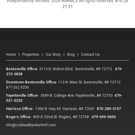
independently verified. 2026 ARKMLS All rights reserved. 8/6/26
21:31
Home
|
Properties
|
Our Story
|
Blog
|
Contact Us
Bentonville Office
-
3113 N. Walton Blvd. Bentonville, AR 72712
479-
273-3838
Downtown Bentonville Office
-
113 N. Main St. Bentonville, AR 72712
877-262.9200
Fayetteville Office
-
3589 N. College Ave Fayetteville, AR 72703
479-
521-0220
Harrison Office
-
1306 N. Hwy 65 Harrison, AR 72601
870-280-3107
Rogers Office
-
809 S. 52nd St. Rogers, AR 72758
479-696-0600
info@coldwellbankerhmf.com