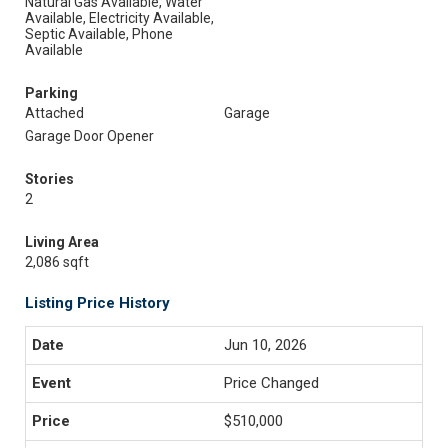
Natural Gas Available, Water
Available, Electricity Available,
Septic Available, Phone
Available
Parking
Attached
Garage
Garage Door Opener
Stories
2
Living Area
2,086 sqft
Listing Price History
Jun 10, 2026
Price Changed
$510,000