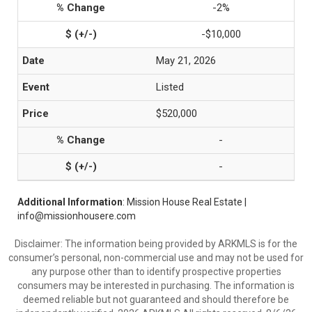
-2%
-$10,000
May 21, 2026
Listed
$520,000
-
-
Additional Information
: Mission House Real Estate |
info@missionhousere.com
Disclaimer: The information being provided by ARKMLS is for the
consumer’s personal, non-commercial use and may not be used for
any purpose other than to identify prospective properties
consumers may be interested in purchasing. The information is
deemed reliable but not guaranteed and should therefore be