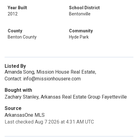
Year Built
School District
2012
Bentonville
County
Community
Benton County
Hyde Park
Listed By
Amanda Song, Mission House Real Estate,
Contact: info@missionhousere.com
Bought with
Zachary Stanley, Arkansas Real Estate Group Fayetteville
Source
ArkansasOne MLS
Last checked Aug 7 2026 at 4:31 AM UTC