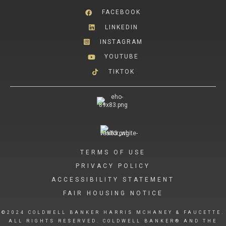
FACEBOOK
LINKEDIN
INSTAGRAM
YOUTUBE
TIKTOK
TERMS OF USE
PRIVACY POLICY
ACCESSIBILITY STATEMENT
FAIR HOUSING NOTICE
©2024 COLDWELL BANKER HARRIS MCHANEY & FAUCETTE.
ALL RIGHTS RESERVED. COLDWELL BANKER® AND THE