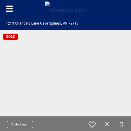
1213 Chancery Lane Cave Springs, AR 72718
SOLD
Contact agent