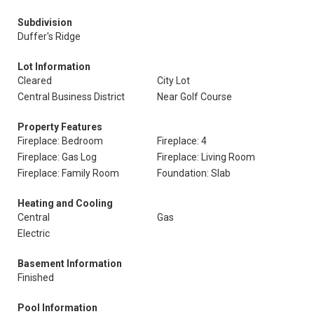
Subdivision
Duffer's Ridge
Lot Information
Cleared
City Lot
Central Business District
Near Golf Course
Property Features
Fireplace: Bedroom
Fireplace: 4
Fireplace: Gas Log
Fireplace: Living Room
Fireplace: Family Room
Foundation: Slab
Heating and Cooling
Central
Gas
Electric
Basement Information
Finished
Pool Information