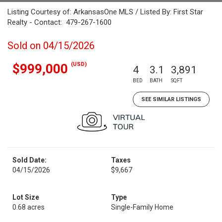
Listing Courtesy of: ArkansasOne MLS / Listed By: First Star
Realty - Contact: 479-267-1600
Sold on 04/15/2026
(USD)
$999,000
4
3.1
3,891
BED
BATH
SQFT
SEE SIMILAR LISTINGS
Sold Date:
Taxes
04/15/2026
$9,667
Lot Size
Type
0.68 acres
Single-Family Home