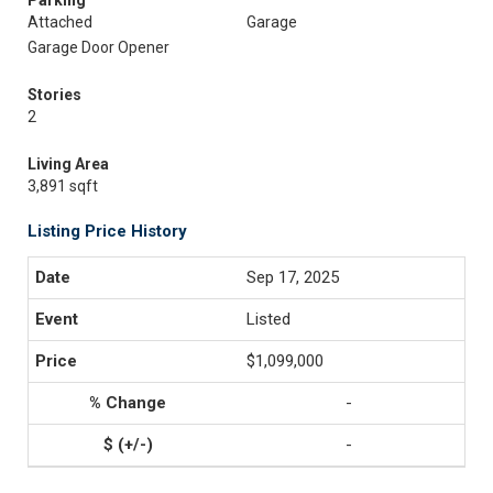
Parking
Attached
Garage
Garage Door Opener
Stories
2
Living Area
3,891 sqft
Listing Price History
Sep 17, 2025
Listed
$1,099,000
-
-