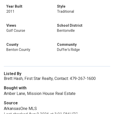
Year Built
Style
2011
Traditional
Views
School District
Golf Course
Bentonville
County
Community
Benton County
Duffer's Ridge
Listed By
Brett Hash, First Star Realty, Contact: 479-267-1600
Bought with
Amber Lane, Mission House Real Estate
Source
ArkansasOne MLS