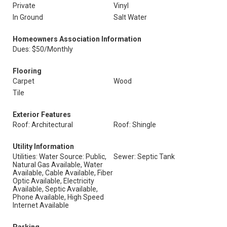
Private
Vinyl
In Ground
Salt Water
Homeowners Association Information
Dues: $50/Monthly
Flooring
Carpet
Wood
Tile
Exterior Features
Roof: Architectural
Roof: Shingle
Utility Information
Utilities: Water Source: Public,
Sewer: Septic Tank
Natural Gas Available, Water
Available, Cable Available, Fiber
Optic Available, Electricity
Available, Septic Available,
Phone Available, High Speed
Internet Available