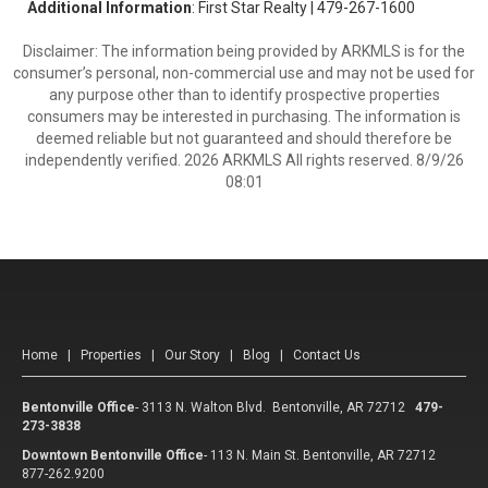
Additional Information
: First Star Realty | 479-267-1600
Disclaimer: The information being provided by ARKMLS is for the
consumer’s personal, non-commercial use and may not be used for
any purpose other than to identify prospective properties
consumers may be interested in purchasing. The information is
deemed reliable but not guaranteed and should therefore be
independently verified. 2026 ARKMLS All rights reserved. 8/9/26
08:01
Home
|
Properties
|
Our Story
|
Blog
|
Contact Us
Bentonville Office
-
3113 N. Walton Blvd. Bentonville, AR 72712
479-
273-3838
Downtown Bentonville Office
-
113 N. Main St. Bentonville, AR 72712
877-262.9200