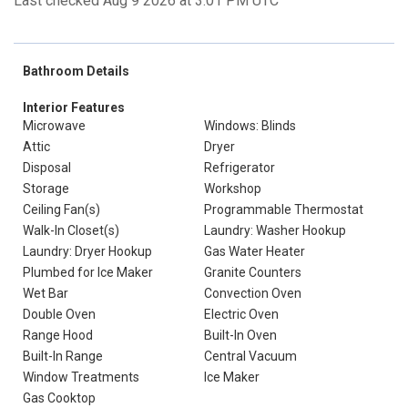
Last checked Aug 9 2026 at 3:01 PM UTC
Bathroom Details
Interior Features
Microwave
Windows: Blinds
Attic
Dryer
Disposal
Refrigerator
Storage
Workshop
Ceiling Fan(s)
Programmable Thermostat
Walk-In Closet(s)
Laundry: Washer Hookup
Laundry: Dryer Hookup
Gas Water Heater
Plumbed for Ice Maker
Granite Counters
Wet Bar
Convection Oven
Double Oven
Electric Oven
Range Hood
Built-In Oven
Built-In Range
Central Vacuum
Window Treatments
Ice Maker
Gas Cooktop