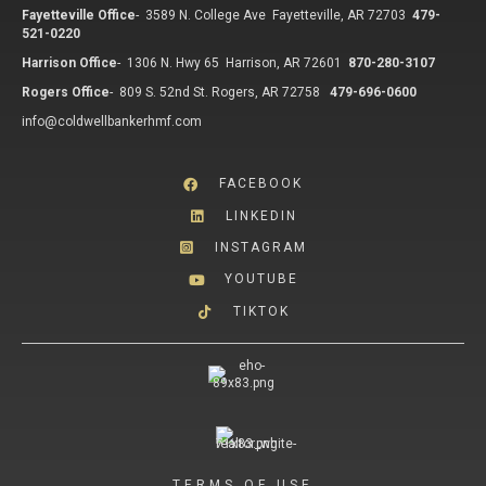
Fayetteville Office
-
3589 N. College Ave Fayetteville, AR 72703
479-
521-0220
Harrison Office
-
1306 N. Hwy 65 Harrison, AR 72601
870-280-3107
Rogers Office
-
809 S. 52nd St. Rogers, AR 72758
479-696-0600
info@coldwellbankerhmf.com
FACEBOOK
LINKEDIN
INSTAGRAM
YOUTUBE
TIKTOK
TERMS OF USE