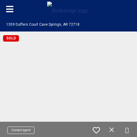
1359 Duffers Court Cave Springs, AR 72718
SOLD
Contact agent