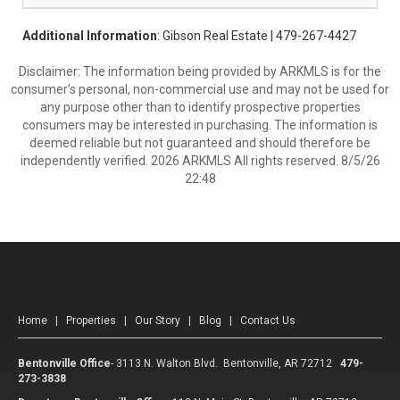
Additional Information
: Gibson Real Estate | 479-267-4427
Disclaimer: The information being provided by ARKMLS is for the
consumer’s personal, non-commercial use and may not be used for
any purpose other than to identify prospective properties
consumers may be interested in purchasing. The information is
deemed reliable but not guaranteed and should therefore be
independently verified. 2026 ARKMLS All rights reserved. 8/5/26
22:48
Home
|
Properties
|
Our Story
|
Blog
|
Contact Us
Bentonville Office
-
3113 N. Walton Blvd. Bentonville, AR 72712
479-
273-3838