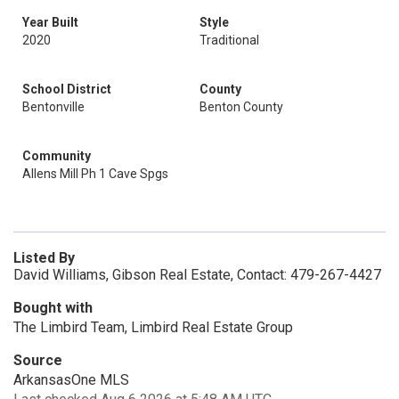
Year Built
Style
2020
Traditional
School District
County
Bentonville
Benton County
Community
Allens Mill Ph 1 Cave Spgs
Listed By
David Williams, Gibson Real Estate, Contact: 479-267-4427
Bought with
The Limbird Team, Limbird Real Estate Group
Source
ArkansasOne MLS