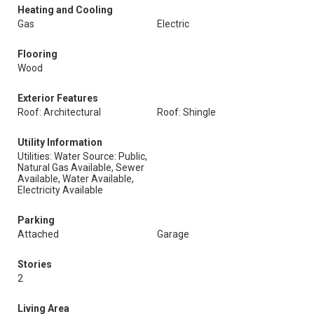
Heating and Cooling
Gas
Electric
Flooring
Wood
Exterior Features
Roof: Architectural
Roof: Shingle
Utility Information
Utilities: Water Source: Public,
Natural Gas Available, Sewer
Available, Water Available,
Electricity Available
Parking
Attached
Garage
Stories
2
Living Area