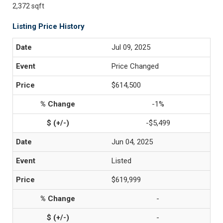
2,372 sqft
Listing Price History
Jul 09, 2025
Price Changed
$614,500
-1%
-$5,499
Jun 04, 2025
Listed
$619,999
-
-