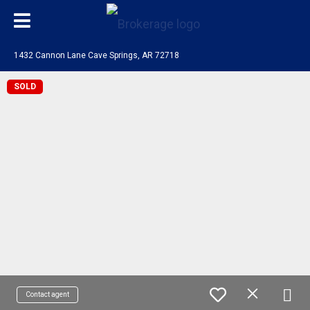
1432 Cannon Lane Cave Springs, AR 72718
SOLD
Contact agent