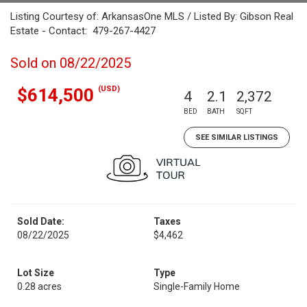
Listing Courtesy of: ArkansasOne MLS / Listed By: Gibson Real
Estate - Contact: 479-267-4427
Sold on 08/22/2025
(USD)
$614,500
4
2.1
2,372
BED
BATH
SQFT
SEE SIMILAR LISTINGS
Sold Date:
Taxes
08/22/2025
$4,462
Lot Size
Type
0.28 acres
Single-Family Home