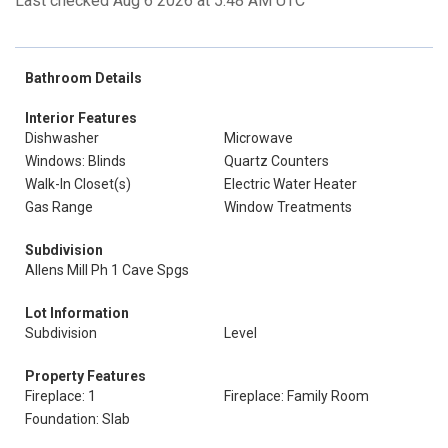
Last checked Aug 6 2026 at 5:48 AM UTC
Bathroom Details
Interior Features
Dishwasher
Microwave
Windows: Blinds
Quartz Counters
Walk-In Closet(s)
Electric Water Heater
Gas Range
Window Treatments
Subdivision
Allens Mill Ph 1 Cave Spgs
Lot Information
Subdivision
Level
Property Features
Fireplace: 1
Fireplace: Family Room
Foundation: Slab