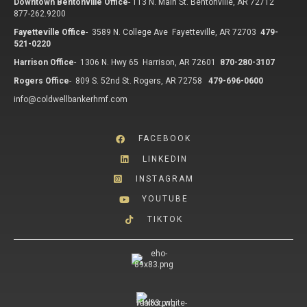
Downtown Bentonville Office
-
113 N. Main St. Bentonville, AR 72712
877-262.9200
Fayetteville Office
-
3589 N. College Ave Fayetteville, AR 72703
479-
521-0220
Harrison Office
-
1306 N. Hwy 65 Harrison, AR 72601
870-280-3107
Rogers Office
-
809 S. 52nd St. Rogers, AR 72758
479-696-0600
info@coldwellbankerhmf.com
FACEBOOK
LINKEDIN
INSTAGRAM
YOUTUBE
TIKTOK