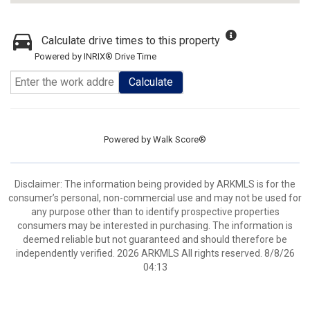
Calculate drive times to this property
Powered by INRIX® Drive Time
Calculate
Powered by
Walk Score®
Disclaimer: The information being provided by ARKMLS is for the
consumer’s personal, non-commercial use and may not be used for
any purpose other than to identify prospective properties
consumers may be interested in purchasing. The information is
deemed reliable but not guaranteed and should therefore be
independently verified. 2026 ARKMLS All rights reserved. 8/8/26
04:13