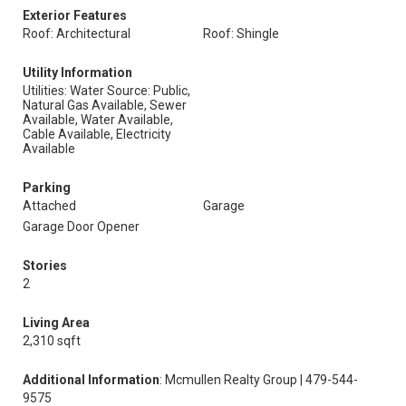
Exterior Features
Roof: Architectural
Roof: Shingle
Utility Information
Utilities: Water Source: Public,
Natural Gas Available, Sewer
Available, Water Available,
Cable Available, Electricity
Available
Parking
Attached
Garage
Garage Door Opener
Stories
2
Living Area
2,310 sqft
Additional Information
: Mcmullen Realty Group | 479-544-
9575