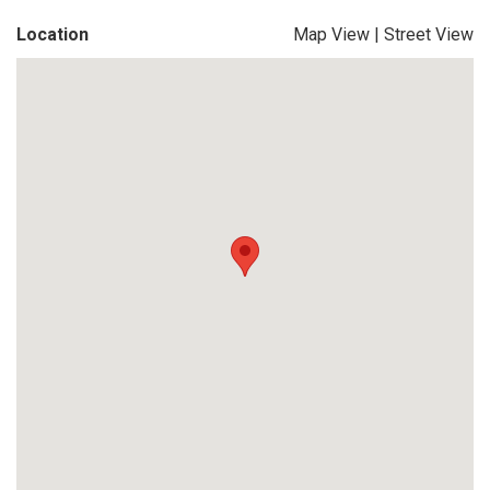
Location
Map View
|
Street View