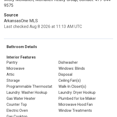
9575
Source
ArkansasOne MLS
Last checked Aug 8 2026 at 11:13 AM UTC
Bathroom Details
Interior Features
Pantry
Dishwasher
Microwave
Windows: Blinds
Attic
Disposal
Storage
Ceiling Fan(s)
Programmable Thermostat
Walk-In Closet(s)
Laundry: Washer Hookup
Laundry: Dryer Hookup
Gas Water Heater
Plumbed for Ice Maker
Counter Top
Microwave Hood Fan
Electric Oven
Window Treatments
Gas Cooktop