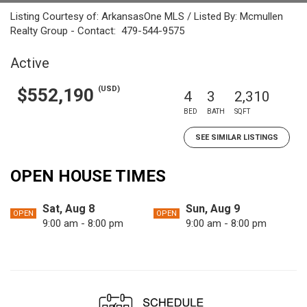
Listing Courtesy of: ArkansasOne MLS / Listed By: Mcmullen
Realty Group - Contact: 479-544-9575
Active
(USD)
$552,190
4
3
2,310
BED
BATH
SQFT
SEE SIMILAR LISTINGS
OPEN HOUSE TIMES
Sat, Aug 8
Sun, Aug 9
OPEN
OPEN
9:00 am - 8:00 pm
9:00 am - 8:00 pm