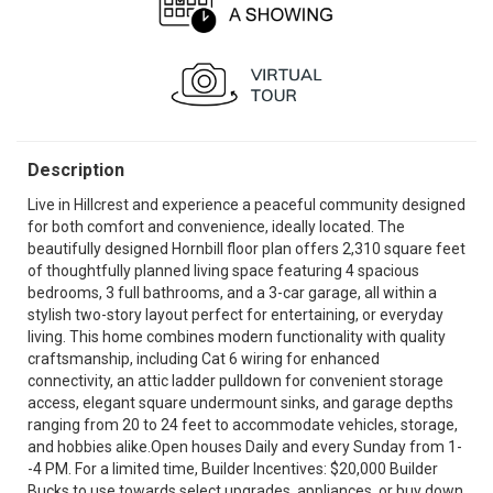
Description
Live in Hillcrest and experience a peaceful community designed
for both comfort and convenience, ideally located. The
beautifully designed Hornbill floor plan offers 2,310 square feet
of thoughtfully planned living space featuring 4 spacious
bedrooms, 3 full bathrooms, and a 3-car garage, all within a
stylish two-story layout perfect for entertaining, or everyday
living. This home combines modern functionality with quality
craftsmanship, including Cat 6 wiring for enhanced
connectivity, an attic ladder pulldown for convenient storage
access, elegant square undermount sinks, and garage depths
ranging from 20 to 24 feet to accommodate vehicles, storage,
and hobbies alike.Open houses Daily and every Sunday from 1-
-4 PM. For a limited time, Builder Incentives: $20,000 Builder
Bucks to use towards select upgrades, appliances, or buy down