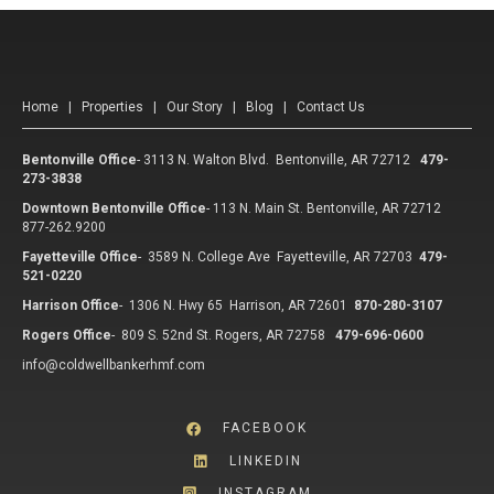
Home
|
Properties
|
Our Story
|
Blog
|
Contact Us
Bentonville Office
-
3113 N. Walton Blvd. Bentonville, AR 72712
479-
273-3838
Downtown Bentonville Office
-
113 N. Main St. Bentonville, AR 72712
877-262.9200
Fayetteville Office
-
3589 N. College Ave Fayetteville, AR 72703
479-
521-0220
Harrison Office
-
1306 N. Hwy 65 Harrison, AR 72601
870-280-3107
Rogers Office
-
809 S. 52nd St. Rogers, AR 72758
479-696-0600
info@coldwellbankerhmf.com
FACEBOOK
LINKEDIN
INSTAGRAM