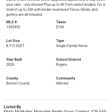
your rate -- you choose! Plus up to 5K from select lenders. For a
total of up to 25K with lender incentives! Fence, blinds, and
gutters are all included.
MLS #:
Taxes
1345492
$100
Lot Size
Type
8,712 SQFT
Single-Family Home
Year Built
School District
2026
Rogers
County
Community
Benton County
Hillcrest
Listed By
Misty McMullen, Mcmullen Realty Group, Contact: 479-544-