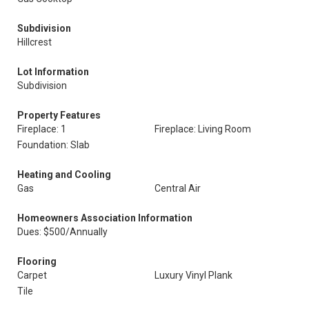
Subdivision
Hillcrest
Lot Information
Subdivision
Property Features
Fireplace: 1
Fireplace: Living Room
Foundation: Slab
Heating and Cooling
Gas
Central Air
Homeowners Association Information
Dues: $500/Annually
Flooring
Carpet
Luxury Vinyl Plank
Tile