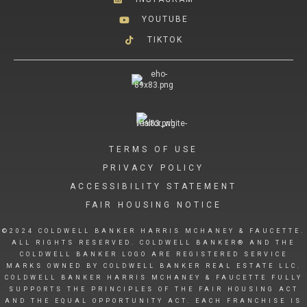
YOUTUBE
TIKTOK
TERMS OF USE
PRIVACY POLICY
ACCESSIBILITY STATEMENT
FAIR HOUSING NOTICE
©2024 COLDWELL BANKER HARRIS MCHANEY & FAUCETTE.
ALL RIGHTS RESERVED. COLDWELL BANKER® AND THE
COLDWELL BANKER LOGO ARE REGISTERED SERVICE
MARKS OWNED BY COLDWELL BANKER REAL ESTATE LLC.
COLDWELL BANKER HARRIS MCHANEY & FAUCETTE FULLY
SUPPORTS THE PRINCIPLES OF THE FAIR HOUSING ACT
AND THE EQUAL OPPORTUNITY ACT. EACH FRANCHISE IS