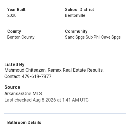
Year Built
School District
2020
Bentonville
County
Community
Benton County
Sand Spgs Sub Ph I Cave Spgs
Listed By
Mahmoud Chitsazan, Remax Real Estate Results,
Contact: 479-619-7877
Source
ArkansasOne MLS
Last checked Aug 8 2026 at 1:41 AM UTC
Bathroom Details