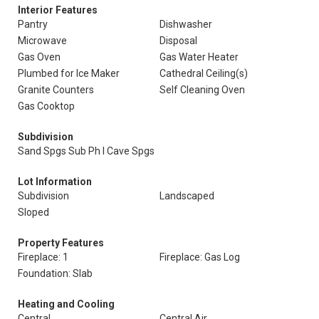
Interior Features
Pantry
Dishwasher
Microwave
Disposal
Gas Oven
Gas Water Heater
Plumbed for Ice Maker
Cathedral Ceiling(s)
Granite Counters
Self Cleaning Oven
Gas Cooktop
Subdivision
Sand Spgs Sub Ph I Cave Spgs
Lot Information
Subdivision
Landscaped
Sloped
Property Features
Fireplace: 1
Fireplace: Gas Log
Foundation: Slab
Heating and Cooling
Central
Central Air