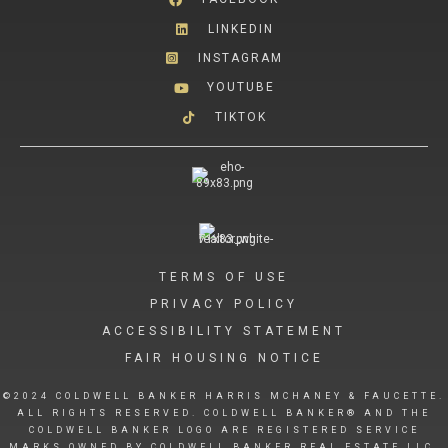
LINKEDIN
INSTAGRAM
YOUTUBE
TIKTOK
TERMS OF USE
PRIVACY POLICY
ACCESSIBILITY STATEMENT
FAIR HOUSING NOTICE
©2024 COLDWELL BANKER HARRIS MCHANEY & FAUCETTE.
ALL RIGHTS RESERVED. COLDWELL BANKER® AND THE
COLDWELL BANKER LOGO ARE REGISTERED SERVICE
MARKS OWNED BY COLDWELL BANKER REAL ESTATE LLC.