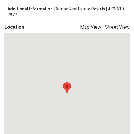
Additional Information
: Remax Real Estate Results | 479-619-
7877
Location
Map View
|
Street View