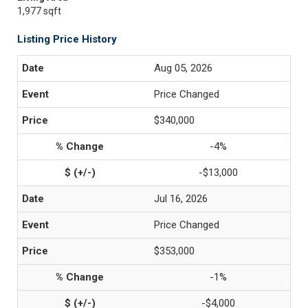
1,977 sqft
Listing Price History
Aug 05, 2026
Price Changed
$340,000
-4%
-$13,000
Jul 16, 2026
Price Changed
$353,000
-1%
-$4,000