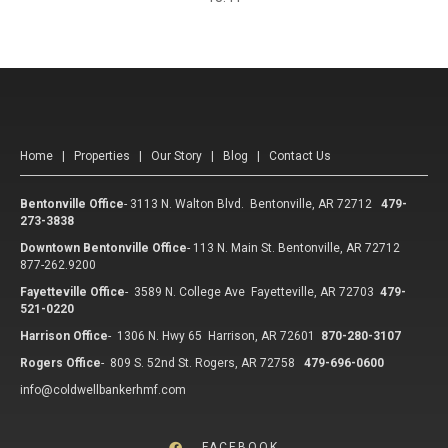
Home
|
Properties
|
Our Story
|
Blog
|
Contact Us
Bentonville Office
-
3113 N. Walton Blvd. Bentonville, AR 72712
479-
273-3838
Downtown Bentonville Office
-
113 N. Main St. Bentonville, AR 72712
877-262.9200
Fayetteville Office
-
3589 N. College Ave Fayetteville, AR 72703
479-
521-0220
Harrison Office
-
1306 N. Hwy 65 Harrison, AR 72601
870-280-3107
Rogers Office
-
809 S. 52nd St. Rogers, AR 72758
479-696-0600
info@coldwellbankerhmf.com
FACEBOOK