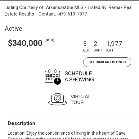
Listing Courtesy of: ArkansasOne MLS / Listed By: Remax Real
Estate Results - Contact: 479-619-7877
Active
(USD)
$340,000
3
2
1,977
BED
BATH
SQFT
SEE SIMILAR LISTINGS
Description
Location! Enjoy the convenience of living in the heart of Cave