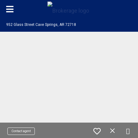
952 Glass Street Cave Springs, AR 72718
Contact agent