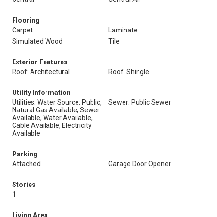
Flooring
Carpet
Laminate
Simulated Wood
Tile
Exterior Features
Roof: Architectural
Roof: Shingle
Utility Information
Utilities: Water Source: Public,
Sewer: Public Sewer
Natural Gas Available, Sewer
Available, Water Available,
Cable Available, Electricity
Available
Parking
Attached
Garage Door Opener
Stories
1
Living Area