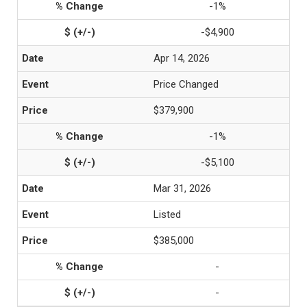
-1%
-$4,900
Apr 14, 2026
Price Changed
$379,900
-1%
-$5,100
Mar 31, 2026
Listed
$385,000
-
-