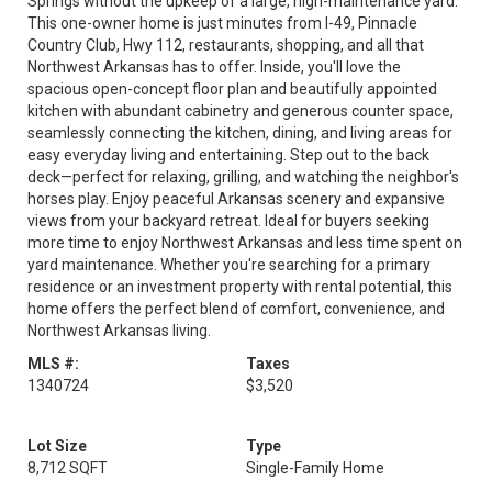
Springs without the upkeep of a large, high-maintenance yard.
This one-owner home is just minutes from I-49, Pinnacle
Country Club, Hwy 112, restaurants, shopping, and all that
Northwest Arkansas has to offer. Inside, you'll love the
spacious open-concept floor plan and beautifully appointed
kitchen with abundant cabinetry and generous counter space,
seamlessly connecting the kitchen, dining, and living areas for
easy everyday living and entertaining. Step out to the back
deck—perfect for relaxing, grilling, and watching the neighbor's
horses play. Enjoy peaceful Arkansas scenery and expansive
views from your backyard retreat. Ideal for buyers seeking
more time to enjoy Northwest Arkansas and less time spent on
yard maintenance. Whether you're searching for a primary
residence or an investment property with rental potential, this
home offers the perfect blend of comfort, convenience, and
Northwest Arkansas living.
MLS #:
Taxes
1340724
$3,520
Lot Size
Type
8,712 SQFT
Single-Family Home