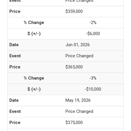
Price Changed
$359,000
-2%
-$6,000
Jun 01, 2026
Price Changed
$365,000
-3%
-$10,000
May 19, 2026
Price Changed
$375,000