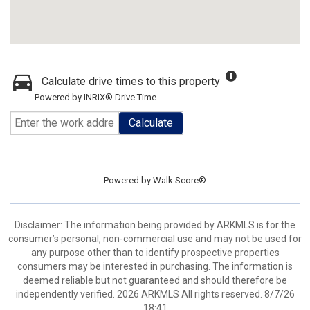
Calculate drive times to this property
Powered by INRIX® Drive Time
Calculate
Powered by
Walk Score®
Disclaimer: The information being provided by ARKMLS is for the
consumer’s personal, non-commercial use and may not be used for
any purpose other than to identify prospective properties
consumers may be interested in purchasing. The information is
deemed reliable but not guaranteed and should therefore be
independently verified. 2026 ARKMLS All rights reserved. 8/7/26
18:41