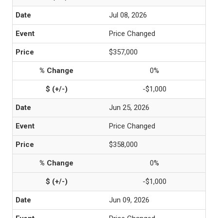
Jul 08, 2026
Price Changed
$357,000
0%
-$1,000
Jun 25, 2026
Price Changed
$358,000
0%
-$1,000
Jun 09, 2026