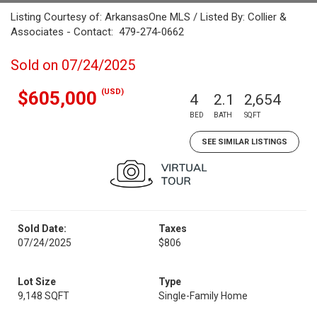
Listing Courtesy of: ArkansasOne MLS / Listed By: Collier &
Associates - Contact: 479-274-0662
Sold on 07/24/2025
(USD)
$605,000
4
2.1
2,654
BED
BATH
SQFT
SEE SIMILAR LISTINGS
Sold Date:
Taxes
07/24/2025
$806
Lot Size
Type
9,148 SQFT
Single-Family Home