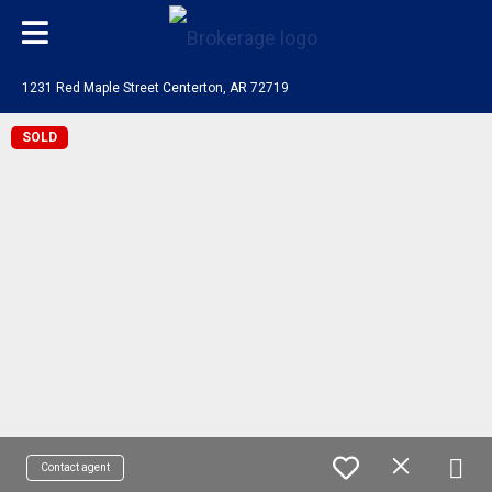
1231 Red Maple Street Centerton, AR 72719
SOLD
Contact agent