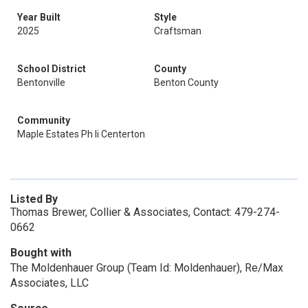
Year Built
Style
2025
Craftsman
School District
County
Bentonville
Benton County
Community
Maple Estates Ph Ii Centerton
Listed By
Thomas Brewer, Collier & Associates, Contact: 479-274-
0662
Bought with
The Moldenhauer Group (Team Id: Moldenhauer), Re/Max
Associates, LLC