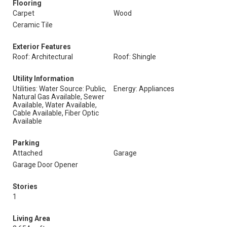
Flooring
Carpet
Wood
Ceramic Tile
Exterior Features
Roof: Architectural
Roof: Shingle
Utility Information
Utilities: Water Source: Public,
Energy: Appliances
Natural Gas Available, Sewer
Available, Water Available,
Cable Available, Fiber Optic
Available
Parking
Attached
Garage
Garage Door Opener
Stories
1
Living Area