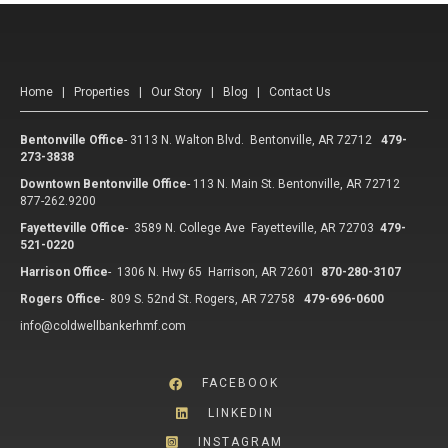
Home
|
Properties
|
Our Story
|
Blog
|
Contact Us
Bentonville Office
-
3113 N. Walton Blvd. Bentonville, AR 72712
479-
273-3838
Downtown Bentonville Office
-
113 N. Main St. Bentonville, AR 72712
877-262.9200
Fayetteville Office
-
3589 N. College Ave Fayetteville, AR 72703
479-
521-0220
Harrison Office
-
1306 N. Hwy 65 Harrison, AR 72601
870-280-3107
Rogers Office
-
809 S. 52nd St. Rogers, AR 72758
479-696-0600
info@coldwellbankerhmf.com
FACEBOOK
LINKEDIN
INSTAGRAM