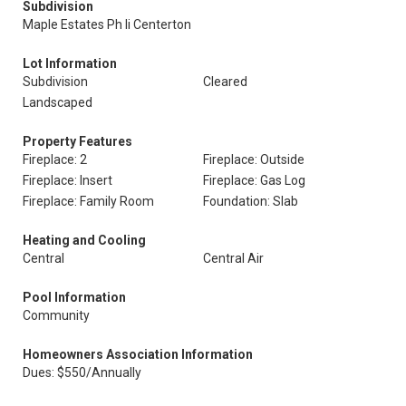
Subdivision
Maple Estates Ph Ii Centerton
Lot Information
Subdivision
Cleared
Landscaped
Property Features
Fireplace: 2
Fireplace: Outside
Fireplace: Insert
Fireplace: Gas Log
Fireplace: Family Room
Foundation: Slab
Heating and Cooling
Central
Central Air
Pool Information
Community
Homeowners Association Information
Dues: $550/Annually