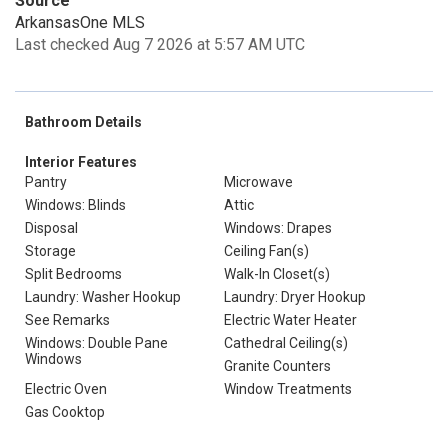
Source
ArkansasOne MLS
Last checked Aug 7 2026 at 5:57 AM UTC
Bathroom Details
Interior Features
Pantry
Microwave
Windows: Blinds
Attic
Disposal
Windows: Drapes
Storage
Ceiling Fan(s)
Split Bedrooms
Walk-In Closet(s)
Laundry: Washer Hookup
Laundry: Dryer Hookup
See Remarks
Electric Water Heater
Windows: Double Pane
Cathedral Ceiling(s)
Windows
Granite Counters
Electric Oven
Window Treatments
Gas Cooktop