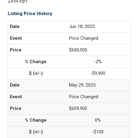
2,654 sqft
Listing Price History
Jun 18, 2025
Price Changed
$600,000
-2%
-$9,900
May 29, 2025
Price Changed
$609,900
0%
-$100