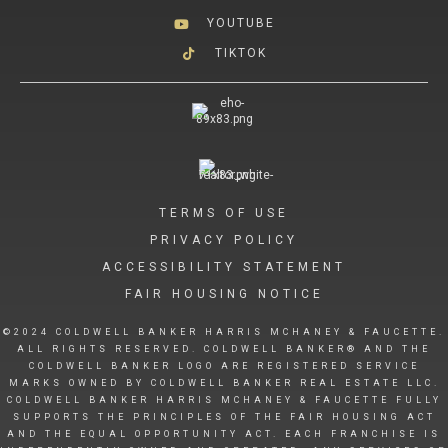
YOUTUBE
TIKTOK
TERMS OF USE
PRIVACY POLICY
ACCESSIBILITY STATEMENT
FAIR HOUSING NOTICE
©2024 COLDWELL BANKER HARRIS MCHANEY & FAUCETTE.
ALL RIGHTS RESERVED. COLDWELL BANKER® AND THE
COLDWELL BANKER LOGO ARE REGISTERED SERVICE
MARKS OWNED BY COLDWELL BANKER REAL ESTATE LLC.
COLDWELL BANKER HARRIS MCHANEY & FAUCETTE FULLY
SUPPORTS THE PRINCIPLES OF THE FAIR HOUSING ACT
AND THE EQUAL OPPORTUNITY ACT. EACH FRANCHISE IS