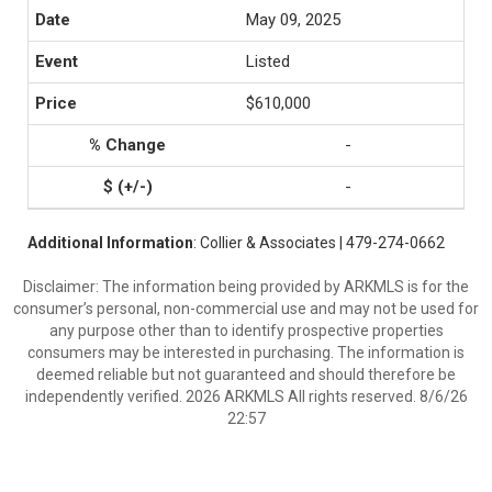
May 09, 2025
Listed
$610,000
-
-
Additional Information
: Collier & Associates | 479-274-0662
Disclaimer: The information being provided by ARKMLS is for the
consumer’s personal, non-commercial use and may not be used for
any purpose other than to identify prospective properties
consumers may be interested in purchasing. The information is
deemed reliable but not guaranteed and should therefore be
independently verified. 2026 ARKMLS All rights reserved. 8/6/26
22:57