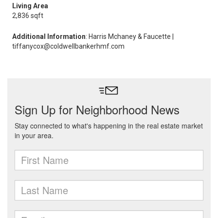
Living Area
2,836 sqft
Additional Information
: Harris Mchaney & Faucette |
tiffanycox@coldwellbankerhmf.com