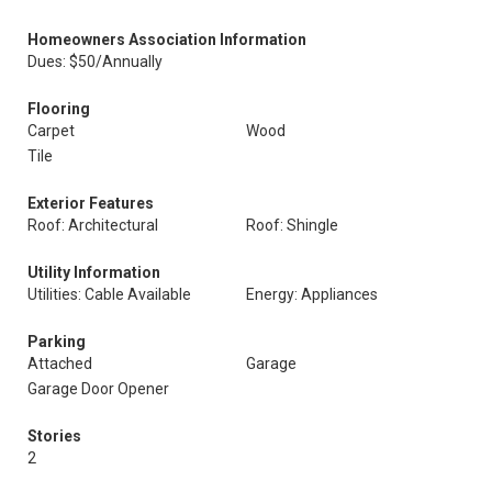
Homeowners Association Information
Dues: $50/Annually
Flooring
Carpet
Wood
Tile
Exterior Features
Roof: Architectural
Roof: Shingle
Utility Information
Utilities: Cable Available
Energy: Appliances
Parking
Attached
Garage
Garage Door Opener
Stories
2