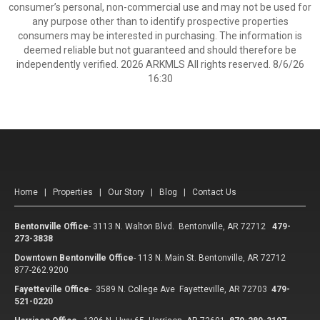
consumer’s personal, non-commercial use and may not be used for
any purpose other than to identify prospective properties
consumers may be interested in purchasing. The information is
deemed reliable but not guaranteed and should therefore be
independently verified. 2026 ARKMLS All rights reserved. 8/6/26
16:30
Home
|
Properties
|
Our Story
|
Blog
|
Contact Us
Bentonville Office
-
3113 N. Walton Blvd. Bentonville, AR 72712
479-
273-3838
Downtown Bentonville Office
-
113 N. Main St. Bentonville, AR 72712
877-262.9200
Fayetteville Office
-
3589 N. College Ave Fayetteville, AR 72703
479-
521-0220