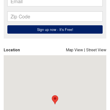
Location
Map View
|
Street View