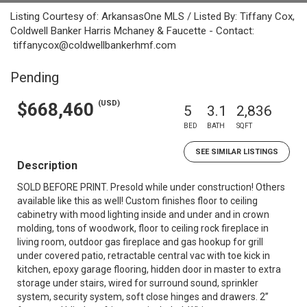
Listing Courtesy of: ArkansasOne MLS / Listed By: Tiffany Cox,
Coldwell Banker Harris Mchaney & Faucette - Contact:
tiffanycox@coldwellbankerhmf.com
Pending
(USD)
$668,460
5
3.1
2,836
BED
BATH
SQFT
SEE SIMILAR LISTINGS
Description
SOLD BEFORE PRINT. Presold while under construction! Others
available like this as well! Custom finishes floor to ceiling
cabinetry with mood lighting inside and under and in crown
molding, tons of woodwork, floor to ceiling rock fireplace in
living room, outdoor gas fireplace and gas hookup for grill
under covered patio, retractable central vac with toe kick in
kitchen, epoxy garage flooring, hidden door in master to extra
storage under stairs, wired for surround sound, sprinkler
system, security system, soft close hinges and drawers. 2”