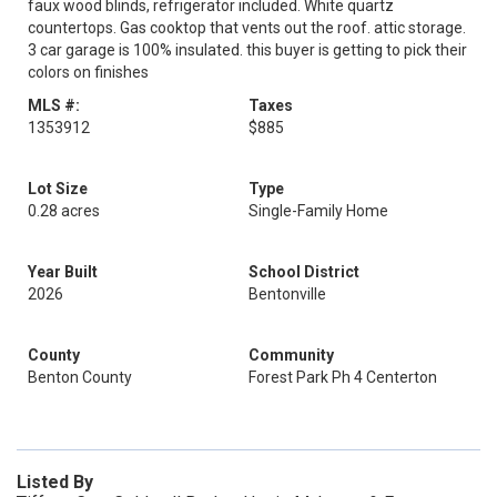
faux wood blinds, refrigerator included. White quartz
countertops. Gas cooktop that vents out the roof. attic storage.
3 car garage is 100% insulated. this buyer is getting to pick their
colors on finishes
MLS #:
Taxes
1353912
$885
Lot Size
Type
0.28 acres
Single-Family Home
Year Built
School District
2026
Bentonville
County
Community
Benton County
Forest Park Ph 4 Centerton
Listed By