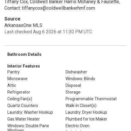
Tiffany Cox, Coldwell Banker Harris Mchaney & Faucette,
Contact: tiffanycox@coldwellbankerhmf.com
Source
ArkansasOne MLS
Last checked Aug 6 2026 at 11:30 PM UTC
Bathroom Details
Interior Features
Pantry
Dishwasher
Microwave
Windows: Blinds
Attic
Disposal
Refrigerator
Storage
Ceiling Fan(s)
Programmable Thermostat
Quartz Counters
Walk-In Closet(s)
Laundry: Washer Hookup
Laundry: Dryer Hookup
Gas Water Heater
Plumbed for Ice Maker
Windows: Double Pane
Electric Oven
Windows