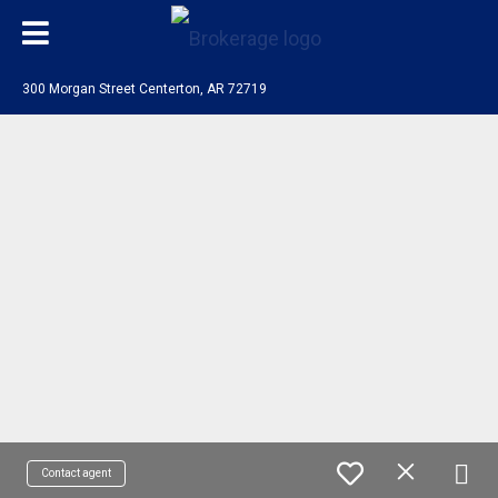
300 Morgan Street Centerton, AR 72719
Contact agent