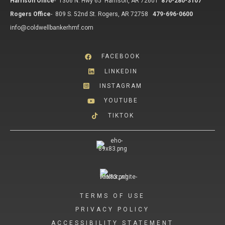
Harrison Office
-
1306 N. Hwy 65 Harrison, AR 72601
870-280-3107
Rogers Office
-
809 S. 52nd St. Rogers, AR 72758
479-696-0600
info@coldwellbankerhmf.com
FACEBOOK
LINKEDIN
INSTAGRAM
YOUTUBE
TIKTOK
TERMS OF USE
PRIVACY POLICY
ACCESSIBILITY STATEMENT