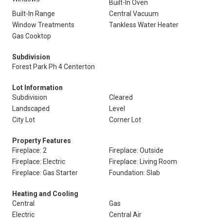
Built-In Oven
Built-In Range
Central Vacuum
Window Treatments
Tankless Water Heater
Gas Cooktop
Subdivision
Forest Park Ph 4 Centerton
Lot Information
Subdivision
Cleared
Landscaped
Level
City Lot
Corner Lot
Property Features
Fireplace: 2
Fireplace: Outside
Fireplace: Electric
Fireplace: Living Room
Fireplace: Gas Starter
Foundation: Slab
Heating and Cooling
Central
Gas
Electric
Central Air