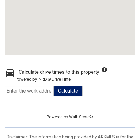
Calculate drive times to this property
Powered by INRIX® Drive Time
Calculate
Powered by
Walk Score®
Disclaimer: The information being provided by ARKMLS is for the