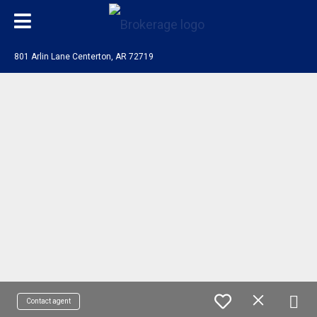
801 Arlin Lane Centerton, AR 72719
Contact agent