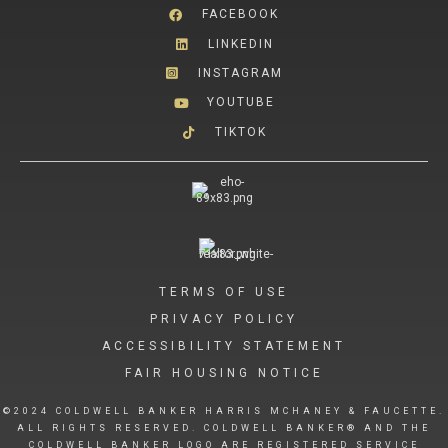
FACEBOOK
LINKEDIN
INSTAGRAM
YOUTUBE
TIKTOK
TERMS OF USE
PRIVACY POLICY
ACCESSIBILITY STATEMENT
FAIR HOUSING NOTICE
©2024 COLDWELL BANKER HARRIS MCHANEY & FAUCETTE.
ALL RIGHTS RESERVED. COLDWELL BANKER® AND THE
COLDWELL BANKER LOGO ARE REGISTERED SERVICE