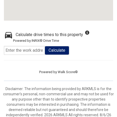
Calculate drive times to this property
Powered by INRIX® Drive Time
Calculate
Powered by
Walk Score®
Disclaimer: The information being provided by ARKMLS is for the
consumer’s personal, non-commercial use and may not be used for
any purpose other than to identify prospective properties
consumers may be interested in purchasing. The information is
deemed reliable but not guaranteed and should therefore be
independently verified. 2026 ARKMLS All rights reserved. 8/6/26