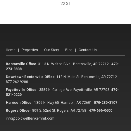
22:31
Home
|
Properties
|
Our Story
|
Blog
|
Contact Us
Bentonville Office
-
3113 N. Walton Blvd. Bentonville, AR 72712
479-
273-3838
Downtown Bentonville Office
-
113 N. Main St. Bentonville, AR 72712
877-262.9200
Fayetteville Office
-
3589 N. College Ave Fayetteville, AR 72703
479-
521-0220
Harrison Office
-
1306 N. Hwy 65 Harrison, AR 72601
870-280-3107
Rogers Office
-
809 S. 52nd St. Rogers, AR 72758
479-696-0600
info@coldwellbankerhmf.com