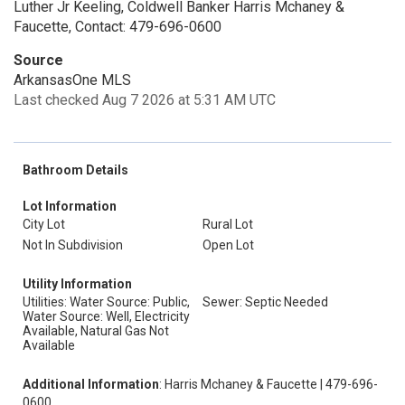
Luther Jr Keeling, Coldwell Banker Harris Mchaney &
Faucette, Contact: 479-696-0600
Source
ArkansasOne MLS
Last checked Aug 7 2026 at 5:31 AM UTC
Bathroom Details
Lot Information
City Lot
Rural Lot
Not In Subdivision
Open Lot
Utility Information
Utilities: Water Source: Public,
Sewer: Septic Needed
Water Source: Well, Electricity
Available, Natural Gas Not
Available
Additional Information
: Harris Mchaney & Faucette | 479-696-
0600