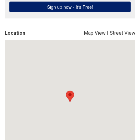
Location
Map View
|
Street View