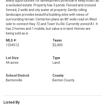
Many opportunities for development potential or keep intact as
a secluded estate. Property has 3 ponds. Fenced and crossed
fenced, 2 wells and city water at property. Gently rolling
landscape provides beautiful building sites with views of
surrounding terrain. Centerton plans an 80’ wide road on West
side to connect Hwy 72 and Town Vu Rd. Currently zoned A1. It
has 2 homes and 1 mobile, but value is in land. Homes are
being sold as is.
MLS #:
Taxes
1334512
$2,400
Lot Size
Type
44 acres
Land
School District
County
Bentonville
Benton County
Listed By