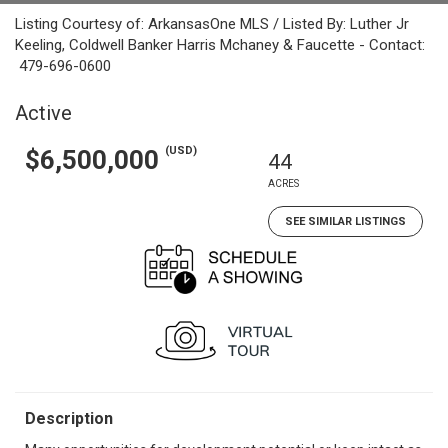
Listing Courtesy of: ArkansasOne MLS / Listed By: Luther Jr
Keeling, Coldwell Banker Harris Mchaney & Faucette - Contact:
479-696-0600
Active
(USD)
$6,500,000
44
ACRES
SEE SIMILAR LISTINGS
Description