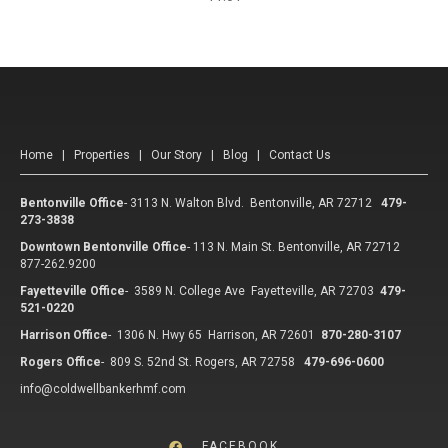
Home
|
Properties
|
Our Story
|
Blog
|
Contact Us
Bentonville Office
-
3113 N. Walton Blvd. Bentonville, AR 72712
479-
273-3838
Downtown Bentonville Office
-
113 N. Main St. Bentonville, AR 72712
877-262.9200
Fayetteville Office
-
3589 N. College Ave Fayetteville, AR 72703
479-
521-0220
Harrison Office
-
1306 N. Hwy 65 Harrison, AR 72601
870-280-3107
Rogers Office
-
809 S. 52nd St. Rogers, AR 72758
479-696-0600
info@coldwellbankerhmf.com
FACEBOOK