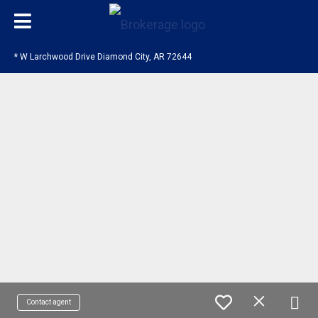
* W Larchwood Drive Diamond City, AR 72644
Contact agent