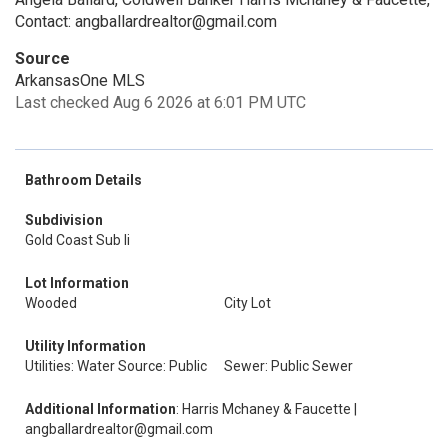
Contact: angballardrealtor@gmail.com
Source
ArkansasOne MLS
Last checked Aug 6 2026 at 6:01 PM UTC
Bathroom Details
Subdivision
Gold Coast Sub Ii
Lot Information
Wooded
City Lot
Utility Information
Utilities: Water Source: Public
Sewer: Public Sewer
Additional Information
: Harris Mchaney & Faucette |
angballardrealtor@gmail.com