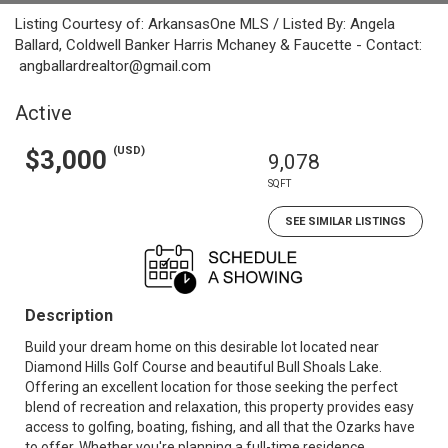
Listing Courtesy of: ArkansasOne MLS / Listed By: Angela
Ballard, Coldwell Banker Harris Mchaney & Faucette - Contact:
angballardrealtor@gmail.com
Active
(USD)
$3,000
9,078
SQFT
SEE SIMILAR LISTINGS
Description
Build your dream home on this desirable lot located near
Diamond Hills Golf Course and beautiful Bull Shoals Lake.
Offering an excellent location for those seeking the perfect
blend of recreation and relaxation, this property provides easy
access to golfing, boating, fishing, and all that the Ozarks have
to offer. Whether you're planning a full-time residence,