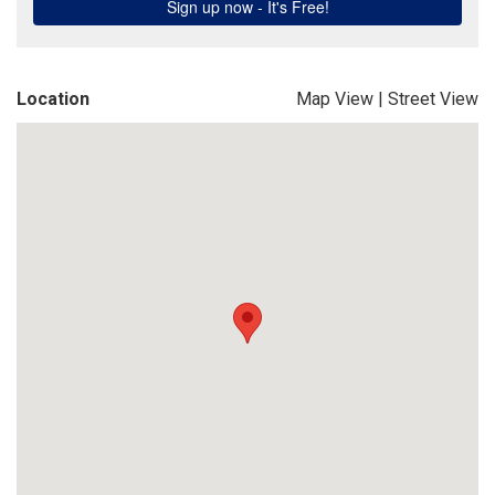
Location
Map View
|
Street View