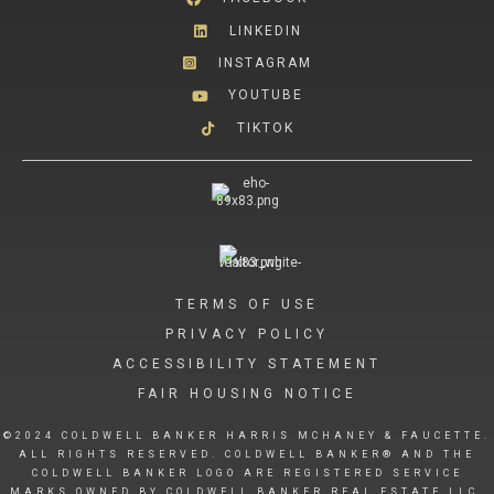
LINKEDIN
INSTAGRAM
YOUTUBE
TIKTOK
TERMS OF USE
PRIVACY POLICY
ACCESSIBILITY STATEMENT
FAIR HOUSING NOTICE
©2024 COLDWELL BANKER HARRIS MCHANEY & FAUCETTE.
ALL RIGHTS RESERVED. COLDWELL BANKER® AND THE
COLDWELL BANKER LOGO ARE REGISTERED SERVICE
MARKS OWNED BY COLDWELL BANKER REAL ESTATE LLC.