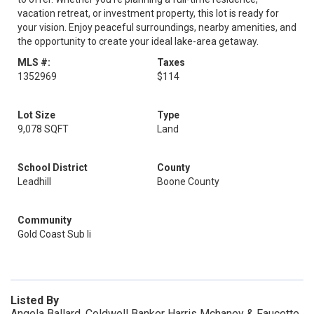
vacation retreat, or investment property, this lot is ready for
your vision. Enjoy peaceful surroundings, nearby amenities, and
the opportunity to create your ideal lake-area getaway.
MLS #:
Taxes
1352969
$114
Lot Size
Type
9,078 SQFT
Land
School District
County
Leadhill
Boone County
Community
Gold Coast Sub Ii
Listed By
Angela Ballard, Coldwell Banker Harris Mchaney & Faucette,