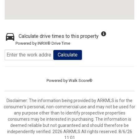
Calculate drive times to this property
Powered by INRIX® Drive Time
Calculate
Powered by
Walk Score®
Disclaimer: The information being provided by ARKMLS is for the
consumer’s personal, non-commercial use and may not be used for
any purpose other than to identify prospective properties
consumers may be interested in purchasing. The information is
deemed reliable but not guaranteed and should therefore be
independently verified. 2026 ARKMLS All rights reserved. 8/6/26
11:01