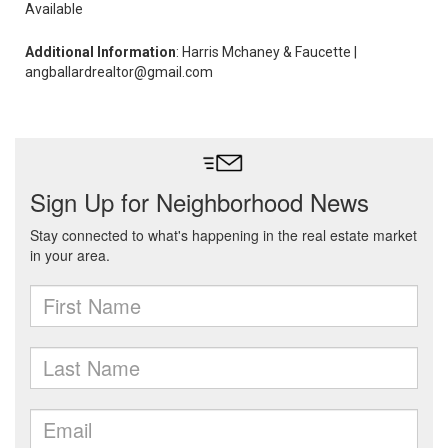
Available
Additional Information
: Harris Mchaney & Faucette |
angballardrealtor@gmail.com