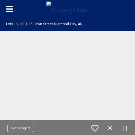
L
ots 19, 33 & 35 Fawn Street Diamond City, AR 72644
Contact agent