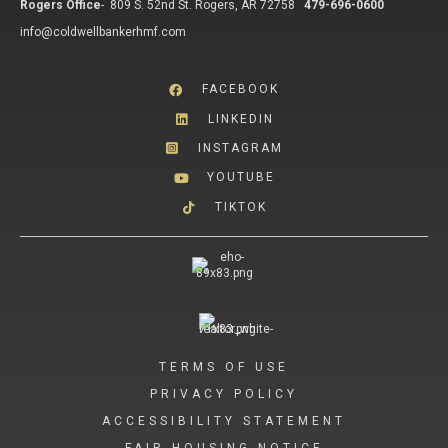
Rogers Office
-
809 S. 52nd St. Rogers, AR 72758
479-696-0600
info@coldwellbankerhmf.com
FACEBOOK
LINKEDIN
INSTAGRAM
YOUTUBE
TIKTOK
TERMS OF USE
PRIVACY POLICY
ACCESSIBILITY STATEMENT
FAIR HOUSING NOTICE