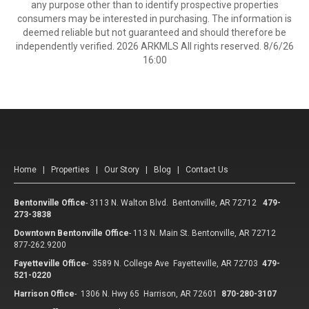
any purpose other than to identify prospective properties
consumers may be interested in purchasing. The information is
deemed reliable but not guaranteed and should therefore be
independently verified. 2026 ARKMLS All rights reserved. 8/6/26
16:00
Home
|
Properties
|
Our Story
|
Blog
|
Contact Us
Bentonville Office
-
3113 N. Walton Blvd. Bentonville, AR 72712
479-
273-3838
Downtown Bentonville Office
-
113 N. Main St. Bentonville, AR 72712
877-262.9200
Fayetteville Office
-
3589 N. College Ave Fayetteville, AR 72703
479-
521-0220
Harrison Office
-
1306 N. Hwy 65 Harrison, AR 72601
870-280-3107