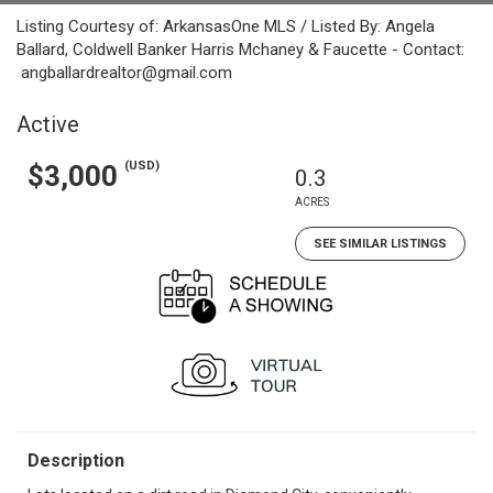
Listing Courtesy of: ArkansasOne MLS / Listed By: Angela
Ballard, Coldwell Banker Harris Mchaney & Faucette - Contact:
angballardrealtor@gmail.com
Active
(USD)
$3,000
0.3
ACRES
SEE SIMILAR LISTINGS
Description