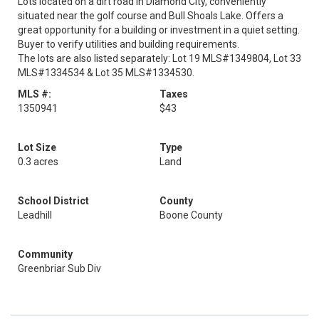
Lots located on a dirt road in Diamond City, conveniently
situated near the golf course and Bull Shoals Lake. Offers a
great opportunity for a building or investment in a quiet setting.
Buyer to verify utilities and building requirements.
The lots are also listed separately: Lot 19 MLS#1349804, Lot 33
MLS#1334534 & Lot 35 MLS#1334530.
MLS #:
Taxes
1350941
$43
Lot Size
Type
0.3 acres
Land
School District
County
Leadhill
Boone County
Community
Greenbriar Sub Div