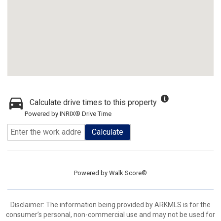
Calculate drive times to this property
Powered by INRIX® Drive Time
Calculate
Powered by
Walk Score®
Disclaimer: The information being provided by ARKMLS is for the
consumer’s personal, non-commercial use and may not be used for