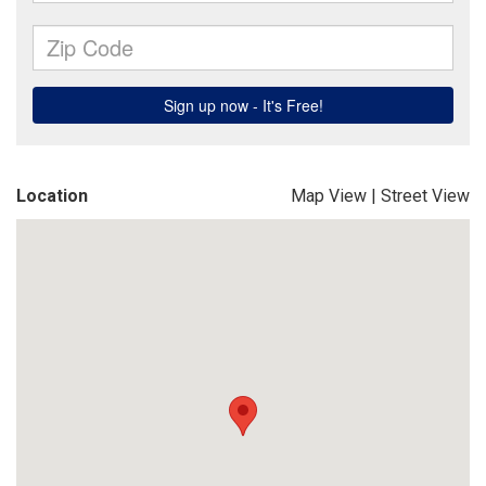
Location
Map View
|
Street View