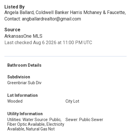
Listed By
Angela Ballard, Coldwell Banker Harris Mchaney & Faucette,
Contact: angballardrealtor@gmail.com
Source
ArkansasOne MLS
Last checked Aug 6 2026 at 11:00 PM UTC
Bathroom Details
Subdivision
Greenbriar Sub Div
Lot Information
Wooded
City Lot
Utility Information
Utilities: Water Source: Public,
Sewer: Public Sewer
Fiber Optic Available, Electricity
Available, Natural Gas Not