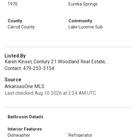
1970
Eureka Springs
County
Community
Carroll County
Lake Lucerne Sub
Listed By
Karen Kinsel, Century 21 Woodland Real Estate,
Contact: 479-253-3154
Source
ArkansasOne MLS
Last checked Aug 10 2026 at 2:24 AM UTC
Bathroom Details
Interior Features
Dishwasher
Refrigerator