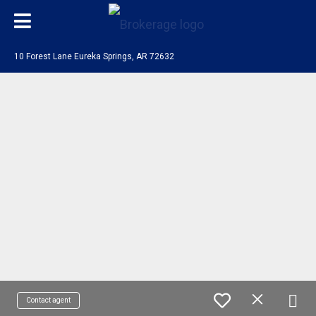
10 Forest Lane Eureka Springs, AR 72632
Contact agent