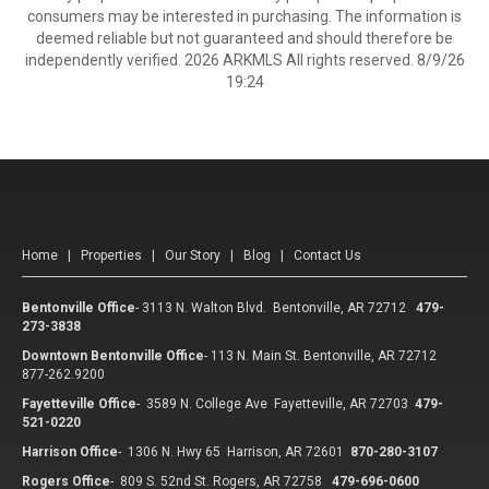
consumers may be interested in purchasing. The information is
deemed reliable but not guaranteed and should therefore be
independently verified. 2026 ARKMLS All rights reserved. 8/9/26
19:24
Home
|
Properties
|
Our Story
|
Blog
|
Contact Us
Bentonville Office
-
3113 N. Walton Blvd. Bentonville, AR 72712
479-
273-3838
Downtown Bentonville Office
-
113 N. Main St. Bentonville, AR 72712
877-262.9200
Fayetteville Office
-
3589 N. College Ave Fayetteville, AR 72703
479-
521-0220
Harrison Office
-
1306 N. Hwy 65 Harrison, AR 72601
870-280-3107
Rogers Office
-
809 S. 52nd St. Rogers, AR 72758
479-696-0600