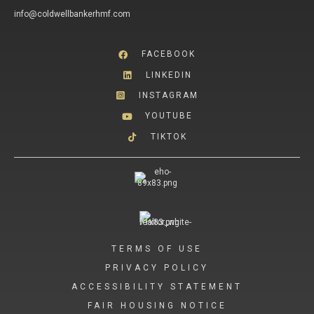
info@coldwellbankerhmf.com
FACEBOOK
LINKEDIN
INSTAGRAM
YOUTUBE
TIKTOK
TERMS OF USE
PRIVACY POLICY
ACCESSIBILITY STATEMENT
FAIR HOUSING NOTICE