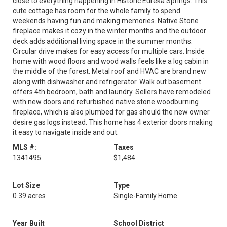
close to everything happening in Historic Eureka Springs. This
cute cottage has room for the whole family to spend
weekends having fun and making memories. Native Stone
fireplace makes it cozy in the winter months and the outdoor
deck adds additional living space in the summer months.
Circular drive makes for easy access for multiple cars. Inside
home with wood floors and wood walls feels like a log cabin in
the middle of the forest. Metal roof and HVAC are brand new
along with dishwasher and refrigerator. Walk out basement
offers 4th bedroom, bath and laundry. Sellers have remodeled
with new doors and refurbished native stone woodburning
fireplace, which is also plumbed for gas should the new owner
desire gas logs instead. This home has 4 exterior doors making
it easy to navigate inside and out.
MLS #:
Taxes
1341495
$1,484
Lot Size
Type
0.39 acres
Single-Family Home
Year Built
School District