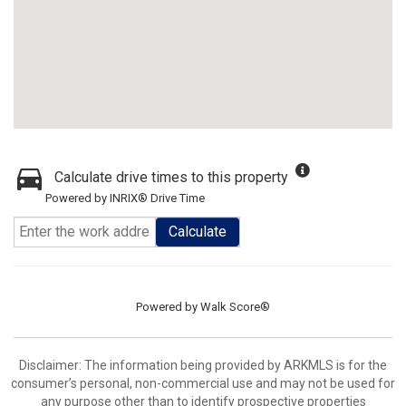
Calculate drive times to this property
Powered by INRIX® Drive Time
Calculate
Powered by
Walk Score®
Disclaimer: The information being provided by ARKMLS is for the
consumer’s personal, non-commercial use and may not be used for
any purpose other than to identify prospective properties