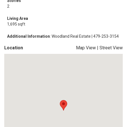
Stories
2
Living Area
1,695 sqft
Additional Information
: Woodland Real Estate | 479-253-3154
Location
Map View
|
Street View