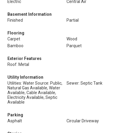
Electric
Central Air
Basement Information
Finished
Partial
Flooring
Carpet
Wood
Bamboo
Parquet
Exterior Features
Roof: Metal
Utility Information
Utilities: Water Source: Public,
Sewer: Septic Tank
Natural Gas Available, Water
Available, Cable Available,
Electricity Available, Septic
Available
Parking
Asphalt
Circular Driveway