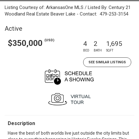
Listing Courtesy of: ArkansasOne MLS / Listed By: Century 21
Woodland Real Estate Beaver Lake - Contact: 479-253-3154
Active
(USD)
$350,000
4
2
1,695
BED
BATH
SQFT
SEE SIMILAR LISTINGS
Description
Have the best of both worlds live just outside the city limits but