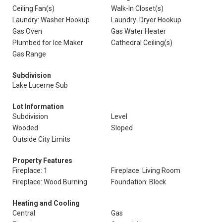
Ceiling Fan(s)
Walk-In Closet(s)
Laundry: Washer Hookup
Laundry: Dryer Hookup
Gas Oven
Gas Water Heater
Plumbed for Ice Maker
Cathedral Ceiling(s)
Gas Range
Subdivision
Lake Lucerne Sub
Lot Information
Subdivision
Level
Wooded
Sloped
Outside City Limits
Property Features
Fireplace: 1
Fireplace: Living Room
Fireplace: Wood Burning
Foundation: Block
Heating and Cooling
Central
Gas