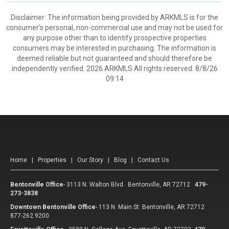
Disclaimer: The information being provided by ARKMLS is for the
consumer’s personal, non-commercial use and may not be used for
any purpose other than to identify prospective properties
consumers may be interested in purchasing. The information is
deemed reliable but not guaranteed and should therefore be
independently verified. 2026 ARKMLS All rights reserved. 8/8/26
09:14
Home
|
Properties
|
Our Story
|
Blog
|
Contact Us
Bentonville Office
-
3113 N. Walton Blvd. Bentonville, AR 72712
479-
273-3838
Downtown Bentonville Office
-
113 N. Main St. Bentonville, AR 72712
877-262.9200