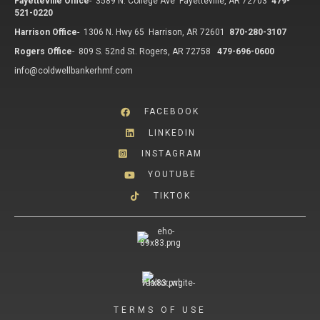
Fayetteville Office
-
3589 N. College Ave Fayetteville, AR 72703
479-
521-0220
Harrison Office
-
1306 N. Hwy 65 Harrison, AR 72601
870-280-3107
Rogers Office
-
809 S. 52nd St. Rogers, AR 72758
479-696-0600
info@coldwellbankerhmf.com
FACEBOOK
LINKEDIN
INSTAGRAM
YOUTUBE
TIKTOK
TERMS OF USE