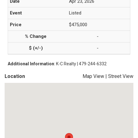
Apr 23, 2026
Listed
$475,000
-
-
Additional Information
: K-C Realty | 479-244-6332
Location
Map View
|
Street View