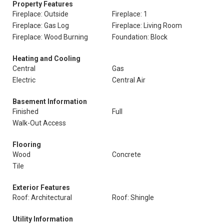
Property Features
Fireplace: Outside
Fireplace: 1
Fireplace: Gas Log
Fireplace: Living Room
Fireplace: Wood Burning
Foundation: Block
Heating and Cooling
Central
Gas
Electric
Central Air
Basement Information
Finished
Full
Walk-Out Access
Flooring
Wood
Concrete
Tile
Exterior Features
Roof: Architectural
Roof: Shingle
Utility Information