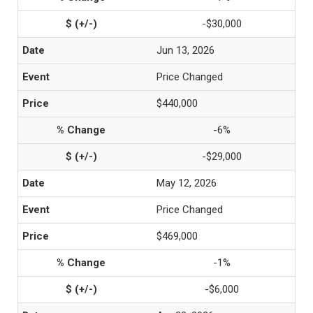
-$30,000
Jun 13, 2026
Price Changed
$440,000
-6%
-$29,000
May 12, 2026
Price Changed
$469,000
-1%
-$6,000