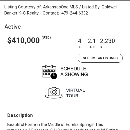
Listing Courtesy of: ArkansasOne MLS / Listed By: Coldwell
Banker K-C Realty - Contact: 479-244-6332
Active
(USD)
$410,000
4
2.1
2,230
BED
BATH
SQFT
SEE SIMILAR LISTINGS
Description
Beautiful Home in the Middle of Eureka Springs! This