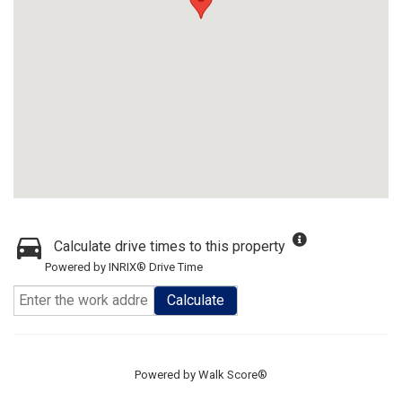
Calculate drive times to this property
Powered by INRIX® Drive Time
Calculate
Powered by
Walk Score®