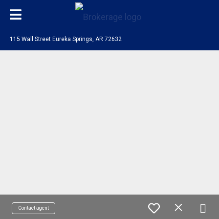
115 Wall Street Eureka Springs, AR 72632
Contact agent