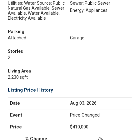
Utilities: Water Source: Public,
Sewer: Public Sewer
Natural Gas Available, Sewer
Energy: Appliances
Available, Water Available,
Electricity Available
Parking
Attached
Garage
Stories
2
Living Area
2,230 sqft
Listing Price History
Aug 03, 2026
Price Changed
$410,000
-7%