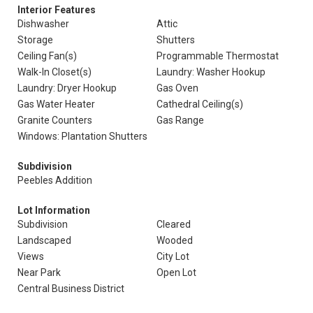
Interior Features
Dishwasher
Attic
Storage
Shutters
Ceiling Fan(s)
Programmable Thermostat
Walk-In Closet(s)
Laundry: Washer Hookup
Laundry: Dryer Hookup
Gas Oven
Gas Water Heater
Cathedral Ceiling(s)
Granite Counters
Gas Range
Windows: Plantation Shutters
Subdivision
Peebles Addition
Lot Information
Subdivision
Cleared
Landscaped
Wooded
Views
City Lot
Near Park
Open Lot
Central Business District