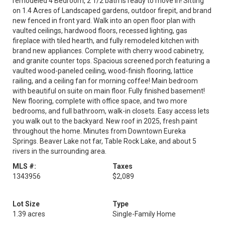
remodeled 4 Bedroom, 2 1/2 bath is ready to move in! Sitting
on 1.4 Acres of Landscaped gardens, outdoor firepit, and brand
new fenced in front yard. Walk into an open floor plan with
vaulted ceilings, hardwood floors, recessed lighting, gas
fireplace with tiled hearth, and fully remodeled kitchen with
brand new appliances. Complete with cherry wood cabinetry,
and granite counter tops. Spacious screened porch featuring a
vaulted wood-paneled ceiling, wood-finish flooring, lattice
railing, and a ceiling fan for morning coffee! Main bedroom
with beautiful on suite on main floor. Fully finished basement!
New flooring, complete with office space, and two more
bedrooms, and full bathroom, walk-in closets. Easy access lets
you walk out to the backyard. New roof in 2025, fresh paint
throughout the home. Minutes from Downtown Eureka
Springs. Beaver Lake not far, Table Rock Lake, and about 5
rivers in the surrounding area.
MLS #:
Taxes
1343956
$2,089
Lot Size
Type
1.39 acres
Single-Family Home