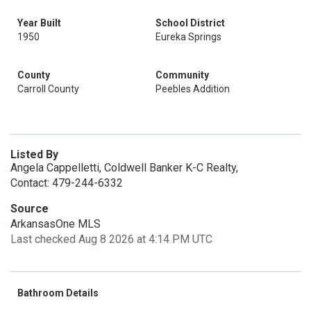
Year Built
School District
1950
Eureka Springs
County
Community
Carroll County
Peebles Addition
Listed By
Angela Cappelletti, Coldwell Banker K-C Realty,
Contact: 479-244-6332
Source
ArkansasOne MLS
Last checked Aug 8 2026 at 4:14 PM UTC
Bathroom Details