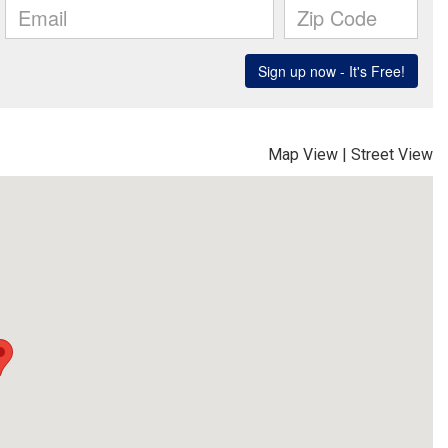
Map View
|
Street View