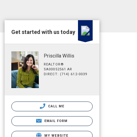
Get started with us today
Priscilla Willis
REALTOR®
SA00052561 AR
DIRECT: (714) 612-0039
CALL ME
EMAIL FORM
MY WEBSITE