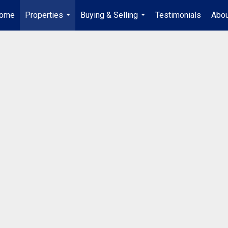
ome
Properties
Buying & Selling
Testimonials
Abou
...
...