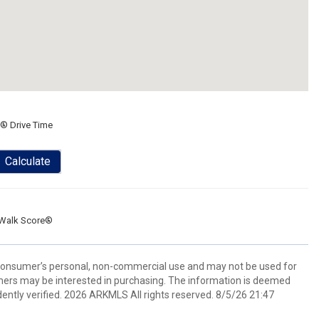
® Drive Time
Calculate
Walk Score®
 consumer’s personal, non-commercial use and may not be used for
mers may be interested in purchasing. The information is deemed
ently verified. 2026 ARKMLS All rights reserved. 8/5/26 21:47