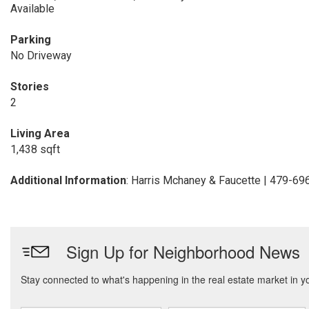
Available
Parking
No Driveway
Stories
2
Living Area
1,438 sqft
Additional Information
: Harris Mchaney & Faucette | 479-6