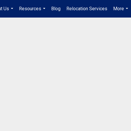
t Us
Resources
Blog
Relocation Services
More
...
...
...