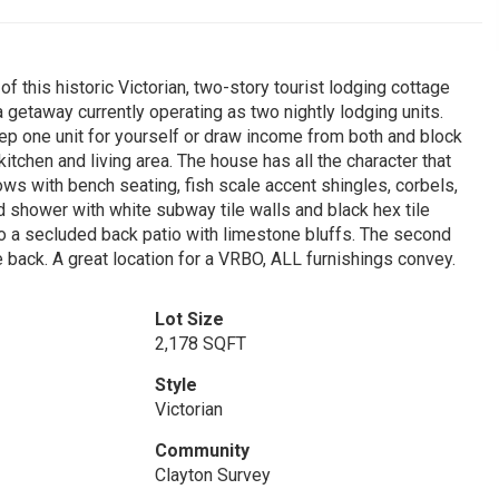
 this historic Victorian, two-story tourist lodging cottage
 getaway currently operating as two nightly lodging units.
 one unit for yourself or draw income from both and block
itchen and living area. The house has all the character that
ows with bench seating, fish scale accent shingles, corbels,
shower with white subway tile walls and black hex tile
to a secluded back patio with limestone bluffs. The second
 back. A great location for a VRBO, ALL furnishings convey.
Lot Size
2,178 SQFT
Style
Victorian
Community
Clayton Survey