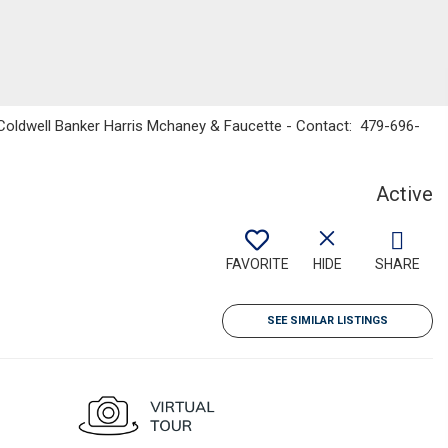
s, Coldwell Banker Harris Mchaney & Faucette - Contact: 479-696-
Active
FAVORITE
HIDE
SHARE
SEE SIMILAR LISTINGS