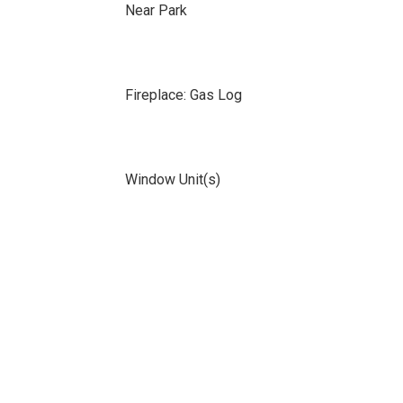
Near Park
Fireplace: Gas Log
Window Unit(s)