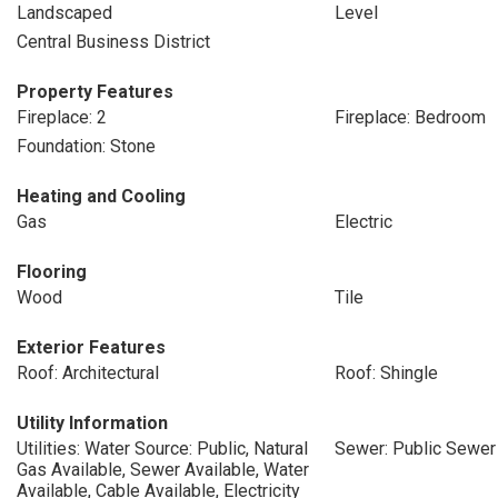
Landscaped
Level
Central Business District
Property Features
Fireplace: 2
Fireplace: Bedroom
Foundation: Stone
Heating and Cooling
Gas
Electric
Flooring
Wood
Tile
Exterior Features
Roof: Architectural
Roof: Shingle
Utility Information
Utilities: Water Source: Public, Natural
Sewer: Public Sewer
Gas Available, Sewer Available, Water
Available, Cable Available, Electricity