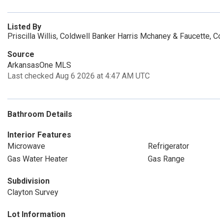
Listed By
Priscilla Willis, Coldwell Banker Harris Mchaney & Faucette, 
Source
ArkansasOne MLS
Last checked Aug 6 2026 at 4:47 AM UTC
Bathroom Details
Interior Features
Microwave
Refrigerator
Gas Water Heater
Gas Range
Subdivision
Clayton Survey
Lot Information