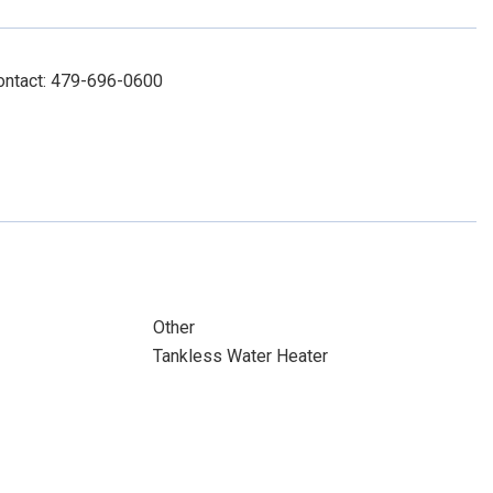
Contact: 479-696-0600
Other
Tankless Water Heater