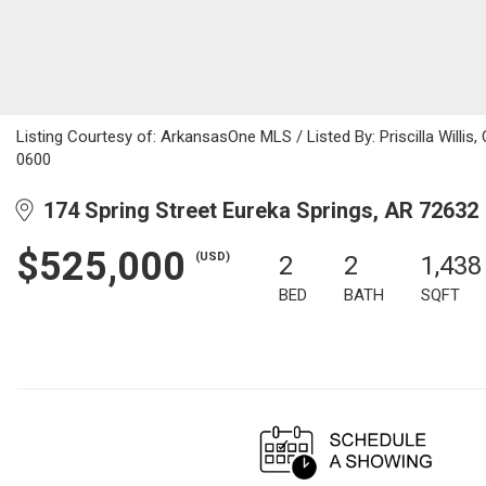
Listing Courtesy of: ArkansasOne MLS / Listed By: Priscilla Willi
0600
174 Spring Street Eureka Springs, AR 72632
$525,000
(USD)
2
2
1,438
BED
BATH
SQFT