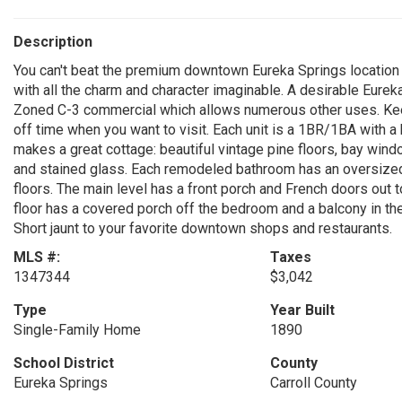
Description
You can't beat the premium downtown Eureka Springs location of
with all the charm and character imaginable. A desirable Eureka
Zoned C-3 commercial which allows numerous other uses. Keep
off time when you want to visit. Each unit is a 1BR/1BA with a k
makes a great cottage: beautiful vintage pine floors, bay wind
and stained glass. Each remodeled bathroom has an oversized 
floors. The main level has a front porch and French doors out 
floor has a covered porch off the bedroom and a balcony in the
Short jaunt to your favorite downtown shops and restaurants.
MLS #:
Taxes
1347344
$3,042
Type
Year Built
Single-Family Home
1890
School District
County
Eureka Springs
Carroll County