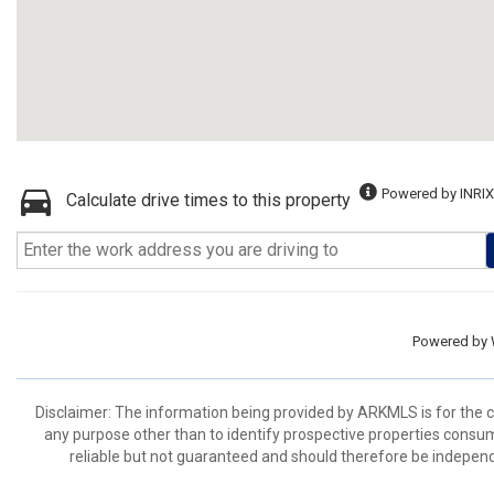
Powered by INRIX
Calculate drive times to this property
Powered by
Disclaimer: The information being provided by ARKMLS is for the
any purpose other than to identify prospective properties consu
reliable but not guaranteed and should therefore be independ