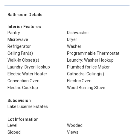
Bathroom Details
Interior Features
Pantry
Dishwasher
Microwave
Dryer
Refrigerator
Washer
Ceiling Fan(s)
Programmable Thermostat
Walk-In Closet(s)
Laundry: Washer Hookup
Laundry: Dryer Hookup
Plumbed for Ice Maker
Electric Water Heater
Cathedral Ceiling(s)
Convection Oven
Electric Oven
Electric Cooktop
Wood Burning Stove
Subdivision
Lake Lucerne Estates
Lot Information
Level
Wooded
Sloped
Views