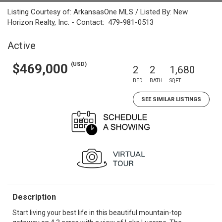
Listing Courtesy of: ArkansasOne MLS / Listed By: New
Horizon Realty, Inc. - Contact: 479-981-0513
Active
(USD)
$469,000
2
2
1,680
BED
BATH
SQFT
SEE SIMILAR LISTINGS
Description
Start living your best life in this beautiful mountain-top