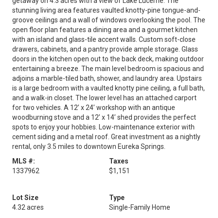
getaway on 4.3 acres with a view of Lake Lucerne. The
stunning living area features vaulted knotty-pine tongue-and-
groove ceilings and a wall of windows overlooking the pool. The
open floor plan features a dining area and a gourmet kitchen
with an island and glass-tile accent walls. Custom soft-close
drawers, cabinets, and a pantry provide ample storage. Glass
doors in the kitchen open out to the back deck, making outdoor
entertaining a breeze. The main level bedroom is spacious and
adjoins a marble-tiled bath, shower, and laundry area. Upstairs
is a large bedroom with a vaulted knotty pine ceiling, a full bath,
and a walk-in closet. The lower level has an attached carport
for two vehicles. A 12’ x 24’ workshop with an antique
woodburning stove and a 12’ x 14’ shed provides the perfect
spots to enjoy your hobbies. Low-maintenance exterior with
cement siding and a metal roof. Great investment as a nightly
rental, only 3.5 miles to downtown Eureka Springs.
MLS #:
Taxes
1337962
$1,151
Lot Size
Type
4.32 acres
Single-Family Home