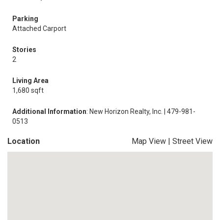
Parking
Attached Carport
Stories
2
Living Area
1,680 sqft
Additional Information
: New Horizon Realty, Inc. | 479-981-
0513
Location
Map View
|
Street View