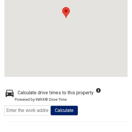
Calculate drive times to this property
Powered by INRIX® Drive Time
Calculate