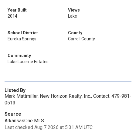
Year Built
Views
2014
Lake
School District
County
Eureka Springs
Carroll County
Community
Lake Lucerne Estates
Listed By
Mark Mattmiller, New Horizon Realty, Inc., Contact: 479-981-
0513
Source
ArkansasOne MLS
Last checked Aug 7 2026 at 5:31 AM UTC