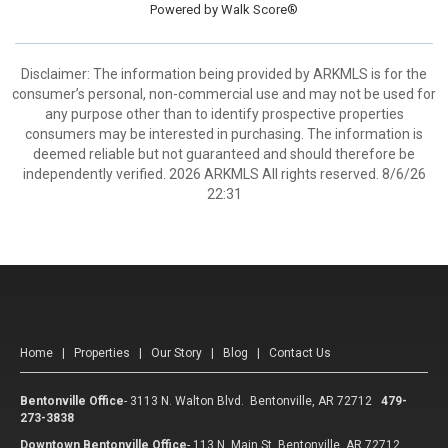
Powered by
Walk Score®
Disclaimer: The information being provided by ARKMLS is for the
consumer’s personal, non-commercial use and may not be used for
any purpose other than to identify prospective properties
consumers may be interested in purchasing. The information is
deemed reliable but not guaranteed and should therefore be
independently verified. 2026 ARKMLS All rights reserved. 8/6/26
22:31
Home
|
Properties
|
Our Story
|
Blog
|
Contact Us
Bentonville Office
-
3113 N. Walton Blvd. Bentonville, AR 72712
479-
273-3838
Downtown Bentonville Office
-
113 N. Main St. Bentonville, AR 72712