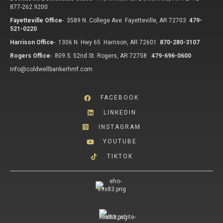
877-262.9200
Fayetteville Office
-
3589 N. College Ave Fayetteville, AR 72703
479-
521-0220
Harrison Office
-
1306 N. Hwy 65 Harrison, AR 72601
870-280-3107
Rogers Office
-
809 S. 52nd St. Rogers, AR 72758
479-696-0600
info@coldwellbankerhmf.com
FACEBOOK
LINKEDIN
INSTAGRAM
YOUTUBE
TIKTOK