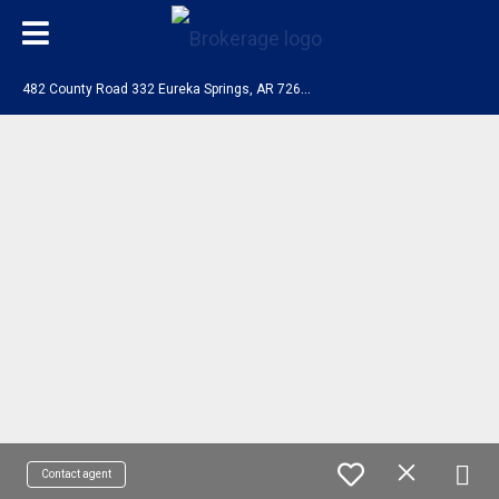
4
82 County Road 332 Eureka Springs, AR 72632
Contact agent