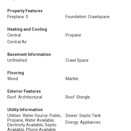
Property Features
Fireplace: 0
Foundation: Crawlspace
Heating and Cooling
Central
Propane
Central Air
Basement Information
Unfinished
Crawl Space
Flooring
Wood
Marble
Exterior Features
Roof: Architectural
Roof: Shingle
Utility Information
Utilities: Water Source: Public,
Sewer: Septic Tank
Propane, Water Available,
Energy: Appliances
Electricity Available, Septic
Available, Phone Available