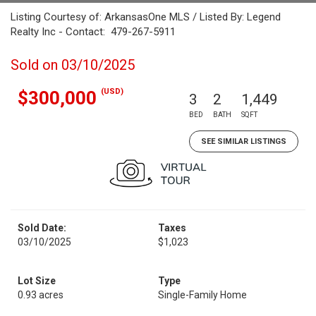
Listing Courtesy of: ArkansasOne MLS / Listed By: Legend
Realty Inc - Contact: 479-267-5911
Sold on 03/10/2025
(USD)
$300,000
3
2
1,449
BED
BATH
SQFT
SEE SIMILAR LISTINGS
Sold Date:
Taxes
03/10/2025
$1,023
Lot Size
Type
0.93 acres
Single-Family Home