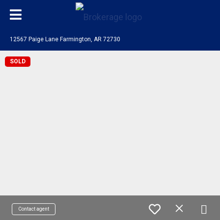
12567 Paige Lane Farmington, AR 72730
SOLD
Contact agent