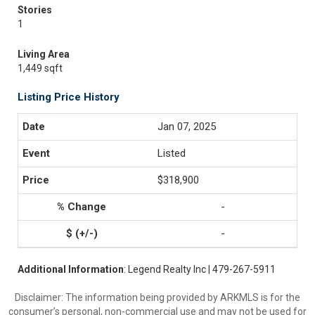
Stories
1
Living Area
1,449 sqft
Listing Price History
Jan 07, 2025
Listed
$318,900
-
-
Additional Information
: Legend Realty Inc | 479-267-5911
Disclaimer: The information being provided by ARKMLS is for the
consumer’s personal, non-commercial use and may not be used for