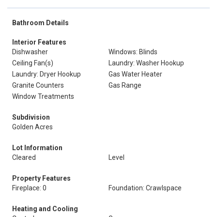
Bathroom Details
Interior Features
Dishwasher
Windows: Blinds
Ceiling Fan(s)
Laundry: Washer Hookup
Laundry: Dryer Hookup
Gas Water Heater
Granite Counters
Gas Range
Window Treatments
Subdivision
Golden Acres
Lot Information
Cleared
Level
Property Features
Fireplace: 0
Foundation: Crawlspace
Heating and Cooling