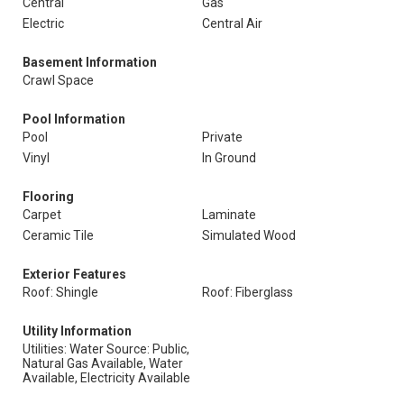
Central
Gas
Electric
Central Air
Basement Information
Crawl Space
Pool Information
Pool
Private
Vinyl
In Ground
Flooring
Carpet
Laminate
Ceramic Tile
Simulated Wood
Exterior Features
Roof: Shingle
Roof: Fiberglass
Utility Information
Utilities: Water Source: Public,
Natural Gas Available, Water
Available, Electricity Available