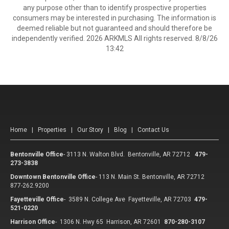
any purpose other than to identify prospective properties
consumers may be interested in purchasing. The information is
deemed reliable but not guaranteed and should therefore be
independently verified. 2026 ARKMLS All rights reserved. 8/8/26
13:42
Home
|
Properties
|
Our Story
|
Blog
|
Contact Us
Bentonville Office
-
3113 N. Walton Blvd. Bentonville, AR 72712
479-
273-3838
Downtown Bentonville Office
-
113 N. Main St. Bentonville, AR 72712
877-262.9200
Fayetteville Office
-
3589 N. College Ave Fayetteville, AR 72703
479-
521-0220
Harrison Office
-
1306 N. Hwy 65 Harrison, AR 72601
870-280-3107