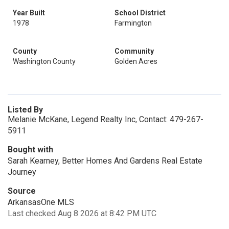
Year Built
School District
1978
Farmington
County
Community
Washington County
Golden Acres
Listed By
Melanie McKane, Legend Realty Inc, Contact: 479-267-
5911
Bought with
Sarah Kearney, Better Homes And Gardens Real Estate
Journey
Source
ArkansasOne MLS
Last checked Aug 8 2026 at 8:42 PM UTC