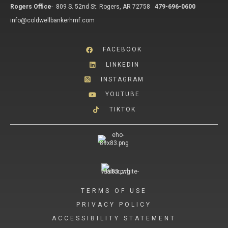
Rogers Office
-
809 S. 52nd St. Rogers, AR 72758
479-696-0600
info@coldwellbankerhmf.com
FACEBOOK
LINKEDIN
INSTAGRAM
YOUTUBE
TIKTOK
TERMS OF USE
PRIVACY POLICY
ACCESSIBILITY STATEMENT