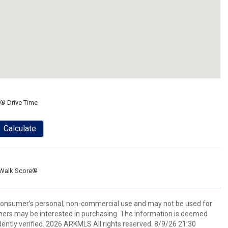
® Drive Time
Calculate
Walk Score®
 consumer’s personal, non-commercial use and may not be used for
mers may be interested in purchasing. The information is deemed
ently verified. 2026 ARKMLS All rights reserved. 8/9/26 21:30