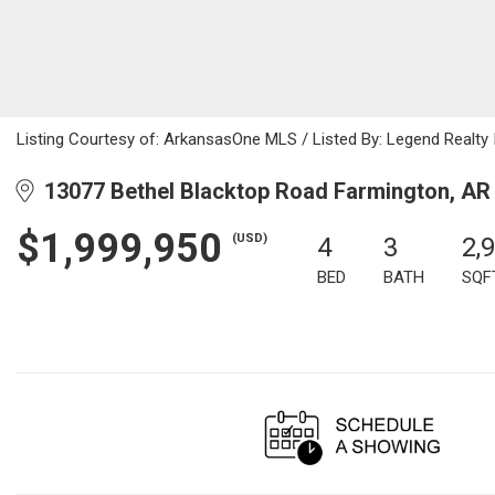
Listing Courtesy of: ArkansasOne MLS / Listed By: Legend Realty
13077 Bethel Blacktop Road Farmington, AR
$1,999,950
(USD)
4
3
2,
BED
BATH
SQF