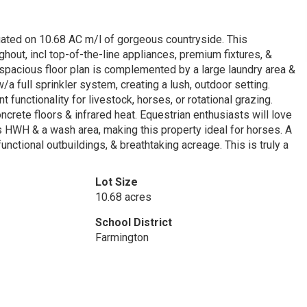
ated on 10.68 AC m/l of gorgeous countryside. This
hout, incl top-of-the-line appliances, premium fixtures, &
 spacious floor plan is complemented by a large laundry area &
/a full sprinkler system, creating a lush, outdoor setting.
unctionality for livestock, horses, or rotational grazing.
crete floors & infrared heat. Equestrian enthusiasts will love
 HWH & a wash area, making this property ideal for horses. A
nctional outbuildings, & breathtaking acreage. This is truly a
Lot Size
10.68 acres
School District
Farmington