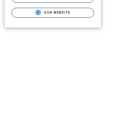
OUR WEBSITE