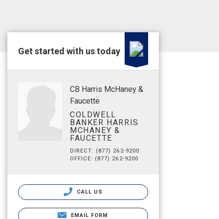
Get started with us today
CB Harris McHaney &
Faucette
COLDWELL
BANKER HARRIS
MCHANEY &
FAUCETTE
DIRECT: (877) 262-9200
OFFICE: (877) 262-9200
CALL US
EMAIL FORM