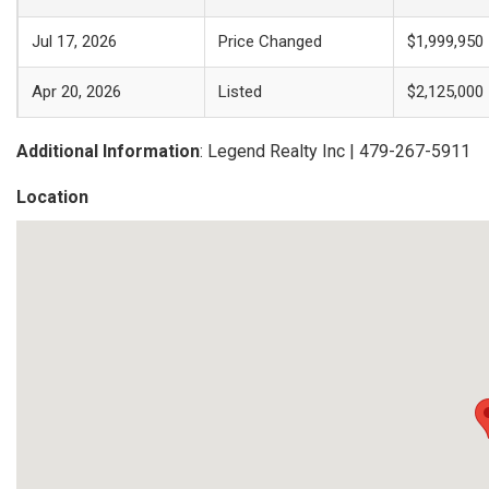
Jul 17, 2026
Price Changed
$1,999,950
Apr 20, 2026
Listed
$2,125,000
Additional Information
: Legend Realty Inc | 479-267-5911
Location