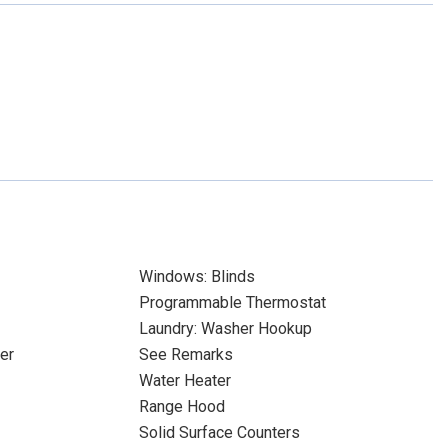
Windows: Blinds
Programmable Thermostat
Laundry: Washer Hookup
er
See Remarks
Water Heater
Range Hood
Solid Surface Counters