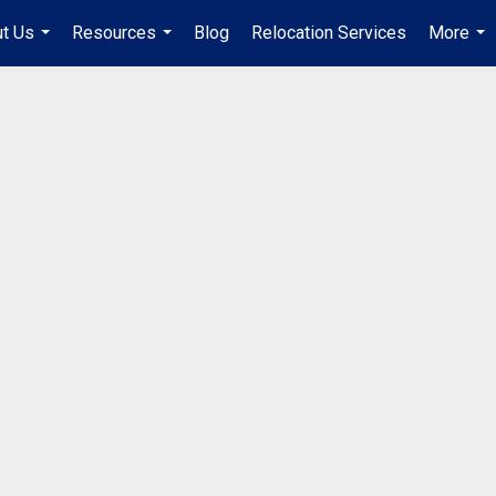
t Us
Resources
Blog
Relocation Services
More
...
...
...