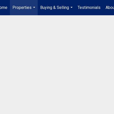
ome
Properties
Buying & Selling
Testimonials
Abou
...
...