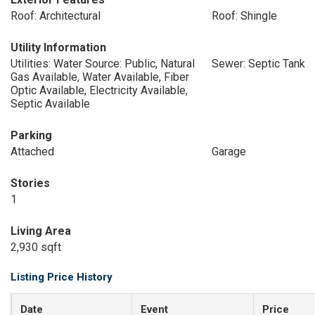
Roof: Architectural
Roof: Shingle
Utility Information
Utilities: Water Source: Public, Natural
Sewer: Septic Tank
Gas Available, Water Available, Fiber
Optic Available, Electricity Available,
Septic Available
Parking
Attached
Garage
Stories
1
Living Area
2,930 sqft
Listing Price History
Date
Event
Price