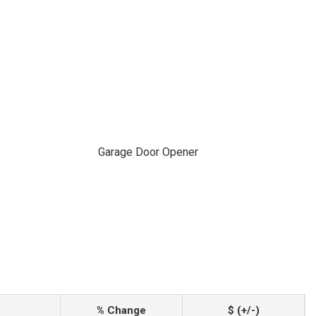
Garage Door Opener
% Change
$ (+/-)