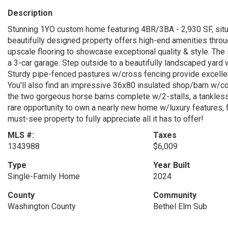
Description
Stunning 1YO custom home featuring 4BR/3BA - 2,930 SF, situ
beautifully designed property offers high-end amenities throug
upscale flooring to showcase exceptional quality & style. The
a 3-car garage. Step outside to a beautifully landscaped yard w
Sturdy pipe-fenced pastures w/cross fencing provide excellent f
You'll also find an impressive 36x80 insulated shop/barn w/con
the two gorgeous horse barns complete w/2-stalls, a tankless
rare opportunity to own a nearly new home w/luxury features, fu
must-see property to fully appreciate all it has to offer!
MLS #:
Taxes
1343988
$6,009
Type
Year Built
Single-Family Home
2024
County
Community
Washington County
Bethel Elm Sub