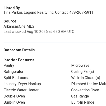
Listed By
Tina Parker, Legend Realty Inc, Contact: 479-267-5911
Source
ArkansasOne MLS
Last checked Aug 10 2026 at 4:30 AM UTC
Bathroom Details
Interior Features
Pantry
Microwave
Refrigerator
Ceiling Fan(s)
Split Bedrooms
Walk-In Closet(s)
Laundry: Dryer Hookup
Plumbed for Ice Mak
Electric Water Heater
Convection Oven
Double Oven
Gas Range
Built-In Oven
Built-In Range