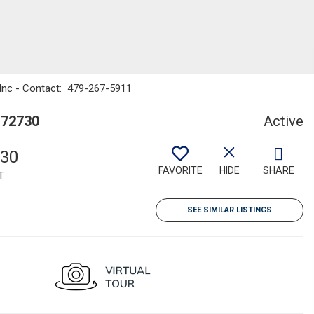
 Inc - Contact: 479-267-5911
 72730
Active
930
FAVORITE
HIDE
SHARE
T
SEE SIMILAR LISTINGS