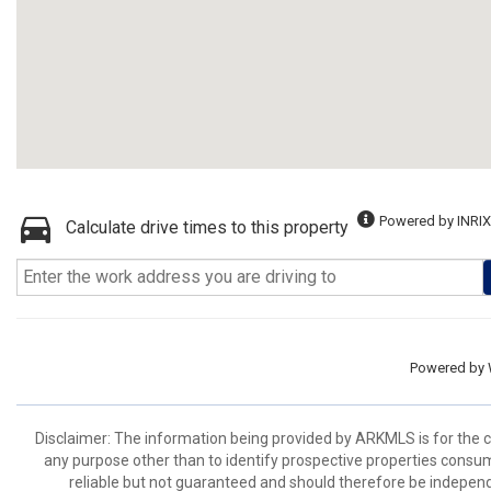
Powered by INRIX
Calculate drive times to this property
Powered by
Disclaimer: The information being provided by ARKMLS is for the
any purpose other than to identify prospective properties consu
reliable but not guaranteed and should therefore be independ