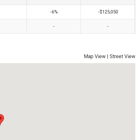
-6%
-$125,050
-
-
Map View
|
Street View