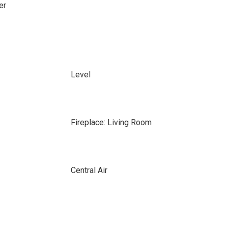
er
Level
Fireplace: Living Room
Central Air