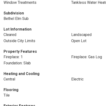
Window Treatments
Tankless Water Heat
Subdivision
Bethel Elm Sub
Lot Information
Cleared
Landscaped
Outside City Limits
Open Lot
Property Features
Fireplace: 1
Fireplace: Gas Log
Foundation: Slab
Heating and Cooling
Central
Electric
Flooring
Tile
Exterior Features