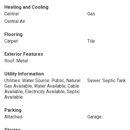
Heating and Cooling
Central
Gas
Central Air
Flooring
Carpet
Tile
Exterior Features
Roof: Metal
Utility Information
Utilities: Water Source: Public, Natural
Sewer: Septic Tank
Gas Available, Water Available, Cable
Available, Electricity Available, Septic
Available
Parking
Attached
Garage
Stories