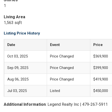
1
Living Area
1,563 sqft
Listing Price History
Date
Event
Price
Oct 03, 2025
Price Changed
$369,900
Sep 09, 2025
Price Changed
$399,900
Aug 06, 2025
Price Changed
$419,900
Jul 03, 2025
Listed
$450,000
Additional Information
: Legend Realty Inc | 479-267-5911