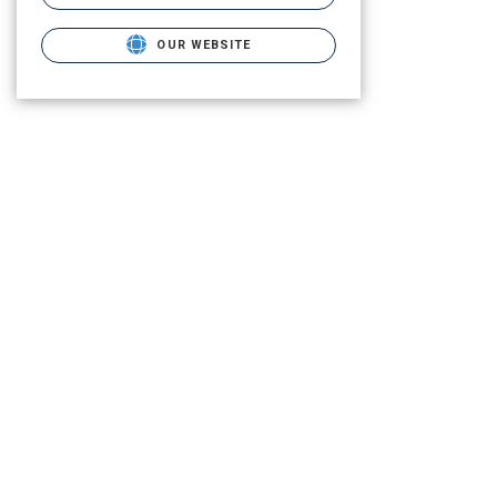
OUR WEBSITE