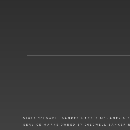
©2024 COLDWELL BANKER HARRIS MCHANEY & F
SERVICE MARKS OWNED BY COLDWELL BANKER R