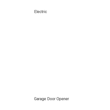
Electric
Garage Door Opener