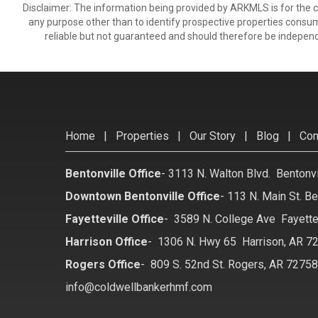
Disclaimer: The information being provided by ARKMLS is for the
any purpose other than to identify prospective properties consu
reliable but not guaranteed and should therefore be independ
Home
|
Properties
|
Our Story
|
Blog
|
Con
Bentonville Office
-
3113 N. Walton Blvd. Bentonv
Downtown Bentonville Office
-
113 N. Main St. Be
Fayetteville Office
-
3589 N. College Ave Fayette
Harrison Office
-
1306 N. Hwy 65 Harrison, AR 7
Rogers Office
-
809 S. 52nd St. Rogers, AR 7275
info@coldwellbankerhmf.com