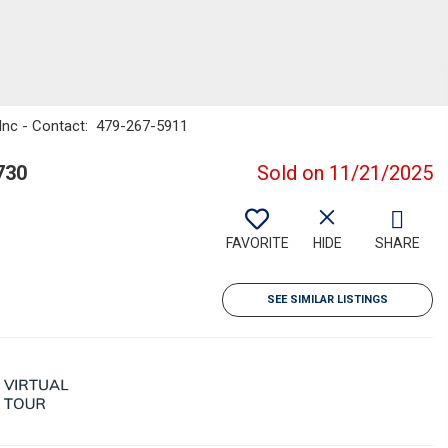
 Inc - Contact: 479-267-5911
730
Sold on 11/21/2025
FAVORITE
HIDE
SHARE
SEE SIMILAR LISTINGS