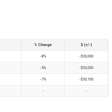
% Change
$ (+/-)
-8%
-$30,000
-5%
-$20,000
-7%
-$30,100
-
-