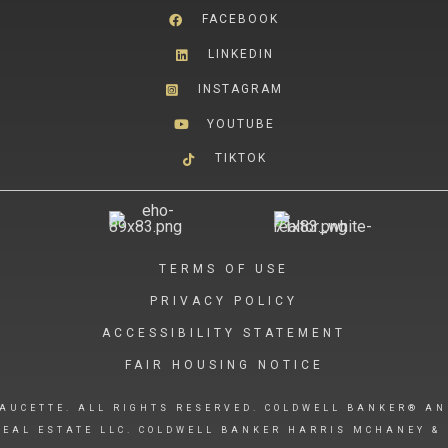
FACEBOOK
LINKEDIN
INSTAGRAM
YOUTUBE
TIKTOK
TERMS OF USE
PRIVACY POLICY
ACCESSIBILITY STATEMENT
FAIR HOUSING NOTICE
AUCETTE. ALL RIGHTS RESERVED. COLDWELL BANKER® AN
EAL ESTATE LLC. COLDWELL BANKER HARRIS MCHANEY & 