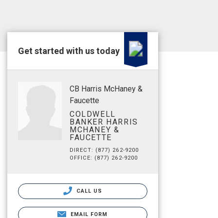
Get started with us today
CB Harris McHaney &
Faucette
COLDWELL
BANKER HARRIS
MCHANEY &
FAUCETTE
DIRECT: (877) 262-9200
OFFICE: (877) 262-9200
CALL US
EMAIL FORM