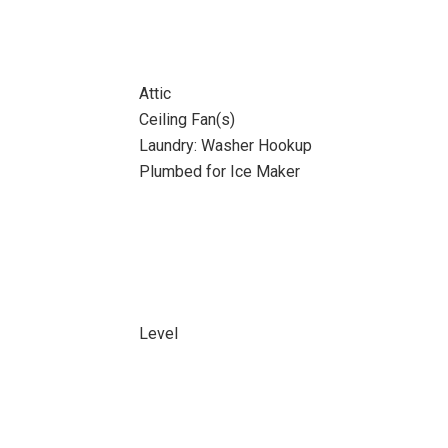
Attic
Ceiling Fan(s)
Laundry: Washer Hookup
Plumbed for Ice Maker
Level