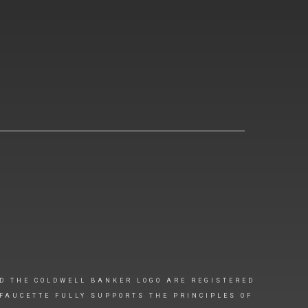
D THE COLDWELL BANKER LOGO ARE REGISTERED
FAUCETTE FULLY SUPPORTS THE PRINCIPLES OF