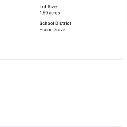
Lot Size
1.69 acres
School District
Prairie Grove