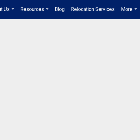
t Us
Resources
Blog
Relocation Services
More
...
...
...