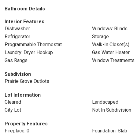
Bathroom Details
Interior Features
Dishwasher
Windows: Blinds
Refrigerator
Storage
Programmable Thermostat
Walk-In Closet(s)
Laundry: Dryer Hookup
Gas Water Heater
Gas Range
Window Treatments
Subdivision
Prairie Grove Outlots
Lot Information
Cleared
Landscaped
City Lot
Not In Subdivision
Property Features
Fireplace: 0
Foundation: Slab