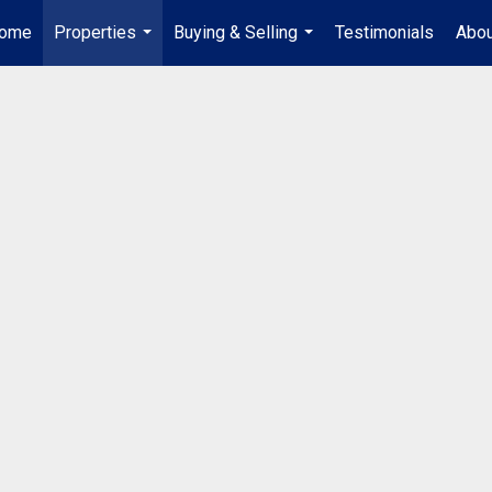
ome
Properties
Buying & Selling
Testimonials
Abou
...
...