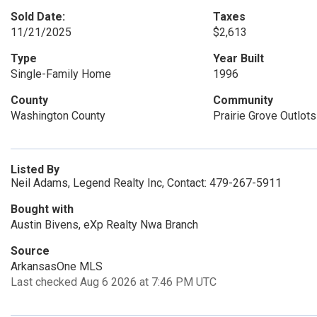
Sold Date:
Taxes
11/21/2025
$2,613
Type
Year Built
Single-Family Home
1996
County
Community
Washington County
Prairie Grove Outlots
Listed By
Neil Adams, Legend Realty Inc, Contact: 479-267-5911
Bought with
Austin Bivens, eXp Realty Nwa Branch
Source
ArkansasOne MLS
Last checked Aug 6 2026 at 7:46 PM UTC