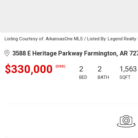
Listing Courtesy of: ArkansasOne MLS / Listed By: Legend Realty
3588 E Heritage Parkway Farmington, AR 72
$330,000
(USD)
2
2
1,563
BED
BATH
SQFT