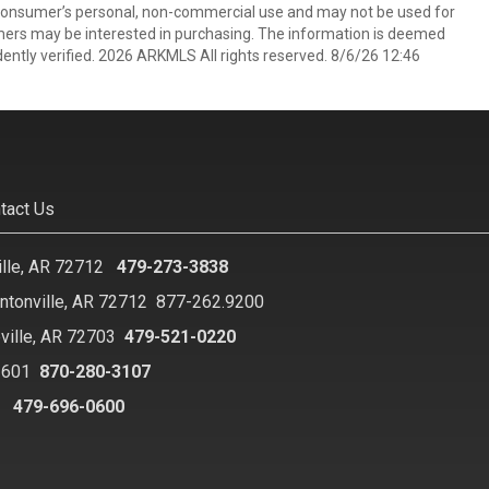
 consumer’s personal, non-commercial use and may not be used for
mers may be interested in purchasing. The information is deemed
ently verified. 2026 ARKMLS All rights reserved. 8/6/26 12:46
tact Us
ille, AR 72712
479-273-3838
ntonville, AR 72712
877-262.9200
ville, AR 72703
479-521-0220
2601
870-280-3107
8
479-696-0600