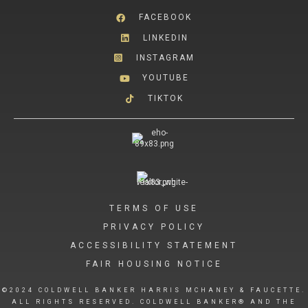
FACEBOOK
LINKEDIN
INSTAGRAM
YOUTUBE
TIKTOK
TERMS OF USE
PRIVACY POLICY
ACCESSIBILITY STATEMENT
FAIR HOUSING NOTICE
©2024 COLDWELL BANKER HARRIS MCHANEY & FAUCETTE.
ALL RIGHTS RESERVED. COLDWELL BANKER® AND THE