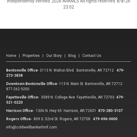
independently verified. 2026 ARKMLS All rights reserved. 8/8/26
23:02
Home
|
Properties
|
Our Story
|
Blog
|
Contact Us
Bentonville Office
-
3113 N. Walton Blvd. Bentonville, AR 72712
479-
273-3838
Downtown Bentonville Office
-
113 N. Main St. Bentonville, AR 72712
877-262.9200
Fayetteville Office
-
3589 N. College Ave Fayetteville, AR 72703
479-
521-0220
Harrison Office
-
1306 N. Hwy 65 Harrison, AR 72601
870-280-3107
Rogers Office
-
809 S. 52nd St. Rogers, AR 72758
479-696-0600
info@coldwellbankerhmf.com