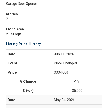
Garage Door Opener
Stories
2
Living Area
2,041 sqft
Listing Price History
Jun 11, 2026
Price Changed
$334,000
-1%
-$5,000
May 24, 2026