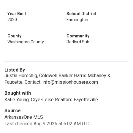
Year Built
School District
2020
Farmington
County
Community
Washington County
Redbird Sub
Listed By
Justin Horschig, Coldwell Banker Harris Mchaney &
Faucette, Contact: info@missionhousere.com
Bought with
Katie Young, Crye-Leike Realtors Fayetteville
Source
ArkansasOne MLS
Last checked Aug 9 2026 at 6:02 AM UTC