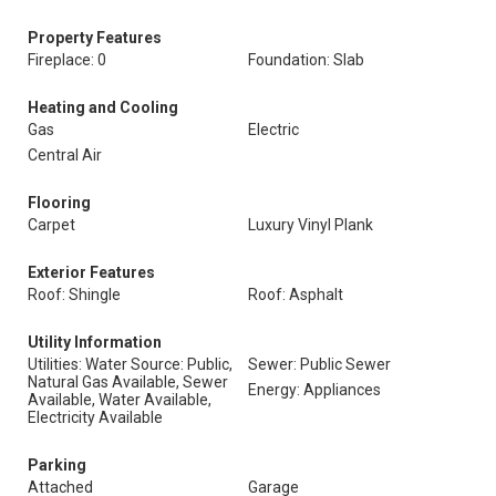
Property Features
Fireplace: 0
Foundation: Slab
Heating and Cooling
Gas
Electric
Central Air
Flooring
Carpet
Luxury Vinyl Plank
Exterior Features
Roof: Shingle
Roof: Asphalt
Utility Information
Utilities: Water Source: Public,
Sewer: Public Sewer
Natural Gas Available, Sewer
Energy: Appliances
Available, Water Available,
Electricity Available
Parking
Attached
Garage