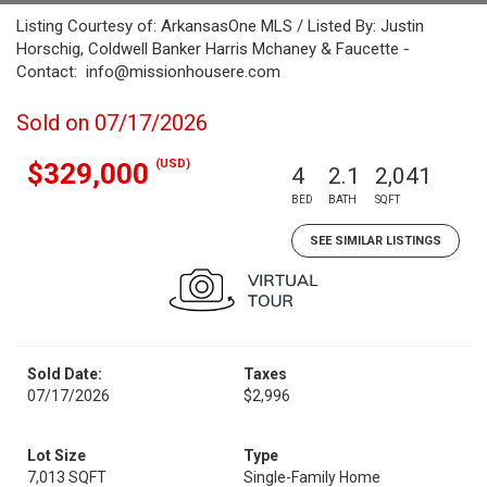
Listing Courtesy of: ArkansasOne MLS / Listed By: Justin
Horschig, Coldwell Banker Harris Mchaney & Faucette -
Contact: info@missionhousere.com
Sold on 07/17/2026
(USD)
$329,000
4
2.1
2,041
BED
BATH
SQFT
SEE SIMILAR LISTINGS
Sold Date:
Taxes
07/17/2026
$2,996
Lot Size
Type
7,013 SQFT
Single-Family Home