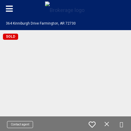
364 Kinniburgh Drive Farmington, AR 72730
SOLD
Contact agent