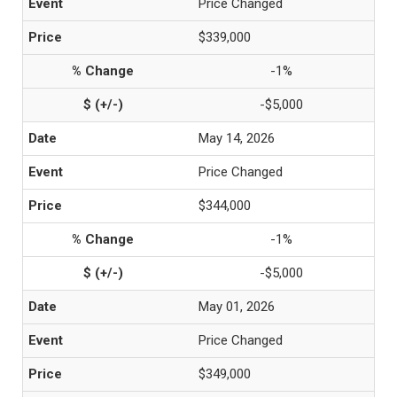
Price Changed
$339,000
-1%
-$5,000
May 14, 2026
Price Changed
$344,000
-1%
-$5,000
May 01, 2026
Price Changed
$349,000