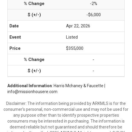
-2%
-$6,000
Apr 22, 2026
Listed
$355,000
-
-
Additional Information
: Harris Mchaney & Faucette |
info@missionhousere.com
Disclaimer: The information being provided by ARKMLS is for the
consumer’s personal, non-commercial use and may not be used for
any purpose other than to identify prospective properties
consumers may be interested in purchasing. The information is
deemed reliable but not guaranteed and should therefore be