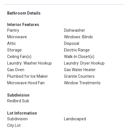
Bathroom Details
Interior Features
Pantry
Dishwasher
Microwave
Windows: Blinds
Attic
Disposal
Storage
Electric Range
Ceiling Fan(s)
Walk-In Closet(s)
Laundry: Washer Hookup
Laundry: Dryer Hookup
Gas Oven
Gas Water Heater
Plumbed for Ice Maker
Granite Counters
Microwave Hood Fan
Window Treatments
Subdivision
Redbird Sub
Lot Information
Subdivision
Landscaped
City Lot