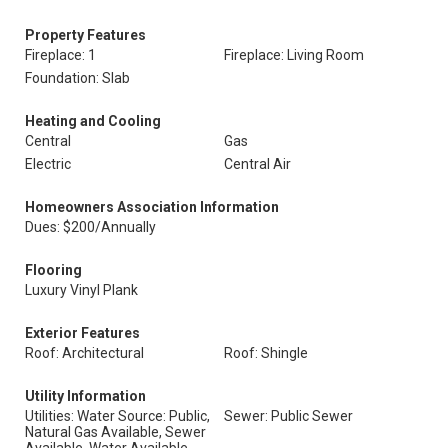
Property Features
Fireplace: 1
Fireplace: Living Room
Foundation: Slab
Heating and Cooling
Central
Gas
Electric
Central Air
Homeowners Association Information
Dues: $200/Annually
Flooring
Luxury Vinyl Plank
Exterior Features
Roof: Architectural
Roof: Shingle
Utility Information
Utilities: Water Source: Public,
Sewer: Public Sewer
Natural Gas Available, Sewer