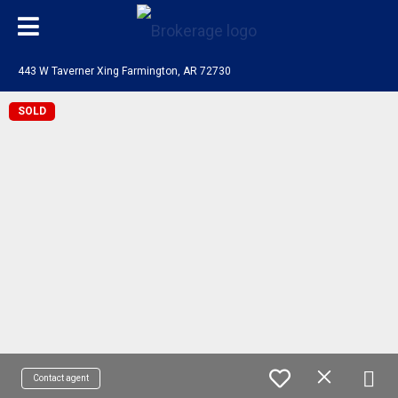
443 W Taverner Xing Farmington, AR 72730
SOLD
Contact agent