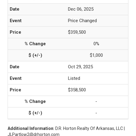
Dec 06, 2025
Price Changed
$359,500
0%
$1,000
Oct 29, 2025
Listed
$358,500
-
-
Additional Information
: D.R. Horton Realty Of Arkansas, LLC |
JLPartlow2@drhorton.com