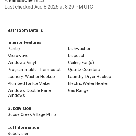
ArkansasOne MLS
Last checked Aug 8 2026 at 8:29 PM UTC
Bathroom Details
Interior Features
Pantry
Dishwasher
Microwave
Disposal
Windows: Vinyl
Ceiling Fan(s)
Programmable Thermostat
Quartz Counters
Laundry: Washer Hookup
Laundry: Dryer Hookup
Plumbed for Ice Maker
Electric Water Heater
Windows: Double Pane
Gas Range
Windows
Subdivision
Goose Creek Village Ph. 5
Lot Information
Subdivision