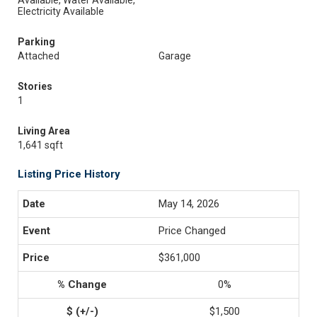
Available, Water Available,
Electricity Available
Parking
Attached
Garage
Stories
1
Living Area
1,641 sqft
Listing Price History
May 14, 2026
Price Changed
$361,000
0%
$1,500