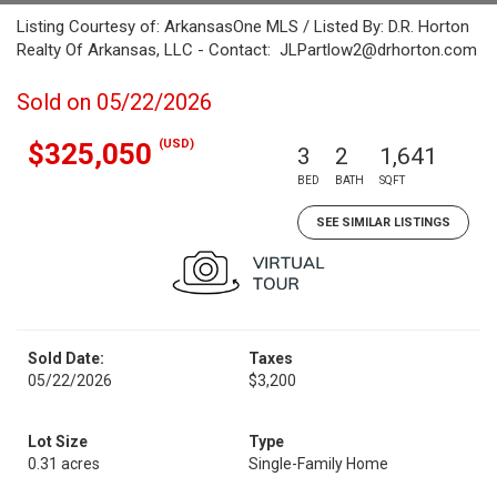
Listing Courtesy of: ArkansasOne MLS / Listed By: D.R. Horton
Realty Of Arkansas, LLC - Contact: JLPartlow2@drhorton.com
Sold on 05/22/2026
(USD)
$325,050
3
2
1,641
BED
BATH
SQFT
SEE SIMILAR LISTINGS
Sold Date:
Taxes
05/22/2026
$3,200
Lot Size
Type
0.31 acres
Single-Family Home