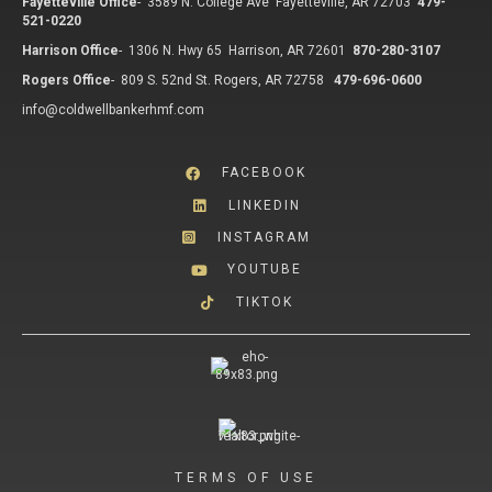
Fayetteville Office
-
3589 N. College Ave Fayetteville, AR 72703
479-
521-0220
Harrison Office
-
1306 N. Hwy 65 Harrison, AR 72601
870-280-3107
Rogers Office
-
809 S. 52nd St. Rogers, AR 72758
479-696-0600
info@coldwellbankerhmf.com
FACEBOOK
LINKEDIN
INSTAGRAM
YOUTUBE
TIKTOK
TERMS OF USE