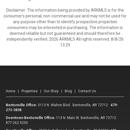
Disclaimer: The information being provided by ARKMLS is for the
consumer’s personal, non-commercial use and may not be used for
any purpose other than to identify prospective properties
consumers may be interested in purchasing. The information is
deemed reliable but not guaranteed and should therefore be
independently verified. 2026 ARKMLS All rights reserved. 8/8/26
13:29
Home
|
Properties
|
Our Story
|
Blog
|
Contact Us
Bentonville Office
-
3113 N. Walton Blvd. Bentonville, AR 72712
479-
273-3838
Downtown Bentonville Office
-
113 N. Main St. Bentonville, AR 72712
877-262.9200