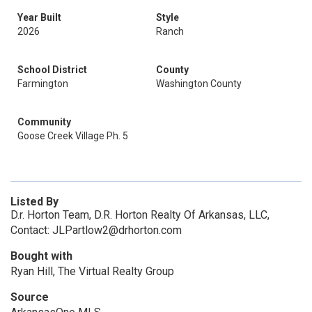
Year Built
Style
2026
Ranch
School District
County
Farmington
Washington County
Community
Goose Creek Village Ph. 5
Listed By
D.r. Horton Team, D.R. Horton Realty Of Arkansas, LLC,
Contact: JLPartlow2@drhorton.com
Bought with
Ryan Hill, The Virtual Realty Group
Source