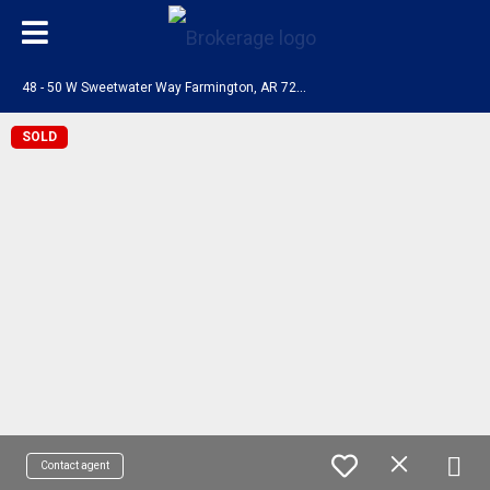
4
8 - 50 W Sweetwater Way Farmington, AR 72730
SOLD
Contact agent