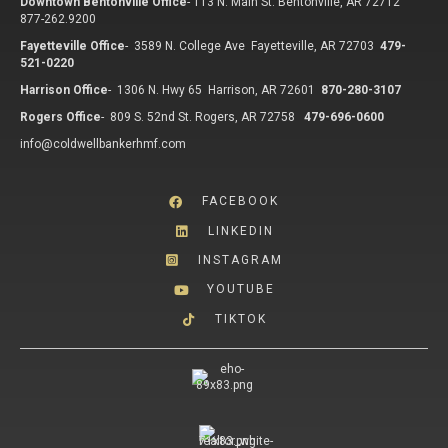
Downtown Bentonville Office
-
113 N. Main St. Bentonville, AR 72712
877-262.9200
Fayetteville Office
-
3589 N. College Ave Fayetteville, AR 72703
479-
521-0220
Harrison Office
-
1306 N. Hwy 65 Harrison, AR 72601
870-280-3107
Rogers Office
-
809 S. 52nd St. Rogers, AR 72758
479-696-0600
info@coldwellbankerhmf.com
FACEBOOK
LINKEDIN
INSTAGRAM
YOUTUBE
TIKTOK