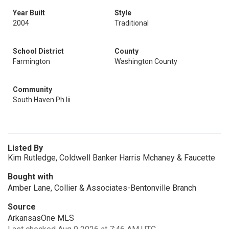
Year Built
Style
2004
Traditional
School District
County
Farmington
Washington County
Community
South Haven Ph Iii
Listed By
Kim Rutledge, Coldwell Banker Harris Mchaney & Faucette
Bought with
Amber Lane, Collier & Associates-Bentonville Branch
Source
ArkansasOne MLS