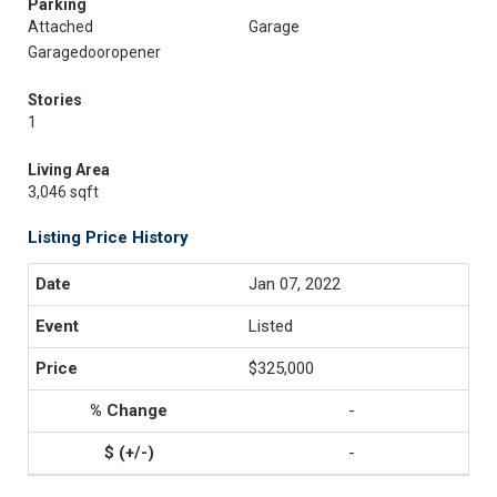
Parking
Attached
Garage
Garagedooropener
Stories
1
Living Area
3,046 sqft
Listing Price History
Jan 07, 2022
Listed
$325,000
-
-