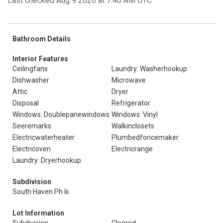
Last checked Aug 9 2026 at 7:46 AM UTC
Bathroom Details
Interior Features
Ceilingfans
Laundry: Washerhookup
Dishwasher
Microwave
Attic
Dryer
Disposal
Refrigerator
Windows: Doublepanewindows
Windows: Vinyl
Seeremarks
Walkinclosets
Electricwaterheater
Plumbedforicemaker
Electricoven
Electricrange
Laundry: Dryerhookup
Subdivision
South Haven Ph Iii
Lot Information