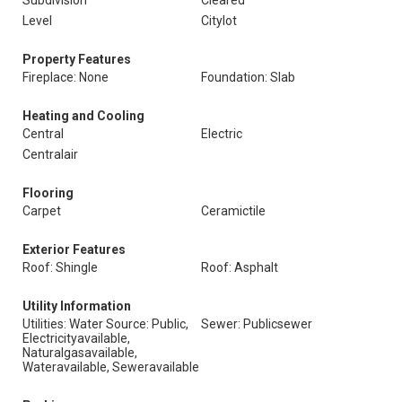
Subdivision
Cleared
Level
Citylot
Property Features
Fireplace: None
Foundation: Slab
Heating and Cooling
Central
Electric
Centralair
Flooring
Carpet
Ceramictile
Exterior Features
Roof: Shingle
Roof: Asphalt
Utility Information
Utilities: Water Source: Public,
Sewer: Publicsewer
Electricityavailable,
Naturalgasavailable,
Wateravailable, Seweravailable