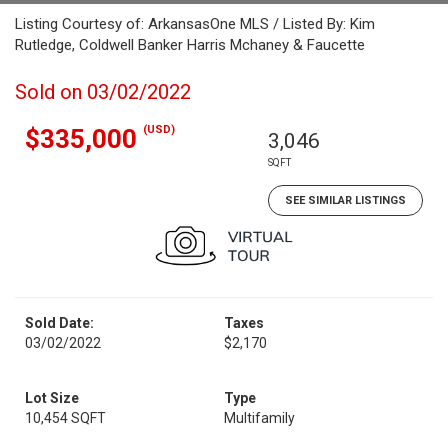
Listing Courtesy of: ArkansasOne MLS / Listed By: Kim
Rutledge, Coldwell Banker Harris Mchaney & Faucette
Sold on 03/02/2022
(USD)
$335,000
3,046
SQFT
SEE SIMILAR LISTINGS
Sold Date:
Taxes
03/02/2022
$2,170
Lot Size
Type
10,454 SQFT
Multifamily