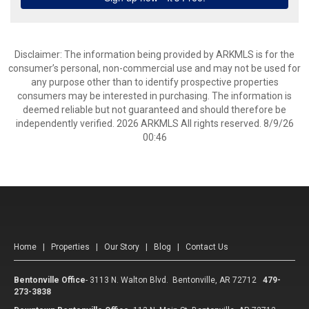
Disclaimer: The information being provided by ARKMLS is for the
consumer’s personal, non-commercial use and may not be used for
any purpose other than to identify prospective properties
consumers may be interested in purchasing. The information is
deemed reliable but not guaranteed and should therefore be
independently verified. 2026 ARKMLS All rights reserved. 8/9/26
00:46
Home
|
Properties
|
Our Story
|
Blog
|
Contact Us
Bentonville Office
-
3113 N. Walton Blvd. Bentonville, AR 72712
479-
273-3838