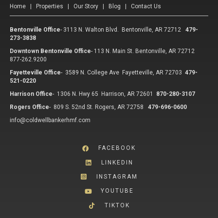
Home
|
Properties
|
Our Story
|
Blog
|
Contact Us
Bentonville Office
-
3113 N. Walton Blvd. Bentonville, AR 72712
479-
273-3838
Downtown Bentonville Office
-
113 N. Main St. Bentonville, AR 72712
877-262.9200
Fayetteville Office
-
3589 N. College Ave Fayetteville, AR 72703
479-
521-0220
Harrison Office
-
1306 N. Hwy 65 Harrison, AR 72601
870-280-3107
Rogers Office
-
809 S. 52nd St. Rogers, AR 72758
479-696-0600
info@coldwellbankerhmf.com
FACEBOOK
LINKEDIN
INSTAGRAM
YOUTUBE
TIKTOK