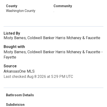
County
Community
Washington County
.
Listed By
Misty Barnes, Coldwell Banker Harris Mchaney & Faucette
Bought with
Misty Barnes, Coldwell Banker Harris Mchaney & Faucette -
Fayette
Source
ArkansasOne MLS
Last checked Aug 8 2026 at 5:29 PM UTC
Bathroom Details
Subdivision