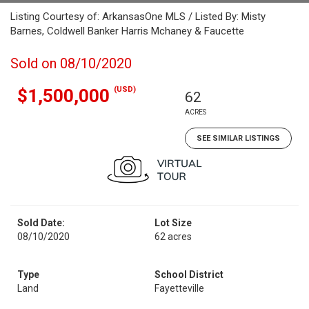
Listing Courtesy of: ArkansasOne MLS / Listed By: Misty
Barnes, Coldwell Banker Harris Mchaney & Faucette
Sold on 08/10/2020
(USD)
$1,500,000
62
ACRES
SEE SIMILAR LISTINGS
Sold Date:
Lot Size
08/10/2020
62 acres
Type
School District
Land
Fayetteville