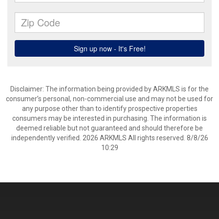
Disclaimer: The information being provided by ARKMLS is for the
consumer’s personal, non-commercial use and may not be used for
any purpose other than to identify prospective properties
consumers may be interested in purchasing. The information is
deemed reliable but not guaranteed and should therefore be
independently verified. 2026 ARKMLS All rights reserved. 8/8/26
10:29