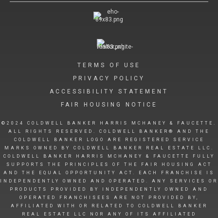
TERMS OF USE
PRIVACY POLICY
ACCESSIBILITY STATEMENT
FAIR HOUSING NOTICE
©2024 COLDWELL BANKER HARRIS MCHANEY & FAUCETTE.
ALL RIGHTS RESERVED. COLDWELL BANKER® AND THE
COLDWELL BANKER LOGO ARE REGISTERED SERVICE
MARKS OWNED BY COLDWELL BANKER REAL ESTATE LLC.
COLDWELL BANKER HARRIS MCHANEY & FAUCETTE FULLY
SUPPORTS THE PRINCIPLES OF THE FAIR HOUSING ACT
AND THE EQUAL OPPORTUNITY ACT. EACH FRANCHISE IS
INDEPENDENTLY OWNED AND OPERATED. ANY SERVICES OR
PRODUCTS PROVIDED BY INDEPENDENTLY OWNED AND
OPERATED FRANCHISEES ARE NOT PROVIDED BY,
AFFILIATED WITH OR RELATED TO COLDWELL BANKER
REAL ESTATE LLC NOR ANY OF ITS AFFILIATED