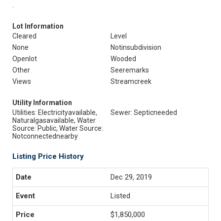
.
Lot Information
Cleared
Level
None
Notinsubdivision
Openlot
Wooded
Other
Seeremarks
Views
Streamcreek
Utility Information
Utilities: Electricityavailable,
Sewer: Septicneeded
Naturalgasavailable, Water
Source: Public, Water Source:
Notconnectednearby
Listing Price History
Dec 29, 2019
Listed
$1,850,000