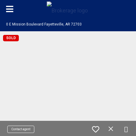
0 E Mission Boulevard Fayetteville, AR 72703
SOLD
Contact agent