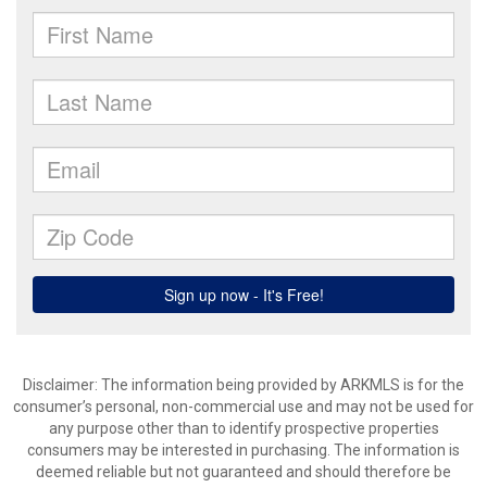
Disclaimer: The information being provided by ARKMLS is for the
consumer’s personal, non-commercial use and may not be used for
any purpose other than to identify prospective properties
consumers may be interested in purchasing. The information is
deemed reliable but not guaranteed and should therefore be