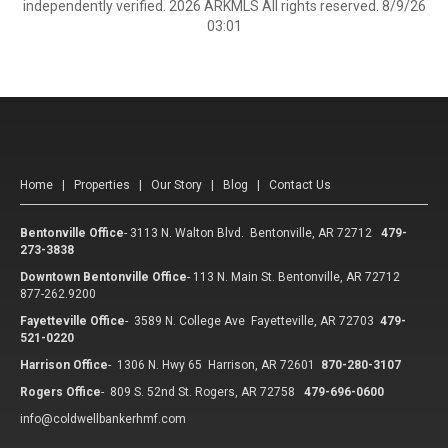
independently verified. 2026 ARKMLS All rights reserved. 8/9/26
03:01
Home
|
Properties
|
Our Story
|
Blog
|
Contact Us
Bentonville Office
-
3113 N. Walton Blvd. Bentonville, AR 72712
479-
273-3838
Downtown Bentonville Office
-
113 N. Main St. Bentonville, AR 72712
877-262.9200
Fayetteville Office
-
3589 N. College Ave Fayetteville, AR 72703
479-
521-0220
Harrison Office
-
1306 N. Hwy 65 Harrison, AR 72601
870-280-3107
Rogers Office
-
809 S. 52nd St. Rogers, AR 72758
479-696-0600
info@coldwellbankerhmf.com