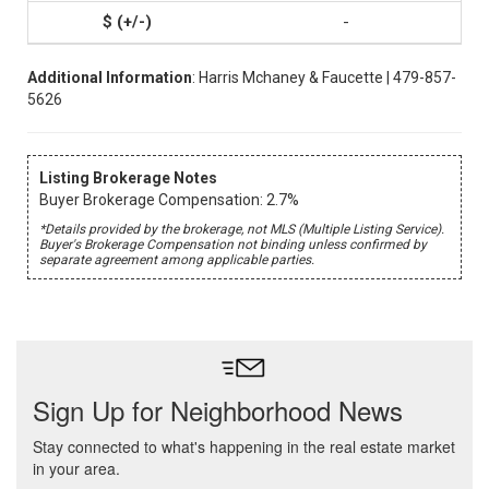
-
Additional Information
: Harris Mchaney & Faucette | 479-857-
5626
Listing Brokerage Notes
Buyer Brokerage Compensation: 2.7%
*Details provided by the brokerage, not MLS (Multiple Listing Service).
Buyer's Brokerage Compensation not binding unless confirmed by
separate agreement among applicable parties.