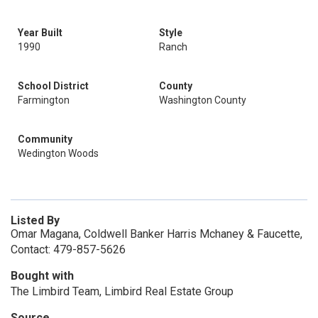
Year Built
Style
1990
Ranch
School District
County
Farmington
Washington County
Community
Wedington Woods
Listed By
Omar Magana, Coldwell Banker Harris Mchaney & Faucette,
Contact: 479-857-5626
Bought with
The Limbird Team, Limbird Real Estate Group
Source