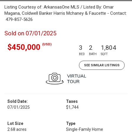
Listing Courtesy of: ArkansasOne MLS / Listed By: Omar
Magana, Coldwell Banker Harris Mchaney & Faucette - Contact:
479-857-5626
Sold on 07/01/2025
(USD)
$450,000
3
2
1,804
BED
BATH
SQFT
SEE SIMILAR LISTINGS
Sold Date:
Taxes
07/01/2025
$1,744
Lot Size
Type
2.68 acres
Single-Family Home