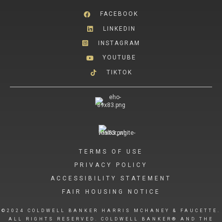
FACEBOOK
LINKEDIN
INSTAGRAM
YOUTUBE
TIKTOK
TERMS OF USE
PRIVACY POLICY
ACCESSIBILITY STATEMENT
FAIR HOUSING NOTICE
©2024 COLDWELL BANKER HARRIS MCHANEY & FAUCETTE.
ALL RIGHTS RESERVED. COLDWELL BANKER® AND THE