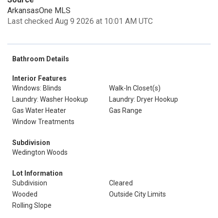
ArkansasOne MLS
Last checked Aug 9 2026 at 10:01 AM UTC
Bathroom Details
Interior Features
Windows: Blinds
Walk-In Closet(s)
Laundry: Washer Hookup
Laundry: Dryer Hookup
Gas Water Heater
Gas Range
Window Treatments
Subdivision
Wedington Woods
Lot Information
Subdivision
Cleared
Wooded
Outside City Limits
Rolling Slope