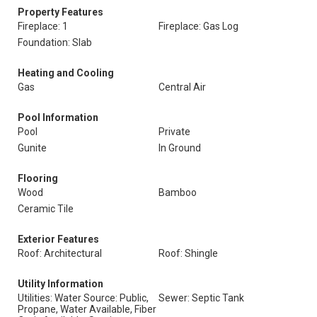
Property Features
Fireplace: 1
Fireplace: Gas Log
Foundation: Slab
Heating and Cooling
Gas
Central Air
Pool Information
Pool
Private
Gunite
In Ground
Flooring
Wood
Bamboo
Ceramic Tile
Exterior Features
Roof: Architectural
Roof: Shingle
Utility Information
Utilities: Water Source: Public,
Sewer: Septic Tank
Propane, Water Available, Fiber