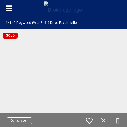
1
4146 Dogwood (Wcr 2161) Drive Fayetteville, AR 72704
SOLD
Contact agent