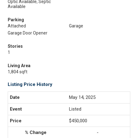
Optic Available, Septic
Available
Parking
Attached
Garage
Garage Door Opener
Stories
1
Living Area
1,804 sqft
Listing Price History
May 14, 2025
Listed
$450,000
-