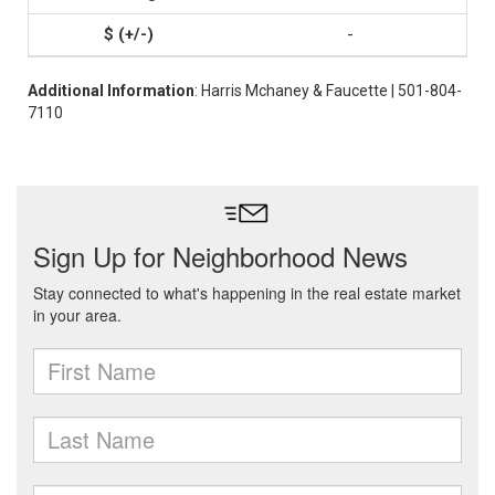
-
Additional Information
: Harris Mchaney & Faucette | 501-804-
7110