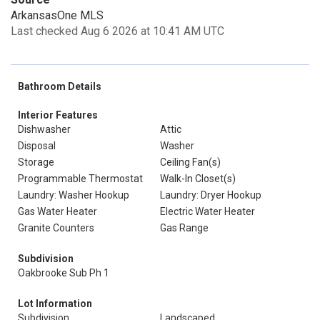
ArkansasOne MLS
Last checked Aug 6 2026 at 10:41 AM UTC
Bathroom Details
Interior Features
Dishwasher
Attic
Disposal
Washer
Storage
Ceiling Fan(s)
Programmable Thermostat
Walk-In Closet(s)
Laundry: Washer Hookup
Laundry: Dryer Hookup
Gas Water Heater
Electric Water Heater
Granite Counters
Gas Range
Subdivision
Oakbrooke Sub Ph 1
Lot Information
Subdivision
Landscaped