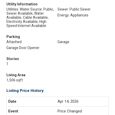
Utility Information
Utilities: Water Source: Public,
Sewer: Public Sewer
Sewer Available, Water
Energy: Appliances
Available, Cable Available,
Electricity Available, High
Speed Internet Available
Parking
Attached
Garage
Garage Door Opener
Stories
1
Living Area
1,506 sqft
Listing Price History
Apr 14, 2026
Price Changed