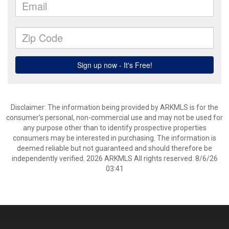
Disclaimer: The information being provided by ARKMLS is for the
consumer’s personal, non-commercial use and may not be used for
any purpose other than to identify prospective properties
consumers may be interested in purchasing. The information is
deemed reliable but not guaranteed and should therefore be
independently verified. 2026 ARKMLS All rights reserved. 8/6/26
03:41