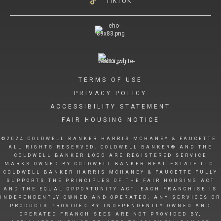
TIKTOK
TERMS OF USE
PRIVACY POLICY
ACCESSIBILITY STATEMENT
FAIR HOUSING NOTICE
©2024 COLDWELL BANKER HARRIS MCHANEY & FAUCETTE.
ALL RIGHTS RESERVED. COLDWELL BANKER® AND THE
COLDWELL BANKER LOGO ARE REGISTERED SERVICE
MARKS OWNED BY COLDWELL BANKER REAL ESTATE LLC.
COLDWELL BANKER HARRIS MCHANEY & FAUCETTE FULLY
SUPPORTS THE PRINCIPLES OF THE FAIR HOUSING ACT
AND THE EQUAL OPPORTUNITY ACT. EACH FRANCHISE IS
INDEPENDENTLY OWNED AND OPERATED. ANY SERVICES OR
PRODUCTS PROVIDED BY INDEPENDENTLY OWNED AND
OPERATED FRANCHISEES ARE NOT PROVIDED BY,