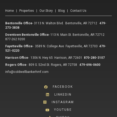
Home
|
Properties
|
Our Story
|
Blog
|
Contact Us
Bentonville Office
-
3113 N. Walton Blvd. Bentonville, AR 72712
479-
273-3838
Downtown Bentonville Office
-
113 N. Main St. Bentonville, AR 72712
877-262.9200
Fayetteville Office
-
3589 N. College Ave Fayetteville, AR 72703
479-
521-0220
Harrison Office
-
1306 N. Hwy 65 Harrison, AR 72601
870-280-3107
Rogers Office
-
809 S. 52nd St. Rogers, AR 72758
479-696-0600
info@coldwellbankerhmf.com
FACEBOOK
LINKEDIN
INSTAGRAM
YOUTUBE