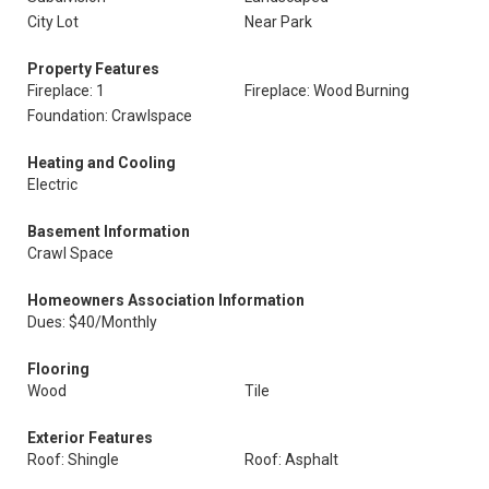
City Lot
Near Park
Property Features
Fireplace: 1
Fireplace: Wood Burning
Foundation: Crawlspace
Heating and Cooling
Electric
Basement Information
Crawl Space
Homeowners Association Information
Dues: $40/Monthly
Flooring
Wood
Tile
Exterior Features
Roof: Shingle
Roof: Asphalt