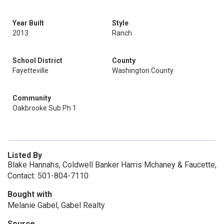
Year Built
Style
2013
Ranch
School District
County
Fayetteville
Washington County
Community
Oakbrooke Sub Ph 1
Listed By
Blake Hannahs, Coldwell Banker Harris Mchaney & Faucette,
Contact: 501-804-7110
Bought with
Melanie Gabel, Gabel Realty
Source