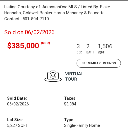
Listing Courtesy of: ArkansasOne MLS / Listed By: Blake
Hannahs, Coldwell Banker Harris Mchaney & Faucette -
Contact: 501-804-7110
Sold on 06/02/2026
(USD)
$385,000
3
2
1,506
BED
BATH
SQFT
SEE SIMILAR LISTINGS
Sold Date:
Taxes
06/02/2026
$3,384
Lot Size
Type
5,227 SQFT
Single-Family Home