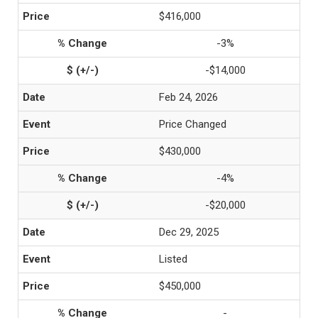
$416,000
-3%
-$14,000
Feb 24, 2026
Price Changed
$430,000
-4%
-$20,000
Dec 29, 2025
Listed
$450,000
-