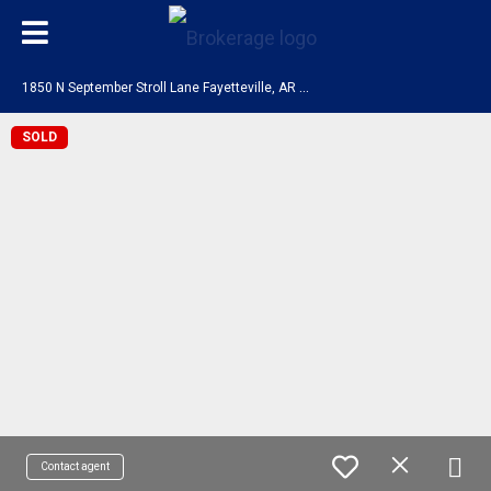
1
850 N September Stroll Lane Fayetteville, AR 72704
SOLD
Contact agent