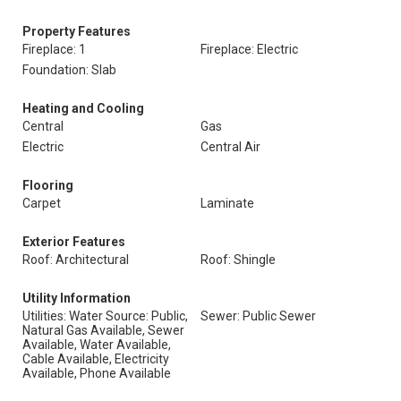
Property Features
Fireplace: 1
Fireplace: Electric
Foundation: Slab
Heating and Cooling
Central
Gas
Electric
Central Air
Flooring
Carpet
Laminate
Exterior Features
Roof: Architectural
Roof: Shingle
Utility Information
Utilities: Water Source: Public,
Sewer: Public Sewer
Natural Gas Available, Sewer
Available, Water Available,
Cable Available, Electricity
Available, Phone Available