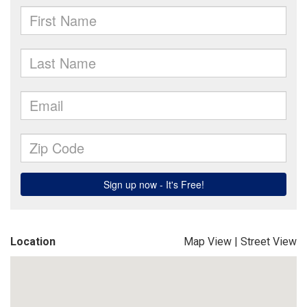
Location
Map View
|
Street View