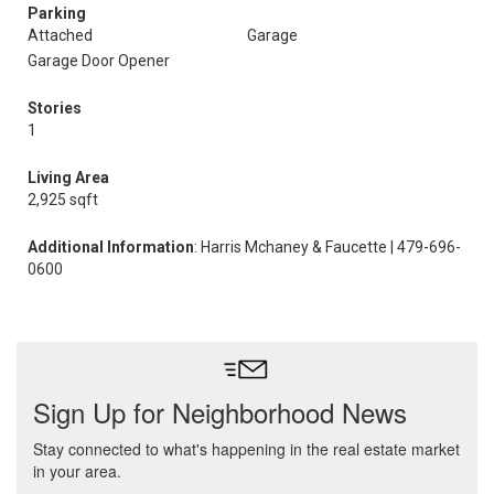
Parking
Attached
Garage
Garage Door Opener
Stories
1
Living Area
2,925 sqft
Additional Information
: Harris Mchaney & Faucette | 479-696-
0600