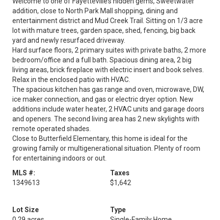
Welcome to one of Fayetteville’s hidden gems, Sweetwater
addition, close to North Park Mall shopping, dining and
entertainment district and Mud Creek Trail. Sitting on 1/3 acre
lot with mature trees, garden space, shed, fencing, big back
yard and newly resurfaced driveway.
Hard surface floors, 2 primary suites with private baths, 2 more
bedroom/office and a full bath. Spacious dining area, 2 big
living areas, brick fireplace with electric insert and book selves.
Relax in the enclosed patio with HVAC.
The spacious kitchen has gas range and oven, microwave, DW,
ice maker connection, and gas or electric dryer option. New
additions include water heater, 2 HVAC units and garage doors
and openers. The second living area has 2 new skylights with
remote operated shades.
Close to Butterfield Elementary, this home is ideal for the
growing family or multigenerational situation. Plenty of room
for entertaining indoors or out.
MLS #:
Taxes
1349613
$1,642
Lot Size
Type
0.29 acres
Single-Family Home