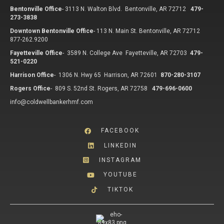
Bentonville Office
-
3113 N. Walton Blvd. Bentonville, AR 72712
479-
273-3838
Downtown Bentonville Office
-
113 N. Main St. Bentonville, AR 72712
877-262.9200
Fayetteville Office
-
3589 N. College Ave Fayetteville, AR 72703
479-
521-0220
Harrison Office
-
1306 N. Hwy 65 Harrison, AR 72601
870-280-3107
Rogers Office
-
809 S. 52nd St. Rogers, AR 72758
479-696-0600
info@coldwellbankerhmf.com
FACEBOOK
LINKEDIN
INSTAGRAM
YOUTUBE
TIKTOK