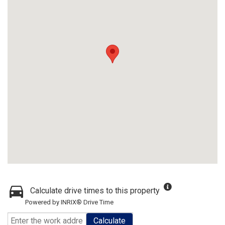
Calculate drive times to this property
Powered by INRIX® Drive Time
Calculate