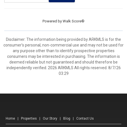
Powered by
Walk Score®
Disclaimer: The information being provided by ARKMLS is for the
consumer’s personal, non-commercial use and may not be used for
any purpose other than to identify prospective properties
consumers may be interested in purchasing. The information is
deemed reliable but not guaranteed and should therefore be
independently verified. 2026 ARKMLS All rights reserved. 8/7/26
03:29
Home
|
Properties
|
Our Story
|
Blog
|
Contact Us