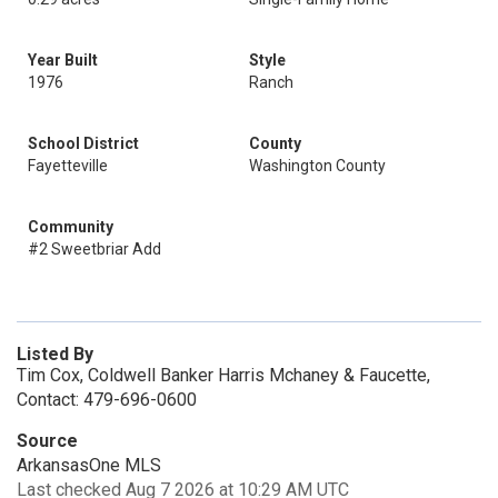
Year Built
Style
1976
Ranch
School District
County
Fayetteville
Washington County
Community
#2 Sweetbriar Add
Listed By
Tim Cox, Coldwell Banker Harris Mchaney & Faucette,
Contact: 479-696-0600
Source
ArkansasOne MLS
Last checked Aug 7 2026 at 10:29 AM UTC