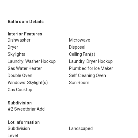
Bathroom Details
Interior Features
Dishwasher
Microwave
Dryer
Disposal
Skylights
Ceiling Fan(s)
Laundry: Washer Hookup
Laundry: Dryer Hookup
Gas Water Heater
Plumbed for Ice Maker
Double Oven
Self Cleaning Oven
Windows: Skylight(s)
Sun Room
Gas Cooktop
Subdivision
#2 Sweetbriar Add
Lot Information
Subdivision
Landscaped
Level