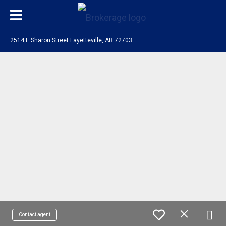
2514 E Sharon Street Fayetteville, AR 72703
Contact agent