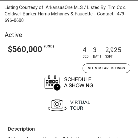
Listing Courtesy of: ArkansasOne MLS / Listed By: Tim Cox,
Coldwell Banker Harris Mchaney & Faucette - Contact: 479-
696-0600
Active
(USD)
$560,000
4
3
2,925
BED
BATH
SQFT
SEE SIMILAR LISTINGS
Description