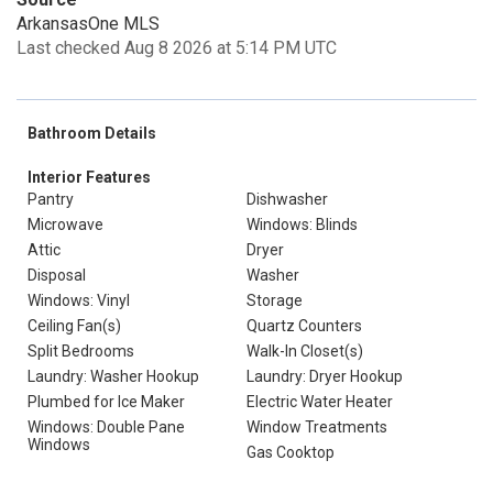
ArkansasOne MLS
Last checked Aug 8 2026 at 5:14 PM UTC
Bathroom Details
Interior Features
Pantry
Dishwasher
Microwave
Windows: Blinds
Attic
Dryer
Disposal
Washer
Windows: Vinyl
Storage
Ceiling Fan(s)
Quartz Counters
Split Bedrooms
Walk-In Closet(s)
Laundry: Washer Hookup
Laundry: Dryer Hookup
Plumbed for Ice Maker
Electric Water Heater
Windows: Double Pane
Window Treatments
Windows
Gas Cooktop