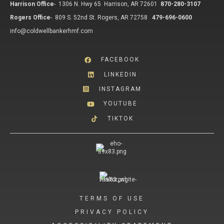
Harrison Office
-
1306 N. Hwy 65 Harrison, AR 72601
870-280-3107
Rogers Office
-
809 S. 52nd St. Rogers, AR 72758
479-696-0600
info@coldwellbankerhmf.com
FACEBOOK
LINKEDIN
INSTAGRAM
YOUTUBE
TIKTOK
TERMS OF USE
PRIVACY POLICY