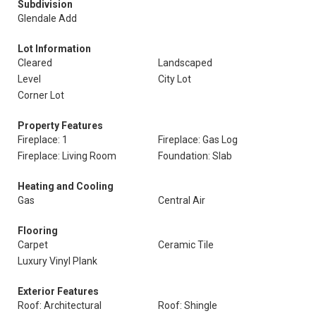
Subdivision
Glendale Add
Lot Information
Cleared
Landscaped
Level
City Lot
Corner Lot
Property Features
Fireplace: 1
Fireplace: Gas Log
Fireplace: Living Room
Foundation: Slab
Heating and Cooling
Gas
Central Air
Flooring
Carpet
Ceramic Tile
Luxury Vinyl Plank
Exterior Features
Roof: Architectural
Roof: Shingle