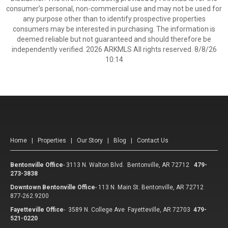
consumer’s personal, non-commercial use and may not be used for
any purpose other than to identify prospective properties
consumers may be interested in purchasing. The information is
deemed reliable but not guaranteed and should therefore be
independently verified. 2026 ARKMLS All rights reserved. 8/8/26
10:14
Home
|
Properties
|
Our Story
|
Blog
|
Contact Us
Bentonville Office
-
3113 N. Walton Blvd. Bentonville, AR 72712
479-
273-3838
Downtown Bentonville Office
-
113 N. Main St. Bentonville, AR 72712
877-262.9200
Fayetteville Office
-
3589 N. College Ave Fayetteville, AR 72703
479-
521-0220