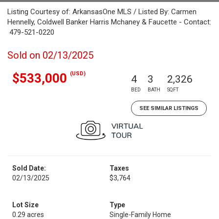
Listing Courtesy of: ArkansasOne MLS / Listed By: Carmen
Hennelly, Coldwell Banker Harris Mchaney & Faucette - Contact:
479-521-0220
Sold on 02/13/2025
(USD)
$533,000
4
3
2,326
BED
BATH
SQFT
SEE SIMILAR LISTINGS
Sold Date:
Taxes
02/13/2025
$3,764
Lot Size
Type
0.29 acres
Single-Family Home