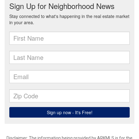
Disclaimer: The information being provided by ARKMLS is for the