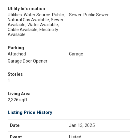
Utility Information
Utilities: Water Source: Public,
Sewer: Public Sewer
Natural Gas Available, Sewer
Available, Water Available,
Cable Available, Electricity
Available
Parking
Attached
Garage
Garage Door Opener
Stories
1
Living Area
2,326 sqft
Listing Price History
Jan 13, 2025
Listed