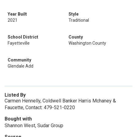
Year Built
Style
2021
Traditional
School District
County
Fayetteville
Washington County
Community
Glendale Add
Listed By
Carmen Hennelly, Coldwell Banker Harris Mchaney &
Faucette, Contact: 479-521-0220
Bought with
Shannon West, Sudar Group
Source