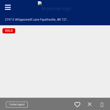
2
797 E Whippoorwill Lane Fayetteville, AR 72701
SOLD
Contact agent