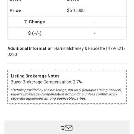
$510,000
-
-
Additional Information
: Harris Mchaney & Faucette | 479-521-
0220
Listing Brokerage Notes
Buyer Brokerage Compensation: 2.7%
*Details provided by the brokerage, not MLS (Multiple Listing Service).
Buyer's Brokerage Compensation not binding unless confirmed by
separate agreement among applicable parties.