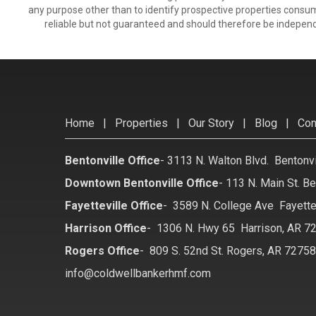
any purpose other than to identify prospective properties consu
reliable but not guaranteed and should therefore be independ
Home
|
Properties
|
Our Story
|
Blog
|
Con
Bentonville Office
-
3113 N. Walton Blvd. Bentonv
Downtown Bentonville Office
-
113 N. Main St. Be
Fayetteville Office
-
3589 N. College Ave Fayette
Harrison Office
-
1306 N. Hwy 65 Harrison, AR 7
Rogers Office
-
809 S. 52nd St. Rogers, AR 7275
info@coldwellbankerhmf.com