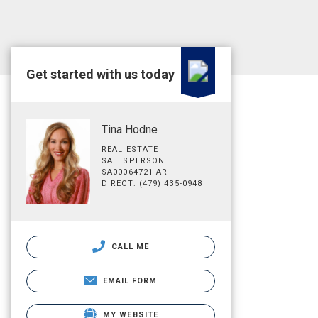
Get started with us today
Tina Hodne
REAL ESTATE
SALESPERSON
SA00064721 AR
DIRECT: (479) 435-0948
CALL ME
EMAIL FORM
MY WEBSITE