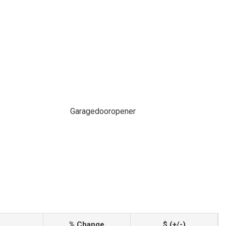
Garagedooropener
% Change
$ (+/-)