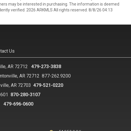
mers may be interested in purchasing. The information is deemed
ently verified. 2026 ARKMLS All rights reserved. 8/8/26 04:13
tact Us
ille, AR 72712
479-273-3838
ntonville, AR 72712
877-262.9200
ville, AR 72703
479-521-0220
2601
870-280-3107
8
479-696-0600