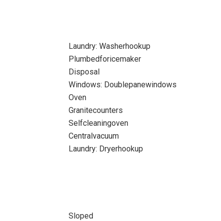
Laundry: Washerhookup
Plumbedforicemaker
Disposal
Windows: Doublepanewindows
Oven
Granitecounters
Selfcleaningoven
Centralvacuum
Laundry: Dryerhookup
Sloped