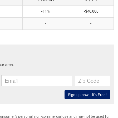
-11%
-$40,000
-
-
 consumer’s personal, non-commercial use and may not be used for