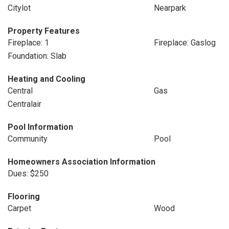
Citylot
Nearpark
Property Features
Fireplace: 1
Fireplace: Gaslog
Foundation: Slab
Heating and Cooling
Central
Gas
Centralair
Pool Information
Community
Pool
Homeowners Association Information
Dues: $250
Flooring
Carpet
Wood