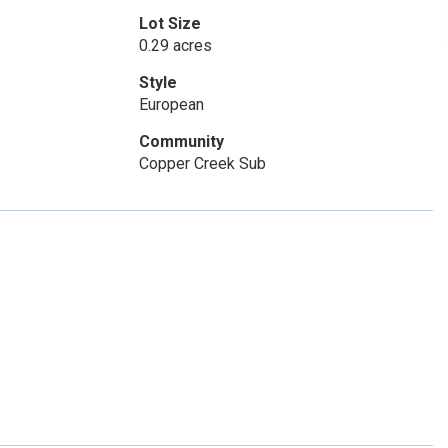
Lot Size
0.29 acres
Style
European
Community
Copper Creek Sub