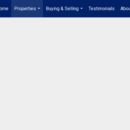
ome
Properties
Buying & Selling
Testimonials
Abou
...
...