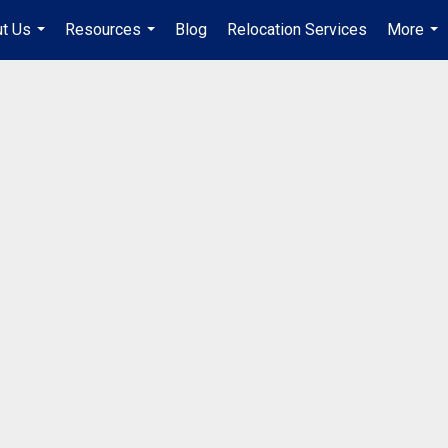
t Us
Resources
Blog
Relocation Services
More
...
...
...