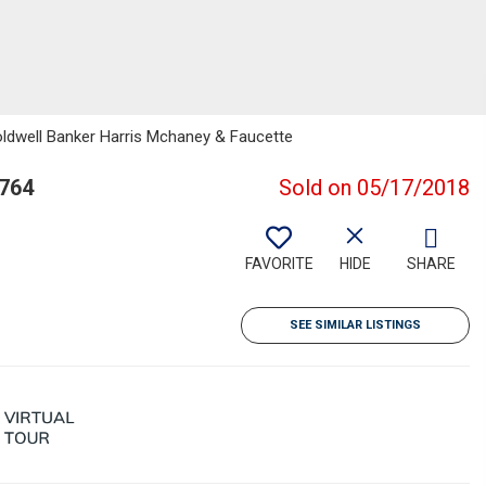
oldwell Banker Harris Mchaney & Faucette
2764
Sold on 05/17/2018
FAVORITE
HIDE
SHARE
SEE SIMILAR LISTINGS