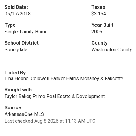
Sold Date:
Taxes
05/17/2018
$3,154
Type
Year Built
Single-Family Home
2005
School District
County
Springdale
Washington County
Listed By
Tina Hodne, Coldwell Banker Harris Mchaney & Faucette
Bought with
Taylor Baker, Prime Real Estate & Development
Source
ArkansasOne MLS
Last checked Aug 8 2026 at 11:13 AM UTC