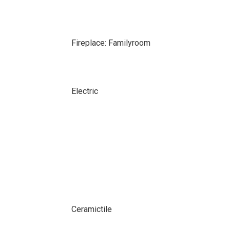
Fireplace: Familyroom
Electric
Ceramictile