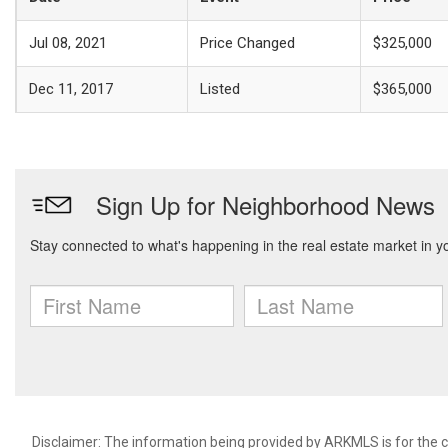
Jul 08, 2021
Price Changed
$325,000
Dec 11, 2017
Listed
$365,000
Disclaimer: The information being provided by ARKMLS is for the