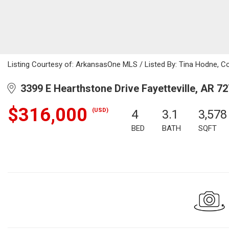
Listing Courtesy of: ArkansasOne MLS / Listed By: Tina Hodne, C
3399 E Hearthstone Drive Fayetteville, AR 7
$316,000
(USD)
4
3.1
3,578
BED
BATH
SQFT