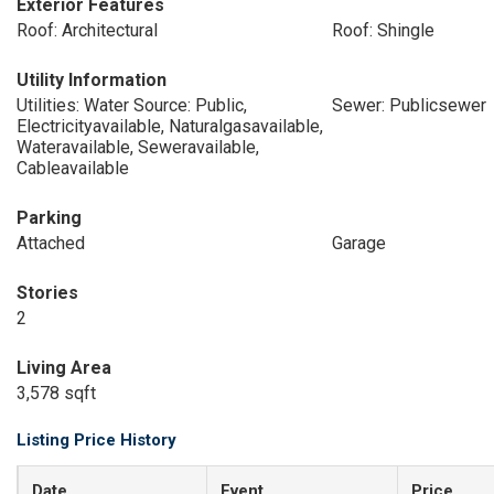
Exterior Features
Roof: Architectural
Roof: Shingle
Utility Information
Utilities: Water Source: Public,
Sewer: Publicsewer
Electricityavailable, Naturalgasavailable,
Wateravailable, Seweravailable,
Cableavailable
Parking
Attached
Garage
Stories
2
Living Area
3,578 sqft
Listing Price History
Date
Event
Price