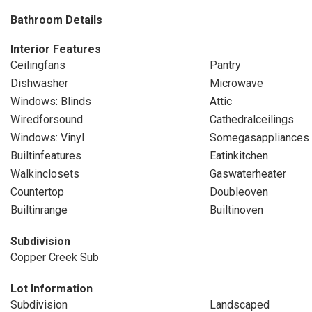
Bathroom Details
Interior Features
Ceilingfans
Pantry
Dishwasher
Microwave
Windows: Blinds
Attic
Wiredforsound
Cathedralceilings
Windows: Vinyl
Somegasappliances
Builtinfeatures
Eatinkitchen
Walkinclosets
Gaswaterheater
Countertop
Doubleoven
Builtinrange
Builtinoven
Subdivision
Copper Creek Sub
Lot Information
Subdivision
Landscaped