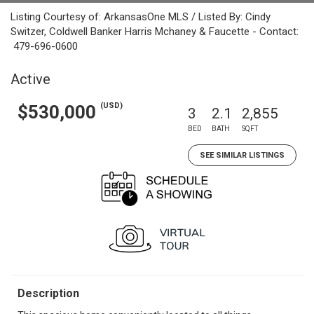
Listing Courtesy of: ArkansasOne MLS / Listed By: Cindy
Switzer, Coldwell Banker Harris Mchaney & Faucette - Contact:
479-696-0600
Active
(USD)
$530,000
3
2.1
2,855
BED
BATH
SQFT
SEE SIMILAR LISTINGS
Description