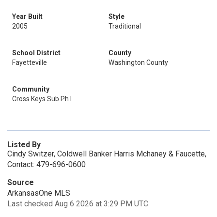
Year Built
Style
2005
Traditional
School District
County
Fayetteville
Washington County
Community
Cross Keys Sub Ph I
Listed By
Cindy Switzer, Coldwell Banker Harris Mchaney & Faucette,
Contact: 479-696-0600
Source
ArkansasOne MLS
Last checked Aug 6 2026 at 3:29 PM UTC