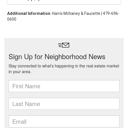
Additional Information
: Harris Mchaney & Faucette | 479-696-
0600