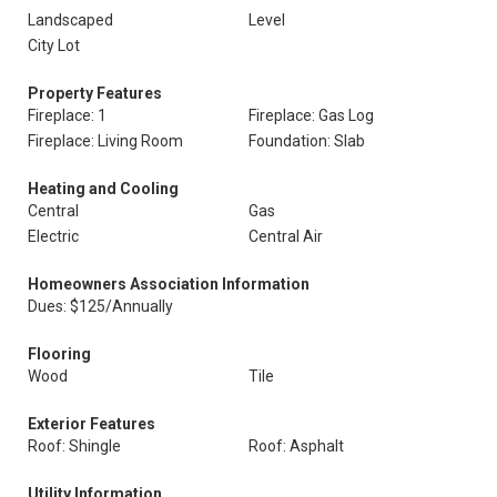
Landscaped
Level
City Lot
Property Features
Fireplace: 1
Fireplace: Gas Log
Fireplace: Living Room
Foundation: Slab
Heating and Cooling
Central
Gas
Electric
Central Air
Homeowners Association Information
Dues: $125/Annually
Flooring
Wood
Tile
Exterior Features
Roof: Shingle
Roof: Asphalt
Utility Information