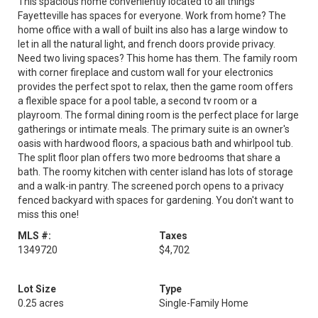
This spacious home conveniently located to all things
Fayetteville has spaces for everyone. Work from home? The
home office with a wall of built ins also has a large window to
let in all the natural light, and french doors provide privacy.
Need two living spaces? This home has them. The family room
with corner fireplace and custom wall for your electronics
provides the perfect spot to relax, then the game room offers
a flexible space for a pool table, a second tv room or a
playroom. The formal dining room is the perfect place for large
gatherings or intimate meals. The primary suite is an owner's
oasis with hardwood floors, a spacious bath and whirlpool tub.
The split floor plan offers two more bedrooms that share a
bath. The roomy kitchen with center island has lots of storage
and a walk-in pantry. The screened porch opens to a privacy
fenced backyard with spaces for gardening. You don't want to
miss this one!
MLS #:
Taxes
1349720
$4,702
Lot Size
Type
0.25 acres
Single-Family Home