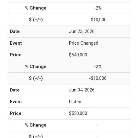
-2%
-$10,000
Jun 23, 2026
Price Changed
$540,000
-2%
-$10,000
Jun 04, 2026
Listed
$550,000
-
-