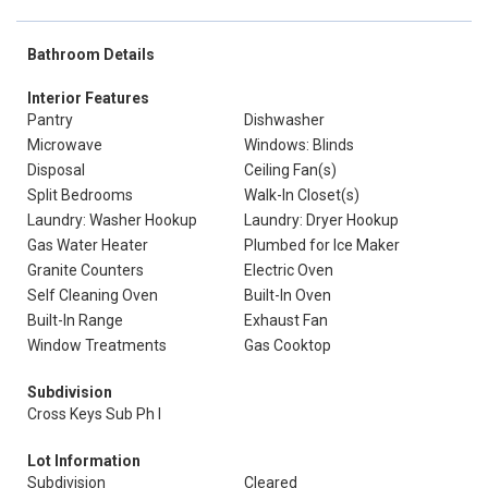
Bathroom Details
Interior Features
Pantry
Dishwasher
Microwave
Windows: Blinds
Disposal
Ceiling Fan(s)
Split Bedrooms
Walk-In Closet(s)
Laundry: Washer Hookup
Laundry: Dryer Hookup
Gas Water Heater
Plumbed for Ice Maker
Granite Counters
Electric Oven
Self Cleaning Oven
Built-In Oven
Built-In Range
Exhaust Fan
Window Treatments
Gas Cooktop
Subdivision
Cross Keys Sub Ph I
Lot Information
Subdivision
Cleared