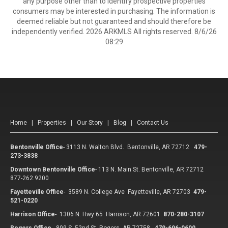
any purpose other than to identify prospective properties
consumers may be interested in purchasing. The information is
deemed reliable but not guaranteed and should therefore be
independently verified. 2026 ARKMLS All rights reserved. 8/6/26
08:29
Home
|
Properties
|
Our Story
|
Blog
|
Contact Us
Bentonville Office
-
3113 N. Walton Blvd. Bentonville, AR 72712
479-
273-3838
Downtown Bentonville Office
-
113 N. Main St. Bentonville, AR 72712
877-262.9200
Fayetteville Office
-
3589 N. College Ave Fayetteville, AR 72703
479-
521-0220
Harrison Office
-
1306 N. Hwy 65 Harrison, AR 72601
870-280-3107