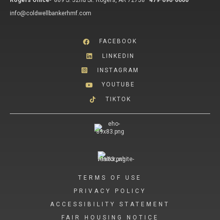
Rogers Office
-
809 S. 52nd St. Rogers, AR 72758
479-696-0600
info@coldwellbankerhmf.com
FACEBOOK
LINKEDIN
INSTAGRAM
YOUTUBE
TIKTOK
TERMS OF USE
PRIVACY POLICY
ACCESSIBILITY STATEMENT
FAIR HOUSING NOTICE