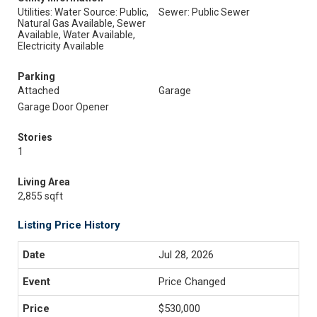
Utilities: Water Source: Public,
Sewer: Public Sewer
Natural Gas Available, Sewer
Available, Water Available,
Electricity Available
Parking
Attached
Garage
Garage Door Opener
Stories
1
Living Area
2,855 sqft
Listing Price History
Jul 28, 2026
Price Changed
$530,000