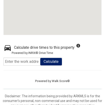
Calculate drive times to this property
Powered by INRIX® Drive Time
Calculate
Powered by
Walk Score®
Disclaimer: The information being provided by ARKMLS is for the
consumer’s personal, non-commercial use and may not be used for