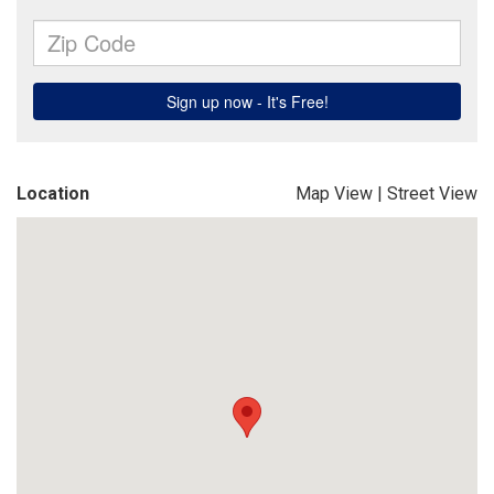
Location
Map View
|
Street View