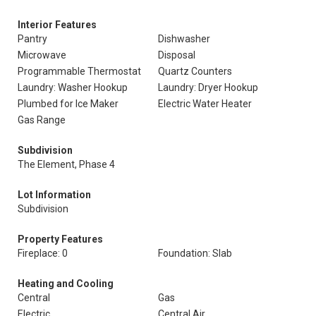
Interior Features
Pantry
Dishwasher
Microwave
Disposal
Programmable Thermostat
Quartz Counters
Laundry: Washer Hookup
Laundry: Dryer Hookup
Plumbed for Ice Maker
Electric Water Heater
Gas Range
Subdivision
The Element, Phase 4
Lot Information
Subdivision
Property Features
Fireplace: 0
Foundation: Slab
Heating and Cooling
Central
Gas
Electric
Central Air