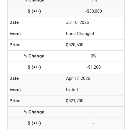
-7%
-$30,000
Jul 16, 2026
Price Changed
$420,500
0%
-$1,200
Apr 17, 2026
Listed
$421,700
-
-