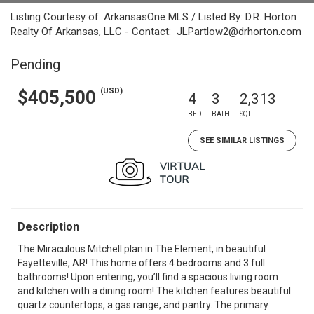
Listing Courtesy of: ArkansasOne MLS / Listed By: D.R. Horton
Realty Of Arkansas, LLC - Contact: JLPartlow2@drhorton.com
Pending
(USD)
$405,500
4
3
2,313
BED
BATH
SQFT
SEE SIMILAR LISTINGS
Description
The Miraculous Mitchell plan in The Element, in beautiful
Fayetteville, AR! This home offers 4 bedrooms and 3 full
bathrooms! Upon entering, you’ll find a spacious living room
and kitchen with a dining room! The kitchen features beautiful
quartz countertops, a gas range, and pantry. The primary