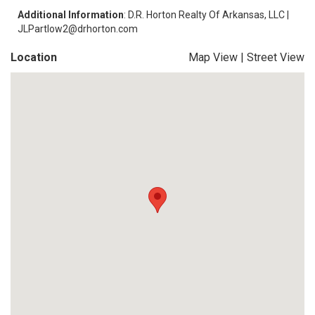
Additional Information
: D.R. Horton Realty Of Arkansas, LLC |
JLPartlow2@drhorton.com
Location
Map View
|
Street View