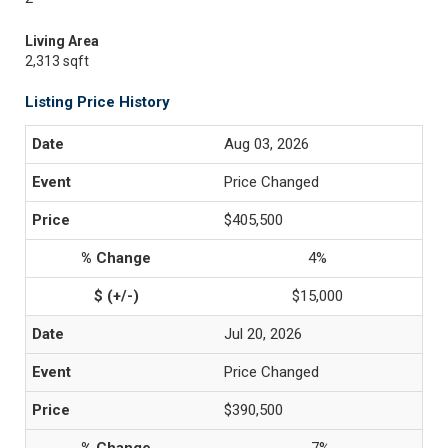
Living Area
2,313 sqft
Listing Price History
Aug 03, 2026
Price Changed
$405,500
4%
$15,000
Jul 20, 2026
Price Changed
$390,500