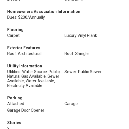
Homeowners Association Information
Dues: $200/Annually
Flooring
Carpet
Luxury Vinyl Plank
Exterior Features
Roof: Architectural
Roof: Shingle
Utility Information
Utilities: Water Source: Public,
Sewer: Public Sewer
Natural Gas Available, Sewer
Available, Water Available,
Electricity Available
Parking
Attached
Garage
Garage Door Opener
Stories
2