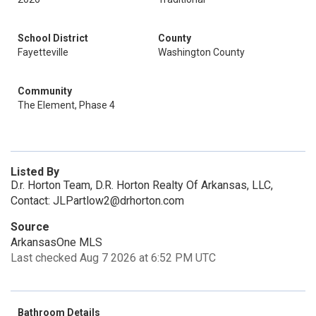
School District
County
Fayetteville
Washington County
Community
The Element, Phase 4
Listed By
D.r. Horton Team, D.R. Horton Realty Of Arkansas, LLC,
Contact: JLPartlow2@drhorton.com
Source
ArkansasOne MLS
Last checked Aug 7 2026 at 6:52 PM UTC
Bathroom Details