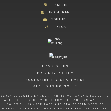
LINKEDIN
INSTAGRAM
YOUTUBE
TIKTOK
TERMS OF USE
PRIVACY POLICY
ACCESSIBILITY STATEMENT
FAIR HOUSING NOTICE
©2024 COLDWELL BANKER HARRIS MCHANEY & FAUCETTE.
ALL RIGHTS RESERVED. COLDWELL BANKER® AND THE
COLDWELL BANKER LOGO ARE REGISTERED SERVICE
MARKS OWNED BY COLDWELL BANKER REAL ESTATE LLC.