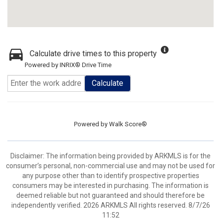
Calculate drive times to this property
Powered by INRIX® Drive Time
Calculate
Powered by
Walk Score®
Disclaimer: The information being provided by ARKMLS is for the
consumer’s personal, non-commercial use and may not be used for
any purpose other than to identify prospective properties
consumers may be interested in purchasing. The information is
deemed reliable but not guaranteed and should therefore be
independently verified. 2026 ARKMLS All rights reserved. 8/7/26
11:52