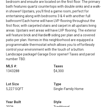
bedroom and ensuite are located on the first floor. The primary
bath features quartz countertops with double sinks and a walk-
in shower! Upstairs, you’ll find a game room, perfect for
entertaining along with bedrooms 3 & 4 with another full
bathroom! Each home will have LVP flooring throughout the
first floor, with carpeted stairs and carpet in all upstairs living
areas. Upstairs wet areas will have LVP flooring. The exterior
will feature brick and Hardie® siding per plan and a covered
patio per plan. Homes in this neighborhood are equipped a
programmable thermostat which allows you to effortlessly
control your environment with the touch of a button.
Landscape package! Garage Door opener! Taxes and parcel
number TBD.
MLS #:
Taxes
1343288
$4,300
Lot Size
Type
5,227 SQFT
Single-Family Home
Year Built
Style
2026
Traditional