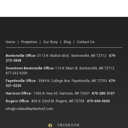
Home
|
Properties
|
Our Story
|
Blog
|
Contact Us
Bentonville Office
-
3113 N. Walton Blvd. Bentonville, AR 72712
479-
273-3838
Downtown Bentonville Office
-
113 N. Main St. Bentonville, AR 72712
877-262.9200
Fayetteville Office
-
3589 N. College Ave Fayetteville, AR 72703
479-
521-0220
Harrison Office
-
1306 N. Hwy 65 Harrison, AR 72601
870-280-3107
Rogers Office
-
809 S. 52nd St. Rogers, AR 72758
479-696-0600
info@coldwellbankerhmf.com
FACEBOOK