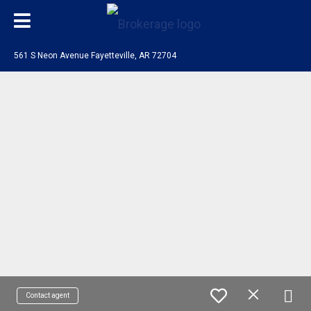
561 S Neon Avenue Fayetteville, AR 72704
Contact agent