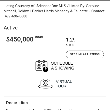
Listing Courtesy of: ArkansasOne MLS / Listed By: Caroline
Mitchell, Coldwell Banker Harris Mchaney & Faucette - Contact:
479-696-0600
Active
(USD)
$450,000
1.29
ACRES
SEE SIMILAR LISTINGS
Description