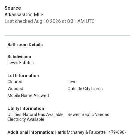
Source
ArkansasOne MLS
Last checked Aug 10 2026 at 8:31 AM UTC
Bathroom Details
Subdivision
Lewis Estates
Lot Information
Cleared
Level
Wooded
Outside City Limits
Mobile Home Allowed
Utility Information
Utilities: Natural Gas Available,
Sewer: Septic Needed
Electricity Available
Additional Information
: Harris Mchaney & Faucette | 479-696-