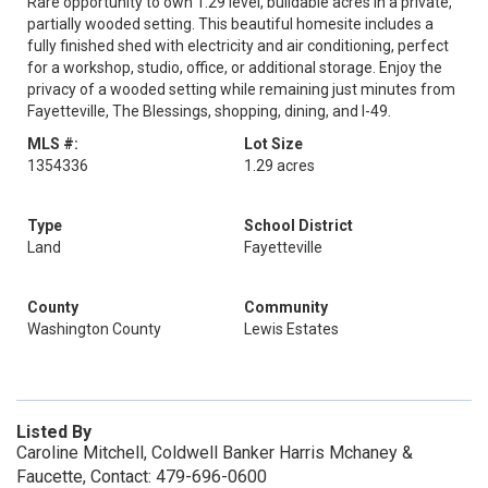
Rare opportunity to own 1.29 level, buildable acres in a private,
partially wooded setting. This beautiful homesite includes a
fully finished shed with electricity and air conditioning, perfect
for a workshop, studio, office, or additional storage. Enjoy the
privacy of a wooded setting while remaining just minutes from
Fayetteville, The Blessings, shopping, dining, and I-49.
MLS #:
Lot Size
1354336
1.29 acres
Type
School District
Land
Fayetteville
County
Community
Washington County
Lewis Estates
Listed By
Caroline Mitchell, Coldwell Banker Harris Mchaney &
Faucette, Contact: 479-696-0600