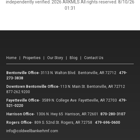
independently verified. 2026 ARKMLS All rights reserved. 8/10/26
01:31
Home
|
Properties
|
Our Story
|
Blog
|
Contact Us
Bentonville Office
-
3113 N. Walton Blvd. Bentonville, AR 72712
479-
273-3838
Downtown Bentonville Office
-
113 N. Main St. Bentonville, AR 72712
877-262.9200
Fayetteville Office
-
3589 N. College Ave Fayetteville, AR 72703
479-
521-0220
Harrison Office
-
1306 N. Hwy 65 Harrison, AR 72601
870-280-3107
Rogers Office
-
809 S. 52nd St. Rogers, AR 72758
479-696-0600
info@coldwellbankerhmf.com