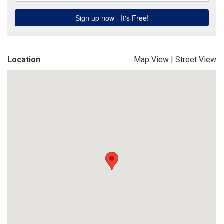
Location
Map View
|
Street View