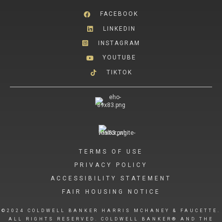
FACEBOOK
LINKEDIN
INSTAGRAM
YOUTUBE
TIKTOK
TERMS OF USE
PRIVACY POLICY
ACCESSIBILITY STATEMENT
FAIR HOUSING NOTICE
©2024 COLDWELL BANKER HARRIS MCHANEY & FAUCETTE.
ALL RIGHTS RESERVED. COLDWELL BANKER® AND THE