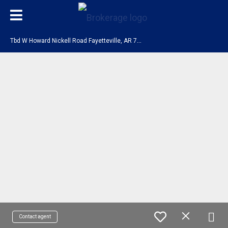
T
bd W Howard Nickell Road Fayetteville, AR 72704
Contact agent