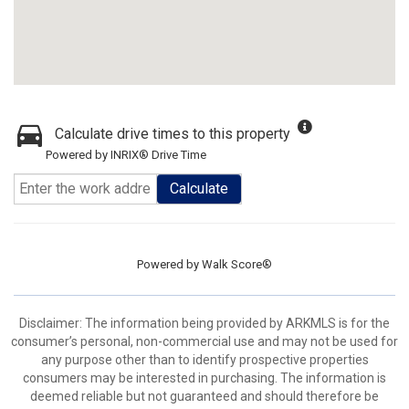
Calculate drive times to this property
Powered by INRIX® Drive Time
Calculate
Powered by
Walk Score®
Disclaimer: The information being provided by ARKMLS is for the
consumer’s personal, non-commercial use and may not be used for
any purpose other than to identify prospective properties
consumers may be interested in purchasing. The information is
deemed reliable but not guaranteed and should therefore be