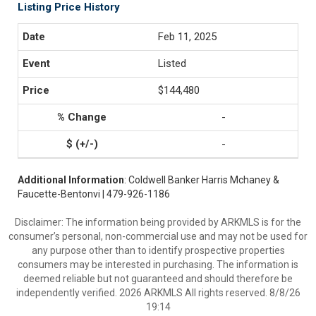
Listing Price History
Feb 11, 2025
Listed
$144,480
-
-
Additional Information
: Coldwell Banker Harris Mchaney &
Faucette-Bentonvi | 479-926-1186
Disclaimer: The information being provided by ARKMLS is for the
consumer’s personal, non-commercial use and may not be used for
any purpose other than to identify prospective properties
consumers may be interested in purchasing. The information is
deemed reliable but not guaranteed and should therefore be
independently verified. 2026 ARKMLS All rights reserved. 8/8/26
19:14