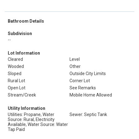
Bathroom Details
Subdivision
--
Lot Information
Cleared
Level
Wooded
Other
Sloped
Outside City Limits
Rural Lot
Corner Lot
Open Lot
See Remarks
Stream/Creek
Mobile Home Allowed
Utility Information
Utilities: Propane, Water
Sewer: Septic Tank
Source: Rural, Electricity
Available, Water Source: Water
Tap Paid