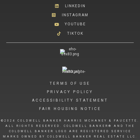
LINKEDIN
INSTAGRAM
YOUTUBE
TIKTOK
TERMS OF USE
PRIVACY POLICY
ACCESSIBILITY STATEMENT
FAIR HOUSING NOTICE
©2024 COLDWELL BANKER HARRIS MCHANEY & FAUCETTE.
ALL RIGHTS RESERVED. COLDWELL BANKER® AND THE
COLDWELL BANKER LOGO ARE REGISTERED SERVICE
MARKS OWNED BY COLDWELL BANKER REAL ESTATE LLC.