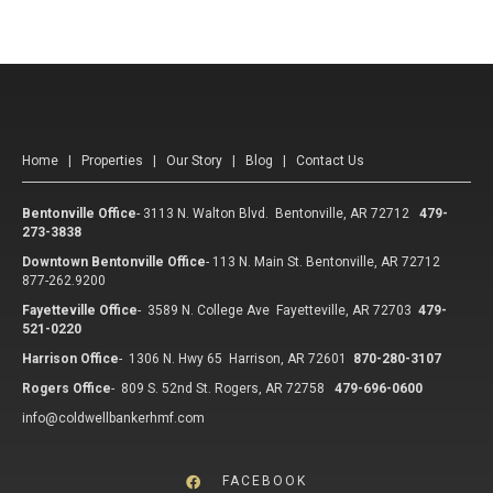
Home
|
Properties
|
Our Story
|
Blog
|
Contact Us
Bentonville Office
-
3113 N. Walton Blvd. Bentonville, AR 72712
479-
273-3838
Downtown Bentonville Office
-
113 N. Main St. Bentonville, AR 72712
877-262.9200
Fayetteville Office
-
3589 N. College Ave Fayetteville, AR 72703
479-
521-0220
Harrison Office
-
1306 N. Hwy 65 Harrison, AR 72601
870-280-3107
Rogers Office
-
809 S. 52nd St. Rogers, AR 72758
479-696-0600
info@coldwellbankerhmf.com
FACEBOOK