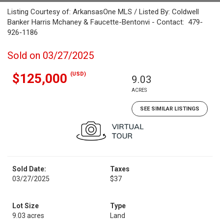
Listing Courtesy of: ArkansasOne MLS / Listed By: Coldwell
Banker Harris Mchaney & Faucette-Bentonvi - Contact: 479-
926-1186
Sold on 03/27/2025
(USD)
$125,000
9.03
ACRES
SEE SIMILAR LISTINGS
Sold Date:
Taxes
03/27/2025
$37
Lot Size
Type
9.03 acres
Land