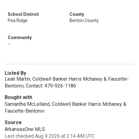
School District
County
Pea Ridge
Benton County
Community
--
Listed By
Leah Martin, Coldwell Banker Harris Mchaney & Faucette-
Bentonvi, Contact: 479-926-1186
Bought with
Samantha McLelland, Coldwell Banker Harris Mchaney &
Faucette-Bentonvi
Source
ArkansasOne MLS
Last checked Aug 9 2026 at 2:14 AM UTC