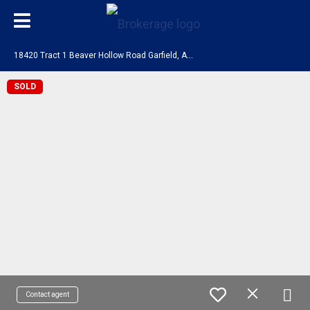
1
8420 Tract 1 Beaver Hollow Road Garfield, AR 72732
SOLD
Contact agent