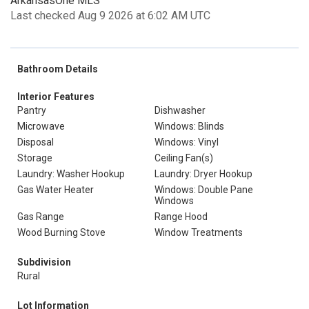
ArkansasOne MLS
Last checked Aug 9 2026 at 6:02 AM UTC
Bathroom Details
Interior Features
Pantry
Dishwasher
Microwave
Windows: Blinds
Disposal
Windows: Vinyl
Storage
Ceiling Fan(s)
Laundry: Washer Hookup
Laundry: Dryer Hookup
Gas Water Heater
Windows: Double Pane
Windows
Gas Range
Range Hood
Wood Burning Stove
Window Treatments
Subdivision
Rural
Lot Information