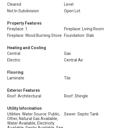
Cleared
Level
Not In Subdivision
Open Lot
Property Features
Fireplace: 1
Fireplace: Living Room
Fireplace: Wood Burning Stove
Foundation: Slab
Heating and Cooling
Central
Gas
Electric
Central Air
Flooring
Laminate
Tile
Exterior Features
Roof: Architectural
Roof: Shingle
Utility Information
Utilities: Water Source: Public,
Sewer: Septic Tank
Other, Natural Gas Available,
Water Available, Electricity
Available, Septic Available, See