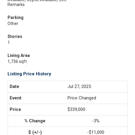
Remarks
Parking
Other
Stories
1
Living Area
1,736 sqft
Listing Price History
Jul 27, 2025
Price Changed
$339,000
-3%
-$11,000