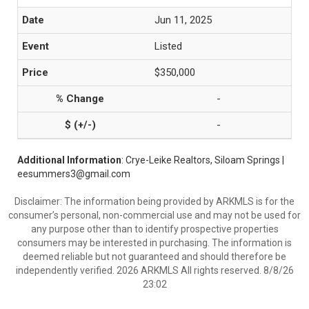
Jun 11, 2025
Listed
$350,000
-
-
Additional Information
: Crye-Leike Realtors, Siloam Springs |
eesummers3@gmail.com
Disclaimer: The information being provided by ARKMLS is for the
consumer’s personal, non-commercial use and may not be used for
any purpose other than to identify prospective properties
consumers may be interested in purchasing. The information is
deemed reliable but not guaranteed and should therefore be
independently verified. 2026 ARKMLS All rights reserved. 8/8/26
23:02