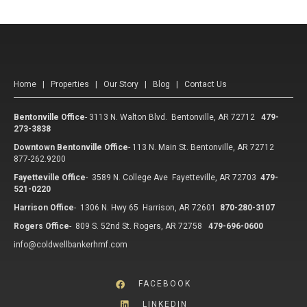
Home
|
Properties
|
Our Story
|
Blog
|
Contact Us
Bentonville Office
-
3113 N. Walton Blvd. Bentonville, AR 72712
479-
273-3838
Downtown Bentonville Office
-
113 N. Main St. Bentonville, AR 72712
877-262.9200
Fayetteville Office
-
3589 N. College Ave Fayetteville, AR 72703
479-
521-0220
Harrison Office
-
1306 N. Hwy 65 Harrison, AR 72601
870-280-3107
Rogers Office
-
809 S. 52nd St. Rogers, AR 72758
479-696-0600
info@coldwellbankerhmf.com
FACEBOOK
LINKEDIN