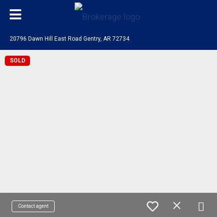
20796 Dawn Hill East Road Gentry, AR 72734
SOLD
Contact agent