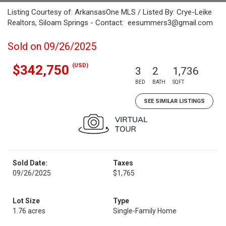
Listing Courtesy of: ArkansasOne MLS / Listed By: Crye-Leike
Realtors, Siloam Springs - Contact: eesummers3@gmail.com
Sold on 09/26/2025
(USD)
$342,750
3
2
1,736
BED
BATH
SQFT
SEE SIMILAR LISTINGS
Sold Date:
Taxes
09/26/2025
$1,765
Lot Size
Type
1.76 acres
Single-Family Home