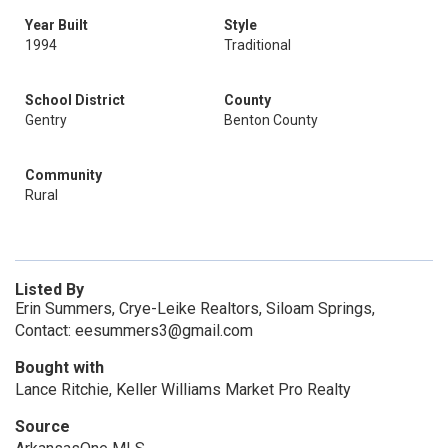
Year Built
Style
1994
Traditional
School District
County
Gentry
Benton County
Community
Rural
Listed By
Erin Summers, Crye-Leike Realtors, Siloam Springs,
Contact: eesummers3@gmail.com
Bought with
Lance Ritchie, Keller Williams Market Pro Realty
Source