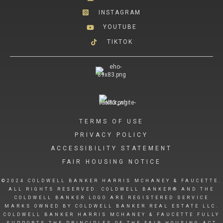
INSTAGRAM
YOUTUBE
TIKTOK
TERMS OF USE
PRIVACY POLICY
ACCESSIBILITY STATEMENT
FAIR HOUSING NOTICE
©2024 COLDWELL BANKER HARRIS MCHANEY & FAUCETTE.
ALL RIGHTS RESERVED. COLDWELL BANKER® AND THE
COLDWELL BANKER LOGO ARE REGISTERED SERVICE
MARKS OWNED BY COLDWELL BANKER REAL ESTATE LLC.
COLDWELL BANKER HARRIS MCHANEY & FAUCETTE FULLY
SUPPORTS THE PRINCIPLES OF THE FAIR HOUSING ACT