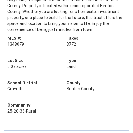
County. Property is located within unincorporated Benton
County. Whether you are looking for a homesite, investment
property, or a place to build for the future, this tract offers the
space and location to bring your vision to life. Enjoy the
convenience of being just minutes from town.
MLS #:
Taxes
1348079
$772
Lot Size
Type
5.07 acres
Land
School District
County
Gravette
Benton County
Community
25-20-33-Rural