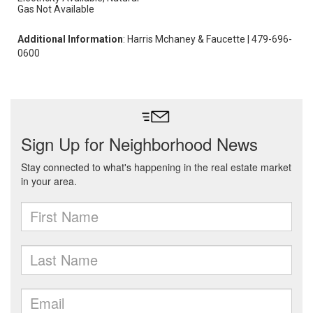
Gas Not Available
Additional Information
: Harris Mchaney & Faucette | 479-696-
0600