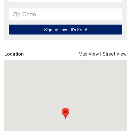
Location
Map View
|
Street View