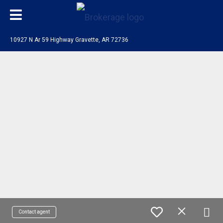
10927 N Ar 59 Highway Gravette, AR 72736
Contact agent