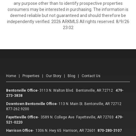
any purpose other than to identify prospective properties
consumers may be interested in purchasing. The information is
deemed reliable but not guaranteed and should therefore be
independently verified. 2026 ARKMLS All rights reserved. 8/9/26
23:02
Home
|
Properties
|
Our Story
|
Blog
|
Contact Us
Bentonville Office
-
3113 N. Walton Blvd. Bentonville, AR 72712
479-
273-3838
Downtown Bentonville Office
-
113 N. Main St. Bentonville, AR 72712
877-262.9200
Fayetteville Office
-
3589 N. College Ave Fayetteville, AR 72703
479-
521-0220
Harrison Office
-
1306 N. Hwy 65 Harrison, AR 72601
870-280-3107