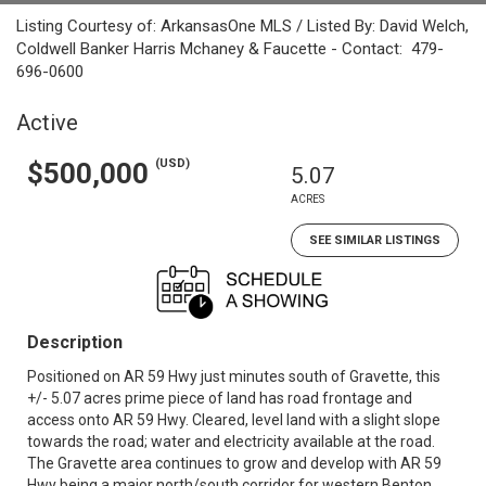
Listing Courtesy of: ArkansasOne MLS / Listed By: David Welch,
Coldwell Banker Harris Mchaney & Faucette - Contact: 479-
696-0600
Active
(USD)
$500,000
5.07
ACRES
SEE SIMILAR LISTINGS
Description
Positioned on AR 59 Hwy just minutes south of Gravette, this
+/- 5.07 acres prime piece of land has road frontage and
access onto AR 59 Hwy. Cleared, level land with a slight slope
towards the road; water and electricity available at the road.
The Gravette area continues to grow and develop with AR 59
Hwy being a major north/south corridor for western Benton