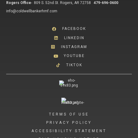
Rogers Office
-
809 S. 52nd St. Rogers, AR 72758
479-696-0600
info@coldwellbankerhmf.com
FACEBOOK
LINKEDIN
INSTAGRAM
YOUTUBE
TIKTOK
TERMS OF USE
PRIVACY POLICY
ACCESSIBILITY STATEMENT