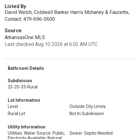
Listed By
David Welch, Coldwell Banker Harris Mchaney & Faucette,
Contact: 479-696-0600
Source
ArkansasOne MLS
Last checked Aug 10 2026 at 6:02 AM UTC
Bathroom Details
Subdivision
25-20-33-Rural
Lot Information
Level
Outside City Limits
Rural Lot
Not In Subdivision
Utility Information
Utilities: Water Source: Public,
Sewer: Septic Needed
Electricity Available, Natural