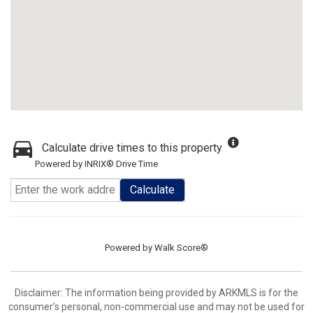
Calculate drive times to this property
Powered by INRIX® Drive Time
Calculate
Powered by
Walk Score®
Disclaimer: The information being provided by ARKMLS is for the
consumer’s personal, non-commercial use and may not be used for