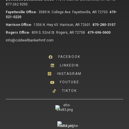
877-262.9200
Fayetteville Office
-
3589 N. College Ave Fayetteville, AR 72703
479-
521-0220
Harrison Office
-
1306 N. Hwy 65 Harrison, AR 72601
870-280-3107
Rogers Office
-
809 S. 52nd St. Rogers, AR 72758
479-696-0600
info@coldwellbankerhmf.com
FACEBOOK
LINKEDIN
INSTAGRAM
YOUTUBE
TIKTOK