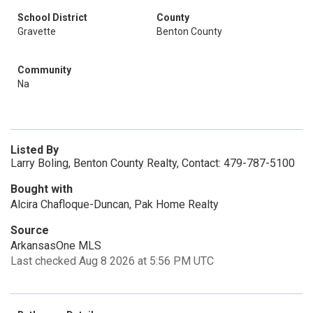
School District
County
Gravette
Benton County
Community
Na
Listed By
Larry Boling, Benton County Realty, Contact: 479-787-5100
Bought with
Alcira Chafloque-Duncan, Pak Home Realty
Source
ArkansasOne MLS
Last checked Aug 8 2026 at 5:56 PM UTC