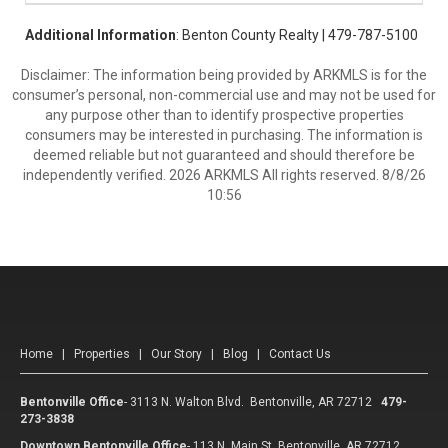
Additional Information
: Benton County Realty | 479-787-5100
Disclaimer: The information being provided by ARKMLS is for the
consumer’s personal, non-commercial use and may not be used for
any purpose other than to identify prospective properties
consumers may be interested in purchasing. The information is
deemed reliable but not guaranteed and should therefore be
independently verified. 2026 ARKMLS All rights reserved. 8/8/26
10:56
Home
|
Properties
|
Our Story
|
Blog
|
Contact Us
Bentonville Office
-
3113 N. Walton Blvd. Bentonville, AR 72712
479-
273-3838
Downtown Bentonville Office
-
113 N. Main St. Bentonville, AR 72712