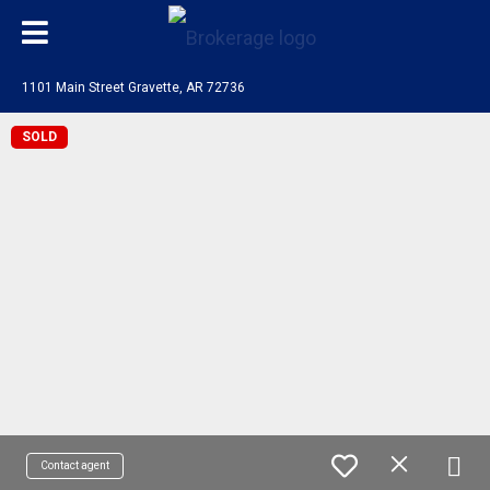
1101 Main Street Gravette, AR 72736
SOLD
Contact agent