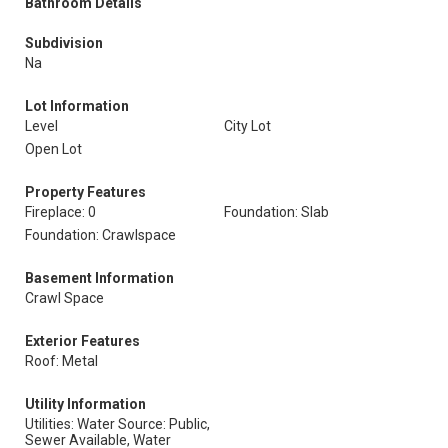
Bathroom Details
Subdivision
Na
Lot Information
Level
City Lot
Open Lot
Property Features
Fireplace: 0
Foundation: Slab
Foundation: Crawlspace
Basement Information
Crawl Space
Exterior Features
Roof: Metal
Utility Information
Utilities: Water Source: Public,
Sewer Available, Water