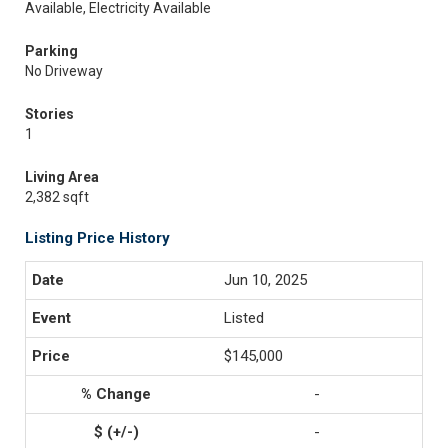
Available, Electricity Available
Parking
No Driveway
Stories
1
Living Area
2,382 sqft
Listing Price History
Jun 10, 2025
Listed
$145,000
-
-