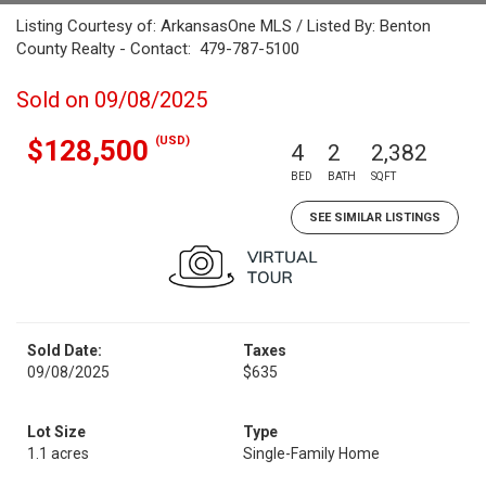
Listing Courtesy of: ArkansasOne MLS / Listed By: Benton
County Realty - Contact: 479-787-5100
Sold on 09/08/2025
(USD)
$128,500
4
2
2,382
BED
BATH
SQFT
SEE SIMILAR LISTINGS
Sold Date:
Taxes
09/08/2025
$635
Lot Size
Type
1.1 acres
Single-Family Home