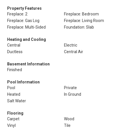
Property Features
Fireplace: 2
Fireplace: Bedroom
Fireplace: Gas Log
Fireplace: Living Room
Fireplace: Multi-Sided
Foundation: Slab
Heating and Cooling
Central
Electric
Ductless
Central Air
Basement Information
Finished
Pool Information
Pool
Private
Heated
In Ground
Salt Water
Flooring
Carpet
Wood
Vinyl
Tile