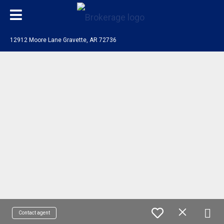
12912 Moore Lane Gravette, AR 72736
Contact agent