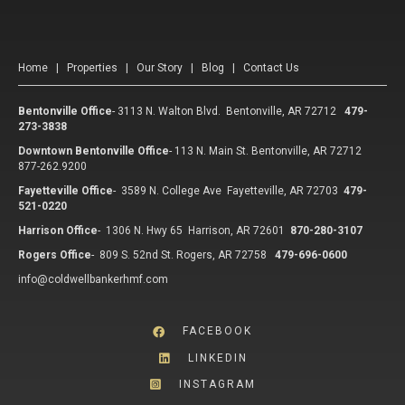
Home
|
Properties
|
Our Story
|
Blog
|
Contact Us
Bentonville Office
-
3113 N. Walton Blvd. Bentonville, AR 72712
479-
273-3838
Downtown Bentonville Office
-
113 N. Main St. Bentonville, AR 72712
877-262.9200
Fayetteville Office
-
3589 N. College Ave Fayetteville, AR 72703
479-
521-0220
Harrison Office
-
1306 N. Hwy 65 Harrison, AR 72601
870-280-3107
Rogers Office
-
809 S. 52nd St. Rogers, AR 72758
479-696-0600
info@coldwellbankerhmf.com
FACEBOOK
LINKEDIN
INSTAGRAM