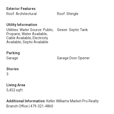
Exterior Features
Roof: Architectural
Roof: Shingle
Utility Information
Utilities: Water Source: Public,
Sewer: Septic Tank
Propane, Water Available,
Cable Available, Electricity
Available, Septic Available
Parking
Garage
Garage Door Opener
Stories
3
Living Area
5,452 sqft
Additional Information
: Keller Williams Market Pro Realty
Branch Office | 479-321-4860