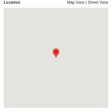
Location
Map View
|
Street View