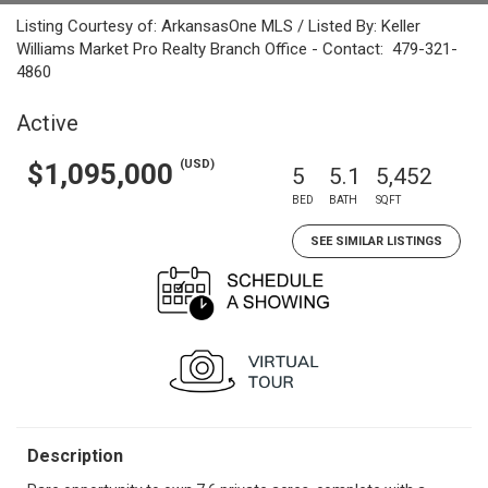
Listing Courtesy of: ArkansasOne MLS / Listed By: Keller
Williams Market Pro Realty Branch Office - Contact: 479-321-
4860
Active
(USD)
$1,095,000
5
5.1
5,452
BED
BATH
SQFT
SEE SIMILAR LISTINGS
Description