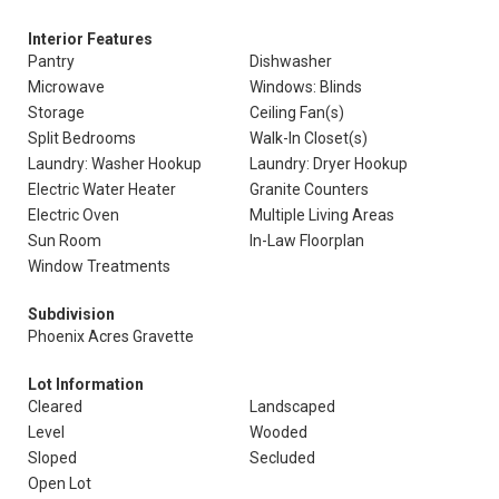
Interior Features
Pantry
Dishwasher
Microwave
Windows: Blinds
Storage
Ceiling Fan(s)
Split Bedrooms
Walk-In Closet(s)
Laundry: Washer Hookup
Laundry: Dryer Hookup
Electric Water Heater
Granite Counters
Electric Oven
Multiple Living Areas
Sun Room
In-Law Floorplan
Window Treatments
Subdivision
Phoenix Acres Gravette
Lot Information
Cleared
Landscaped
Level
Wooded
Sloped
Secluded
Open Lot