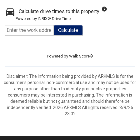
Calculate drive times to this property
Powered by INRIX® Drive Time
Calculate
Powered by
Walk Score®
Disclaimer: The information being provided by ARKMLS is for the
consumer’s personal, non-commercial use and may not be used for
any purpose other than to identify prospective properties
consumers may be interested in purchasing. The information is
deemed reliable but not guaranteed and should therefore be
independently verified. 2026 ARKMLS All rights reserved. 8/9/26
23:02