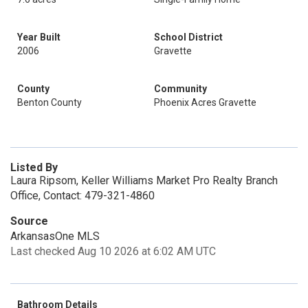
Year Built
School District
2006
Gravette
County
Community
Benton County
Phoenix Acres Gravette
Listed By
Laura Ripsom, Keller Williams Market Pro Realty Branch
Office, Contact: 479-321-4860
Source
ArkansasOne MLS
Last checked Aug 10 2026 at 6:02 AM UTC
Bathroom Details