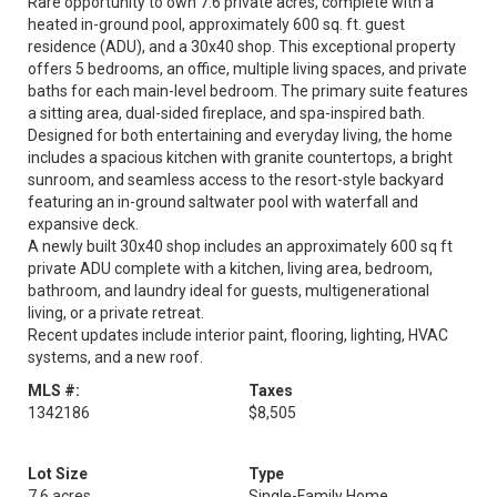
Rare opportunity to own 7.6 private acres, complete with a
heated in-ground pool, approximately 600 sq. ft. guest
residence (ADU), and a 30x40 shop. This exceptional property
offers 5 bedrooms, an office, multiple living spaces, and private
baths for each main-level bedroom. The primary suite features
a sitting area, dual-sided fireplace, and spa-inspired bath.
Designed for both entertaining and everyday living, the home
includes a spacious kitchen with granite countertops, a bright
sunroom, and seamless access to the resort-style backyard
featuring an in-ground saltwater pool with waterfall and
expansive deck.
A newly built 30x40 shop includes an approximately 600 sq ft
private ADU complete with a kitchen, living area, bedroom,
bathroom, and laundry ideal for guests, multigenerational
living, or a private retreat.
Recent updates include interior paint, flooring, lighting, HVAC
systems, and a new roof.
MLS #:
Taxes
1342186
$8,505
Lot Size
Type
7.6 acres
Single-Family Home