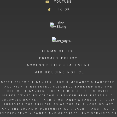
YOUTUBE
TIKTOK
TERMS OF USE
PRIVACY POLICY
ACCESSIBILITY STATEMENT
FAIR HOUSING NOTICE
©2024 COLDWELL BANKER HARRIS MCHANEY & FAUCETTE.
ALL RIGHTS RESERVED. COLDWELL BANKER® AND THE
COLDWELL BANKER LOGO ARE REGISTERED SERVICE
MARKS OWNED BY COLDWELL BANKER REAL ESTATE LLC.
COLDWELL BANKER HARRIS MCHANEY & FAUCETTE FULLY
SUPPORTS THE PRINCIPLES OF THE FAIR HOUSING ACT
AND THE EQUAL OPPORTUNITY ACT. EACH FRANCHISE IS
INDEPENDENTLY OWNED AND OPERATED. ANY SERVICES OR