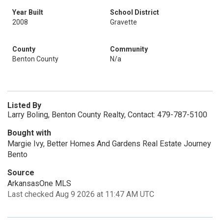
Year Built
School District
2008
Gravette
County
Community
Benton County
N/a
Listed By
Larry Boling, Benton County Realty, Contact: 479-787-5100
Bought with
Margie Ivy, Better Homes And Gardens Real Estate Journey
Bento
Source
ArkansasOne MLS
Last checked Aug 9 2026 at 11:47 AM UTC