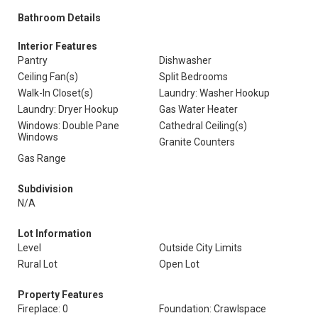
Bathroom Details
Interior Features
Pantry
Dishwasher
Ceiling Fan(s)
Split Bedrooms
Walk-In Closet(s)
Laundry: Washer Hookup
Laundry: Dryer Hookup
Gas Water Heater
Windows: Double Pane
Cathedral Ceiling(s)
Windows
Granite Counters
Gas Range
Subdivision
N/A
Lot Information
Level
Outside City Limits
Rural Lot
Open Lot
Property Features
Fireplace: 0
Foundation: Crawlspace