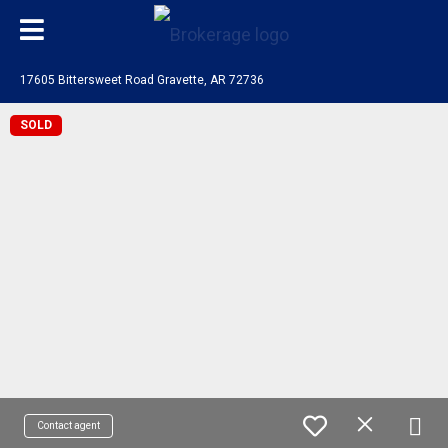
17605 Bittersweet Road Gravette, AR 72736
SOLD
Contact agent