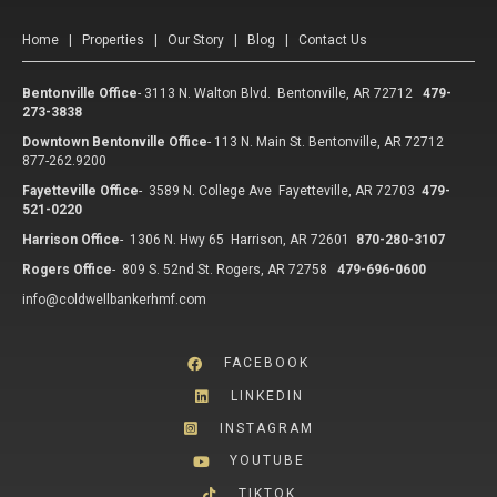
Home
|
Properties
|
Our Story
|
Blog
|
Contact Us
Bentonville Office
-
3113 N. Walton Blvd. Bentonville, AR 72712
479-
273-3838
Downtown Bentonville Office
-
113 N. Main St. Bentonville, AR 72712
877-262.9200
Fayetteville Office
-
3589 N. College Ave Fayetteville, AR 72703
479-
521-0220
Harrison Office
-
1306 N. Hwy 65 Harrison, AR 72601
870-280-3107
Rogers Office
-
809 S. 52nd St. Rogers, AR 72758
479-696-0600
info@coldwellbankerhmf.com
FACEBOOK
LINKEDIN
INSTAGRAM
YOUTUBE
TIKTOK