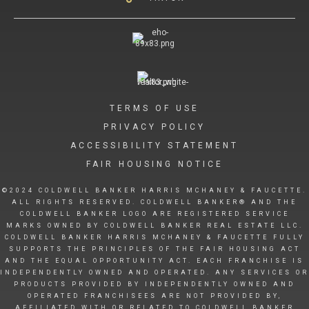
TERMS OF USE
PRIVACY POLICY
ACCESSIBILITY STATEMENT
FAIR HOUSING NOTICE
©2024 COLDWELL BANKER HARRIS MCHANEY & FAUCETTE.
ALL RIGHTS RESERVED. COLDWELL BANKER® AND THE
COLDWELL BANKER LOGO ARE REGISTERED SERVICE
MARKS OWNED BY COLDWELL BANKER REAL ESTATE LLC.
COLDWELL BANKER HARRIS MCHANEY & FAUCETTE FULLY
SUPPORTS THE PRINCIPLES OF THE FAIR HOUSING ACT
AND THE EQUAL OPPORTUNITY ACT. EACH FRANCHISE IS
INDEPENDENTLY OWNED AND OPERATED. ANY SERVICES OR
PRODUCTS PROVIDED BY INDEPENDENTLY OWNED AND
OPERATED FRANCHISEES ARE NOT PROVIDED BY,
AFFILIATED WITH OR RELATED TO COLDWELL BANKER