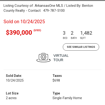
Listing Courtesy of: ArkansasOne MLS / Listed By: Benton
County Realty - Contact: 479-787-5100
Sold on 10/24/2025
(USD)
$390,000
3
2
1,482
BED
BATH
SQFT
SEE SIMILAR LISTINGS
Sold Date:
Taxes
10/24/2025
$698
Lot Size
Type
2 acres
Single-Family Home