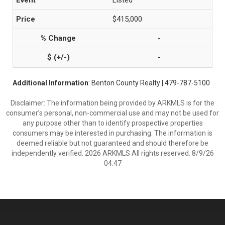
Listed
$415,000
-
-
Additional Information
: Benton County Realty | 479-787-5100
Disclaimer: The information being provided by ARKMLS is for the
consumer’s personal, non-commercial use and may not be used for
any purpose other than to identify prospective properties
consumers may be interested in purchasing. The information is
deemed reliable but not guaranteed and should therefore be
independently verified. 2026 ARKMLS All rights reserved. 8/9/26
04:47