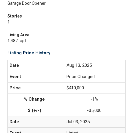
Garage Door Opener
Stories
1
Living Area
1,482 sqft
Listing Price History
Aug 13, 2025
Price Changed
$410,000
-1%
-$5,000
Jul 03, 2025