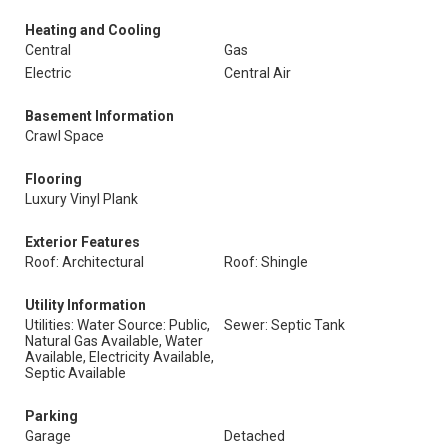
Heating and Cooling
Central
Gas
Electric
Central Air
Basement Information
Crawl Space
Flooring
Luxury Vinyl Plank
Exterior Features
Roof: Architectural
Roof: Shingle
Utility Information
Utilities: Water Source: Public,
Sewer: Septic Tank
Natural Gas Available, Water
Available, Electricity Available,
Septic Available
Parking
Garage
Detached