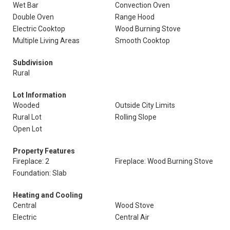
Wet Bar
Convection Oven
Double Oven
Range Hood
Electric Cooktop
Wood Burning Stove
Multiple Living Areas
Smooth Cooktop
Subdivision
Rural
Lot Information
Wooded
Outside City Limits
Rural Lot
Rolling Slope
Open Lot
Property Features
Fireplace: 2
Fireplace: Wood Burning Stove
Foundation: Slab
Heating and Cooling
Central
Wood Stove
Electric
Central Air