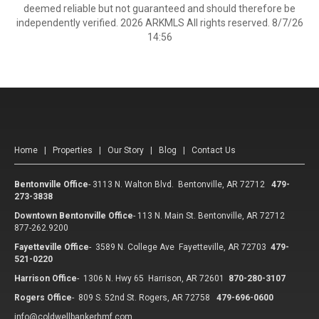
deemed reliable but not guaranteed and should therefore be
independently verified. 2026 ARKMLS All rights reserved. 8/7/26
14:56
Home
|
Properties
|
Our Story
|
Blog
|
Contact Us
Bentonville Office
-
3113 N. Walton Blvd. Bentonville, AR 72712
479-
273-3838
Downtown Bentonville Office
-
113 N. Main St. Bentonville, AR 72712
877-262.9200
Fayetteville Office
-
3589 N. College Ave Fayetteville, AR 72703
479-
521-0220
Harrison Office
-
1306 N. Hwy 65 Harrison, AR 72601
870-280-3107
Rogers Office
-
809 S. 52nd St. Rogers, AR 72758
479-696-0600
info@coldwellbankerhmf.com