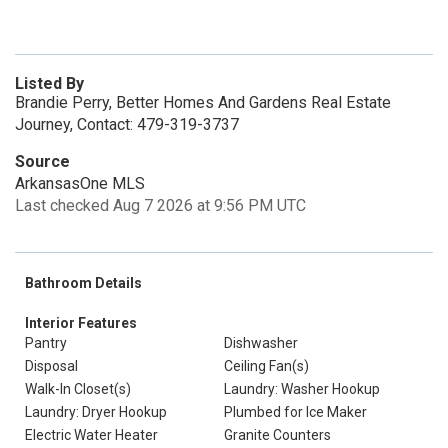
Listed By
Brandie Perry, Better Homes And Gardens Real Estate
Journey, Contact: 479-319-3737
Source
ArkansasOne MLS
Last checked Aug 7 2026 at 9:56 PM UTC
Bathroom Details
Interior Features
Pantry
Dishwasher
Disposal
Ceiling Fan(s)
Walk-In Closet(s)
Laundry: Washer Hookup
Laundry: Dryer Hookup
Plumbed for Ice Maker
Electric Water Heater
Granite Counters