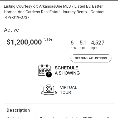
Listing Courtesy of: ArkansasOne MLS / Listed By: Better
Homes And Gardens Real Estate Journey Bento - Contact:
479-319-3737
Active
(USD)
$1,200,000
6
5.1
4,527
BED
BATH
SQFT
SEE SIMILAR LISTINGS
Description