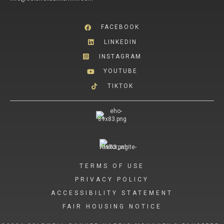
FACEBOOK
LINKEDIN
INSTAGRAM
YOUTUBE
TIKTOK
TERMS OF USE
PRIVACY POLICY
ACCESSIBILITY STATEMENT
FAIR HOUSING NOTICE