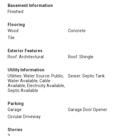
Basement Information
Finished
Flooring
Wood
Concrete
Tile
Exterior Features
Roof: Architectural
Roof: Shingle
Utility Information
Utilities: Water Source: Public,
Sewer: Septic Tank
Water Available, Cable
Available, Electricity Available,
Septic Available
Parking
Garage
Garage Door Opener
Circular Driveway
Stories
3