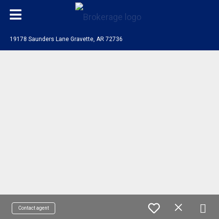
19178 Saunders Lane Gravette, AR 72736
Contact agent