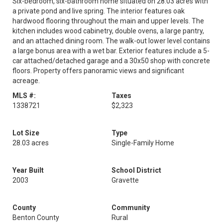
Six-bedroom, six-bathroom home situated on 28.03 acres with
a private pond and live spring. The interior features oak
hardwood flooring throughout the main and upper levels. The
kitchen includes wood cabinetry, double ovens, a large pantry,
and an attached dining room. The walk-out lower level contains
a large bonus area with a wet bar. Exterior features include a 5-
car attached/detached garage and a 30x50 shop with concrete
floors. Property offers panoramic views and significant
acreage.
MLS #:
Taxes
1338721
$2,323
Lot Size
Type
28.03 acres
Single-Family Home
Year Built
School District
2003
Gravette
County
Community
Benton County
Rural