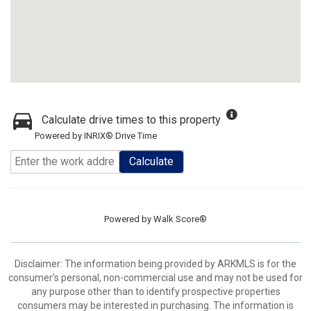
Calculate drive times to this property
Powered by INRIX® Drive Time
Calculate
Powered by
Walk Score®
Disclaimer: The information being provided by ARKMLS is for the
consumer’s personal, non-commercial use and may not be used for
any purpose other than to identify prospective properties
consumers may be interested in purchasing. The information is