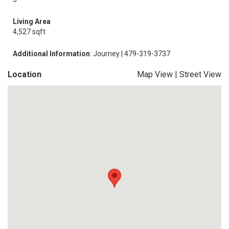
Living Area
4,527 sqft
Additional Information
: Journey | 479-319-3737
Location
Map View
|
Street View