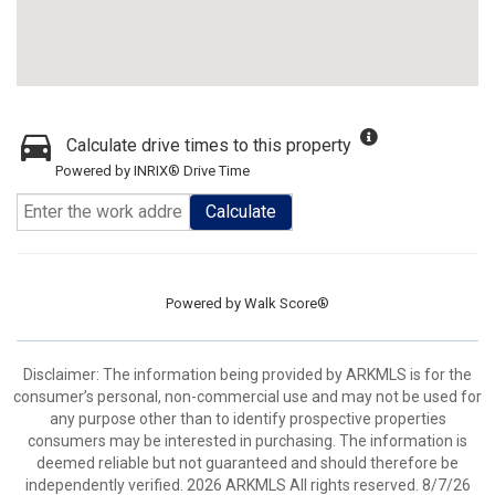
Calculate drive times to this property
Powered by INRIX® Drive Time
Calculate
Powered by
Walk Score®
Disclaimer: The information being provided by ARKMLS is for the
consumer’s personal, non-commercial use and may not be used for
any purpose other than to identify prospective properties
consumers may be interested in purchasing. The information is
deemed reliable but not guaranteed and should therefore be
independently verified. 2026 ARKMLS All rights reserved. 8/7/26