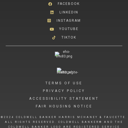
FACEBOOK
LINKEDIN
INSTAGRAM
YOUTUBE
TIKTOK
TERMS OF USE
PRIVACY POLICY
ACCESSIBILITY STATEMENT
FAIR HOUSING NOTICE
©2024 COLDWELL BANKER HARRIS MCHANEY & FAUCETTE.
ALL RIGHTS RESERVED. COLDWELL BANKER® AND THE
COLDWELL BANKER LOGO ARE REGISTERED SERVICE