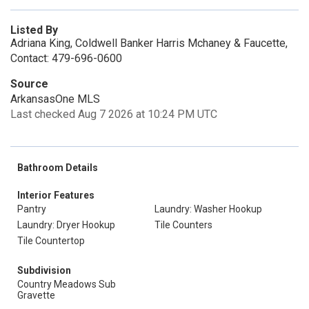
Listed By
Adriana King, Coldwell Banker Harris Mchaney & Faucette,
Contact: 479-696-0600
Source
ArkansasOne MLS
Last checked Aug 7 2026 at 10:24 PM UTC
Bathroom Details
Interior Features
Pantry
Laundry: Washer Hookup
Laundry: Dryer Hookup
Tile Counters
Tile Countertop
Subdivision
Country Meadows Sub
Gravette