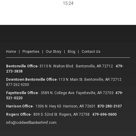
15:24
Home
|
Properties
|
Our Story
|
Blog
|
Contact Us
Bentonville Office
-
3113 N. Walton Blvd. Bentonville, AR 72712
479-
273-3838
Downtown Bentonville Office
-
113 N. Main St. Bentonville, AR 72712
877-262.9200
Fayetteville Office
-
3589 N. College Ave Fayetteville, AR 72703
479-
521-0220
Harrison Office
-
1306 N. Hwy 65 Harrison, AR 72601
870-280-3107
Rogers Office
-
809 S. 52nd St. Rogers, AR 72758
479-696-0600
info@coldwellbankerhmf.com