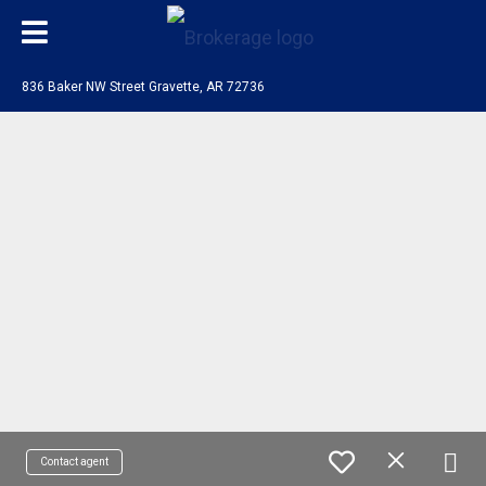
836 Baker NW Street Gravette, AR 72736
Contact agent