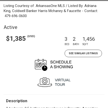
Listing Courtesy of: ArkansasOne MLS / Listed By: Adriana
King, Coldwell Banker Harris Mchaney & Faucette - Contact:
479-696-0600
Active
(USD)
$1,385
3
2
1,456
BED
BATH
SQFT
SEE SIMILAR LISTINGS
Description