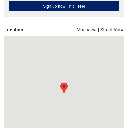
Location
Map View
|
Street View