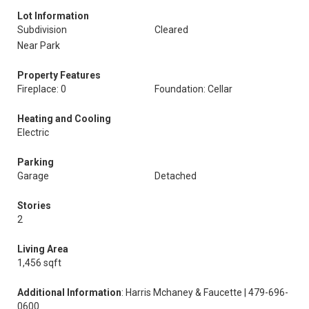
Lot Information
Subdivision
Cleared
Near Park
Property Features
Fireplace: 0
Foundation: Cellar
Heating and Cooling
Electric
Parking
Garage
Detached
Stories
2
Living Area
1,456 sqft
Additional Information
: Harris Mchaney & Faucette | 479-696-
0600