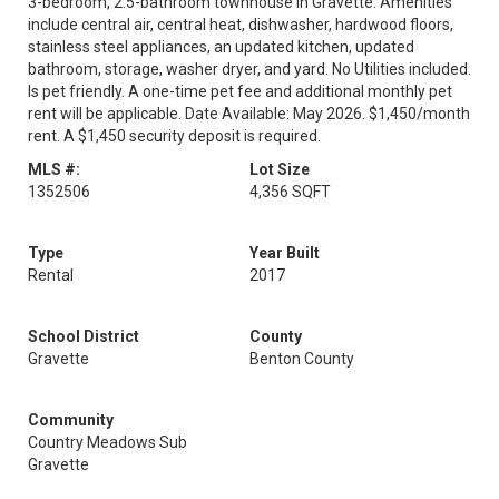
3-bedroom, 2.5-bathroom townhouse in Gravette. Amenities
include central air, central heat, dishwasher, hardwood floors,
stainless steel appliances, an updated kitchen, updated
bathroom, storage, washer dryer, and yard. No Utilities included.
Is pet friendly. A one-time pet fee and additional monthly pet
rent will be applicable. Date Available: May 2026. $1,450/month
rent. A $1,450 security deposit is required.
MLS #:
Lot Size
1352506
4,356 SQFT
Type
Year Built
Rental
2017
School District
County
Gravette
Benton County
Community
Country Meadows Sub
Gravette