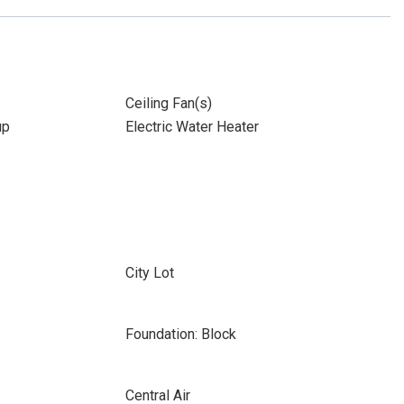
Ceiling Fan(s)
up
Electric Water Heater
City Lot
Foundation: Block
Central Air