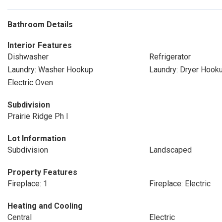
Bathroom Details
Interior Features
Dishwasher
Refrigerator
Laundry: Washer Hookup
Laundry: Dryer Hook
Electric Oven
Subdivision
Prairie Ridge Ph I
Lot Information
Subdivision
Landscaped
Property Features
Fireplace: 1
Fireplace: Electric
Heating and Cooling
Central
Electric