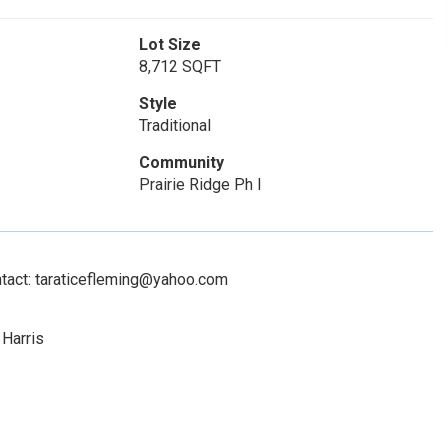
Lot Size
8,712 SQFT
Style
Traditional
Community
Prairie Ridge Ph I
ntact: taraticefleming@yahoo.com
 Harris