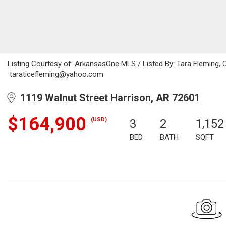
Listing Courtesy of: ArkansasOne MLS / Listed By: Tara Fleming, 
taraticefleming@yahoo.com
1119 Walnut Street Harrison, AR 72601
$164,900
(USD)
3
2
1,152
BED
BATH
SQFT