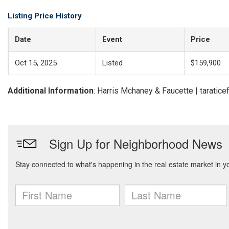
Listing Price History
Date
Event
Price
Oct 15, 2025
Listed
$159,900
Additional Information
: Harris Mchaney & Faucette | tarati