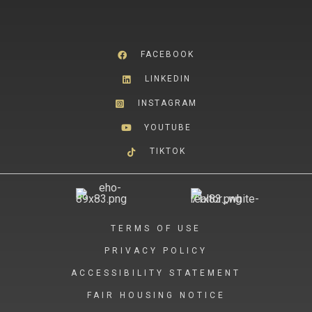
FACEBOOK
LINKEDIN
INSTAGRAM
YOUTUBE
TIKTOK
TERMS OF USE
PRIVACY POLICY
ACCESSIBILITY STATEMENT
FAIR HOUSING NOTICE