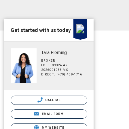
Get started with us today
Tara Fleming
BROKER
EB00089324 AR,
2026001035 MO
DIRECT: (479) 409-1716
CALL ME
EMAIL FORM
MY WEBSITE