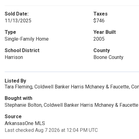
Sold Date:
Taxes
11/13/2025
$746
Type
Year Built
Single-Family Home
2005
School District
County
Harrison
Boone County
Listed By
Tara Fleming, Coldwell Banker Harris Mchaney & Faucette, Co
Bought with
Stephanie Bolton, Coldwell Banker Harris Mchaney & Faucette
Source
ArkansasOne MLS
Last checked Aug 7 2026 at 12:04 PM UTC