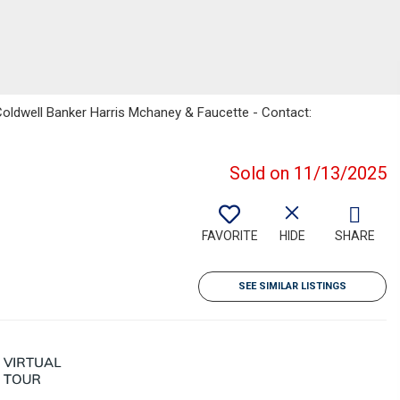
Coldwell Banker Harris Mchaney & Faucette - Contact:
Sold on 11/13/2025
FAVORITE
HIDE
SHARE
SEE SIMILAR LISTINGS