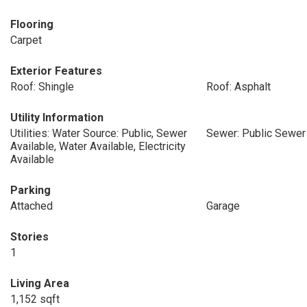
Flooring
Carpet
Exterior Features
Roof: Shingle
Roof: Asphalt
Utility Information
Utilities: Water Source: Public, Sewer
Sewer: Public Sewer
Available, Water Available, Electricity
Available
Parking
Attached
Garage
Stories
1
Living Area
1,152 sqft