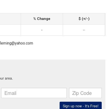
% Change
$ (+/-)
-
-
cefleming@yahoo.com