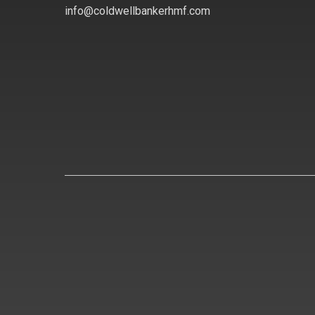
info@coldwellbankerhmf.com