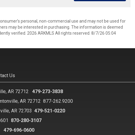
 consumer’s personal, non-commercial use and may not be used for
mers may be interested in purchasing. The information is deemed
ently verified. 2026 ARKMLS All rights reserved. 8/7/26 05:04
tact Us
ille, AR 72712
479-273-3838
ntonville, AR 72712
877-262.9200
ville, AR 72703
479-521-0220
2601
870-280-3107
8
479-696-0600