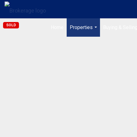
SOLD
Home
Properties
Buying & Sellin
...