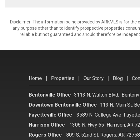
Disclaimer: The information being provided by ARKMLS is for the
any purpose other than to identify prospective properties consu
reliable but not guaranteed and should therefore be independ
Home
|
Properties
|
Our Story
|
Blog
|
Con
Bentonville Office
-
3113 N. Walton Blvd. Bentonv
Downtown Bentonville Office
-
113 N. Main St. Be
Fayetteville Office
-
3589 N. College Ave Fayette
Harrison Office
-
1306 N. Hwy 65 Harrison, AR 7
Rogers Office
-
809 S. 52nd St. Rogers, AR 7275