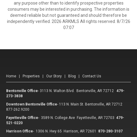
any purpose other than to identify prospective properties
consumers may be interested in purchasing. The information is
deemed reliable but not guaranteed and should therefore be
independently verified. 2026 ARKMLS All rights reserved. 8/7/26
07:07
Home
|
Properties
|
Our Story
|
Blog
|
Contact Us
Bentonville Office
-
3113 N. Walton Blvd. Bentonville, AR 72712
479-
273-3838
Downtown Bentonville Office
-
113 N. Main St. Bentonville, AR 72712
877-262.9200
Fayetteville Office
-
3589 N. College Ave Fayetteville, AR 72703
479-
521-0220
Harrison Office
-
1306 N. Hwy 65 Harrison, AR 72601
870-280-3107