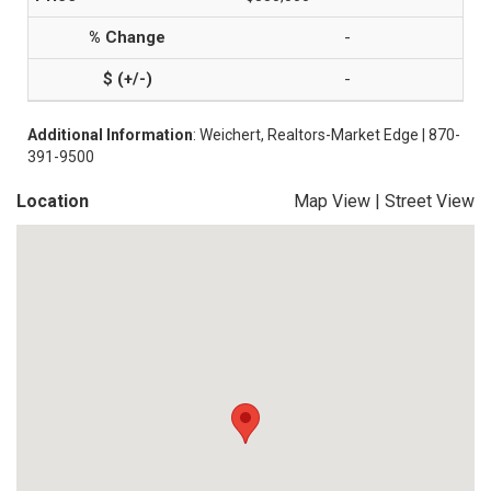
-
-
Additional Information
: Weichert, Realtors-Market Edge | 870-
391-9500
Location
Map View
|
Street View