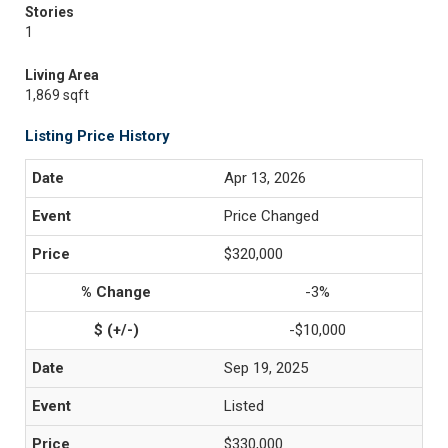
Stories
1
Living Area
1,869 sqft
Listing Price History
Apr 13, 2026
Price Changed
$320,000
-3%
-$10,000
Sep 19, 2025
Listed
$330,000