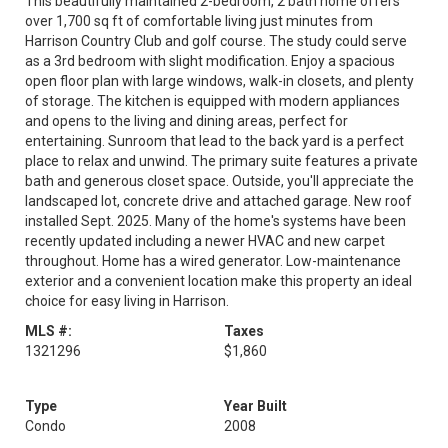
This beautifully maintained 2-bedroom, 2 bath home offers
over 1,700 sq ft of comfortable living just minutes from
Harrison Country Club and golf course. The study could serve
as a 3rd bedroom with slight modification. Enjoy a spacious
open floor plan with large windows, walk-in closets, and plenty
of storage. The kitchen is equipped with modern appliances
and opens to the living and dining areas, perfect for
entertaining. Sunroom that lead to the back yard is a perfect
place to relax and unwind. The primary suite features a private
bath and generous closet space. Outside, you'll appreciate the
landscaped lot, concrete drive and attached garage. New roof
installed Sept. 2025. Many of the home's systems have been
recently updated including a newer HVAC and new carpet
throughout. Home has a wired generator. Low-maintenance
exterior and a convenient location make this property an ideal
choice for easy living in Harrison.
MLS #:
Taxes
1321296
$1,860
Type
Year Built
Condo
2008