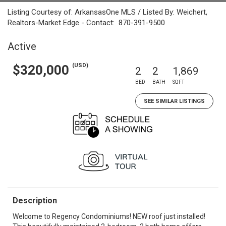
Listing Courtesy of: ArkansasOne MLS / Listed By: Weichert,
Realtors-Market Edge - Contact: 870-391-9500
Active
(USD)
$320,000
2
2
1,869
BED
BATH
SQFT
SEE SIMILAR LISTINGS
Description
Welcome to Regency Condominiums! NEW roof just installed!