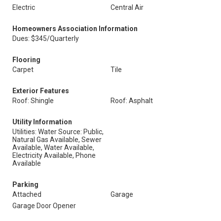
Electric
Central Air
Homeowners Association Information
Dues: $345/Quarterly
Flooring
Carpet
Tile
Exterior Features
Roof: Shingle
Roof: Asphalt
Utility Information
Utilities: Water Source: Public,
Natural Gas Available, Sewer
Available, Water Available,
Electricity Available, Phone
Available
Parking
Attached
Garage
Garage Door Opener