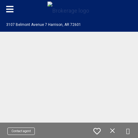
3107 Belmont Avenue 7 Harrison, AR 72601
Contact agent