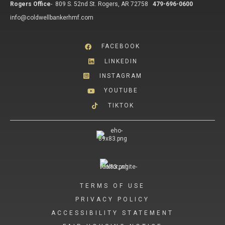
Rogers Office
-
809 S. 52nd St. Rogers, AR 72758
479-696-0600
info@coldwellbankerhmf.com
FACEBOOK
LINKEDIN
INSTAGRAM
YOUTUBE
TIKTOK
TERMS OF USE
PRIVACY POLICY
ACCESSIBILITY STATEMENT