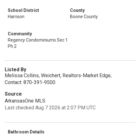
School District
County
Harrison
Boone County
Community
Regency Condominiums Sec 1
Ph 2
Listed By
Melissa Collins, Weichert, Realtors-Market Edge,
Contact: 870-391-9500
Source
ArkansasOne MLS
Last checked Aug 7 2026 at 2:07 PM UTC
Bathroom Details