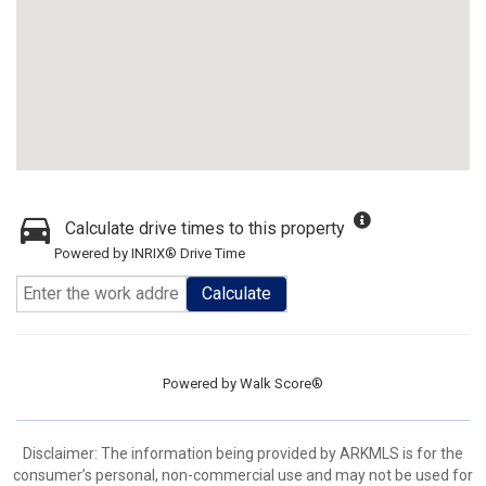
Calculate drive times to this property
Powered by INRIX® Drive Time
Calculate
Powered by
Walk Score®
Disclaimer: The information being provided by ARKMLS is for the
consumer’s personal, non-commercial use and may not be used for