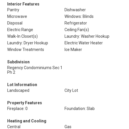
Interior Features
Pantry
Dishwasher
Microwave
Windows: Blinds
Disposal
Refrigerator
Electric Range
Ceiling Fan(s)
Walk-In Closet(s)
Laundry: Washer Hookup
Laundry: Dryer Hookup
Electric Water Heater
Window Treatments
Ice Maker
Subdivision
Regency Condominiums Sec 1
Ph 2
Lot Information
Landscaped
City Lot
Property Features
Fireplace: 0
Foundation: Slab
Heating and Cooling
Central
Gas