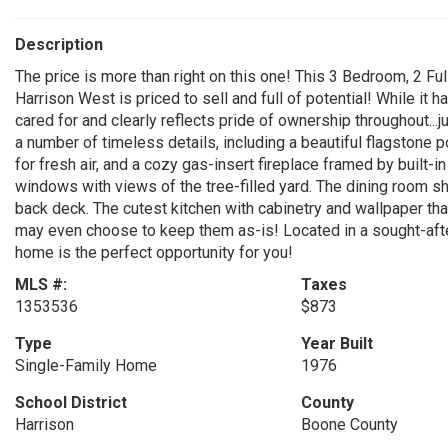
Description
The price is more than right on this one! This 3 Bedroom, 2 Fu
Harrison West is priced to sell and full of potential! While it 
cared for and clearly reflects pride of ownership throughout...j
a number of timeless details, including a beautiful flagstone
for fresh air, and a cozy gas-insert fireplace framed by built-i
windows with views of the tree-filled yard. The dining room s
back deck. The cutest kitchen with cabinetry and wallpaper tha
may even choose to keep them as-is! Located in a sought-after
home is the perfect opportunity for you!
MLS #:
Taxes
1353536
$873
Type
Year Built
Single-Family Home
1976
School District
County
Harrison
Boone County