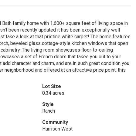
ll Bath family home with 1,600+ square feet of living space in
hasn’t been recently updated it has been exceptionally well
ust take a look at that pristine white carpet! The home features
 porch, beveled glass cottage-style kitchen windows that open
n cabinetry. The living room showcases floor-to-ceiling
howcases a set of French doors that takes you out to your
t add character and charm, and are in such great condition you
 neighborhood and offered at an attractive price point, this
Lot Size
0.34 acres
Style
Ranch
Community
Harrison West