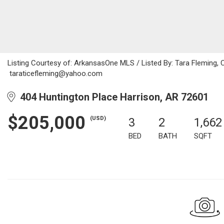
Listing Courtesy of: ArkansasOne MLS / Listed By: Tara Fleming, 
taraticefleming@yahoo.com
404 Huntington Place Harrison, AR 72601
$205,000
(USD)
3
2
1,662
BED
BATH
SQFT