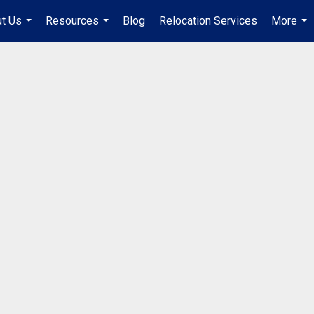
t Us
Resources
Blog
Relocation Services
More
...
...
...