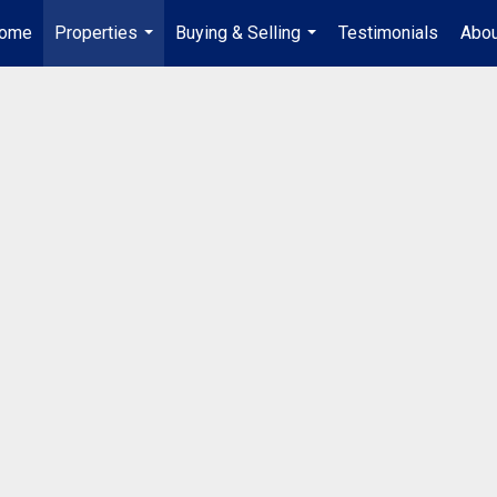
ome
Properties
Buying & Selling
Testimonials
Abou
...
...