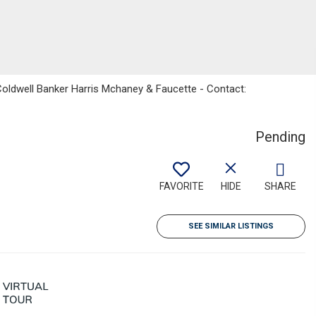
Coldwell Banker Harris Mchaney & Faucette - Contact:
Pending
FAVORITE
HIDE
SHARE
SEE SIMILAR LISTINGS