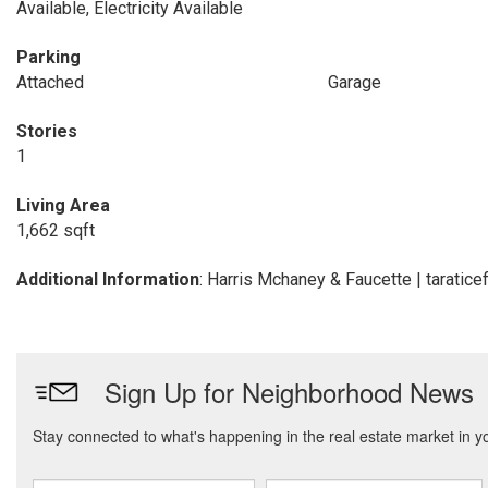
Available, Electricity Available
Parking
Attached
Garage
Stories
1
Living Area
1,662 sqft
Additional Information
: Harris Mchaney & Faucette | tarati