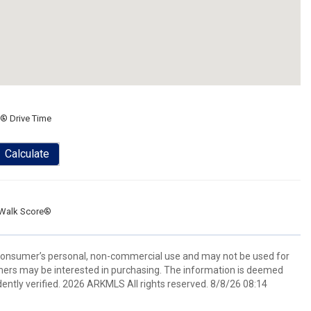
® Drive Time
Calculate
Walk Score®
 consumer’s personal, non-commercial use and may not be used for
mers may be interested in purchasing. The information is deemed
ently verified. 2026 ARKMLS All rights reserved. 8/8/26 08:14