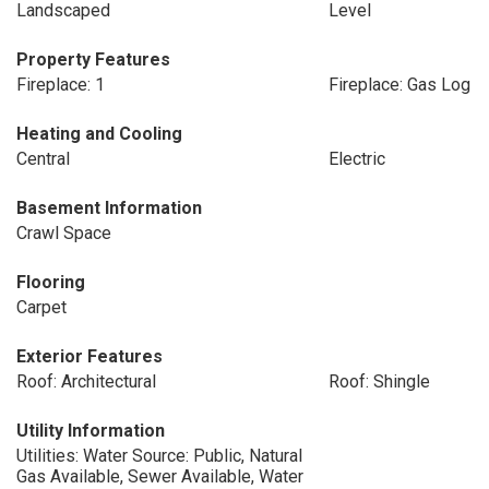
Landscaped
Level
Property Features
Fireplace: 1
Fireplace: Gas Log
Heating and Cooling
Central
Electric
Basement Information
Crawl Space
Flooring
Carpet
Exterior Features
Roof: Architectural
Roof: Shingle
Utility Information
Utilities: Water Source: Public, Natural
Gas Available, Sewer Available, Water