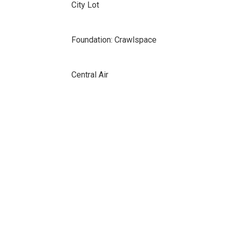
City Lot
Foundation: Crawlspace
Central Air