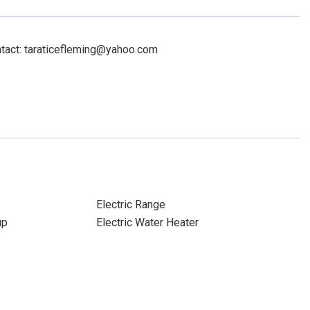
ntact: taraticefleming@yahoo.com
Electric Range
up
Electric Water Heater