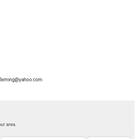
cefleming@yahoo.com