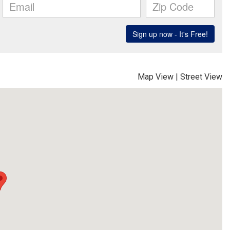
Map View
|
Street View