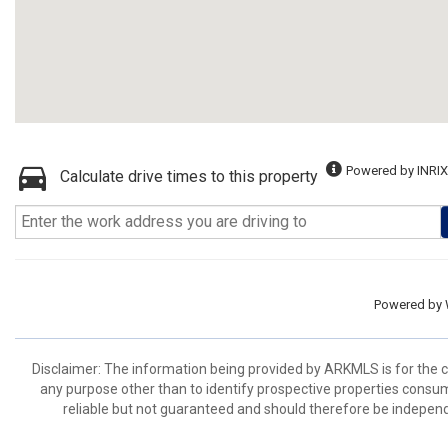
Powered by INRIX
Calculate drive times to this property
Powered by
Disclaimer: The information being provided by ARKMLS is for the
any purpose other than to identify prospective properties consu
reliable but not guaranteed and should therefore be independ