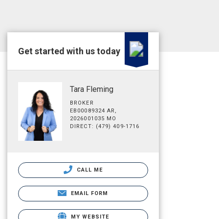
Get started with us today
Tara Fleming
BROKER
EB00089324 AR,
2026001035 MO
DIRECT: (479) 409-1716
CALL ME
EMAIL FORM
MY WEBSITE