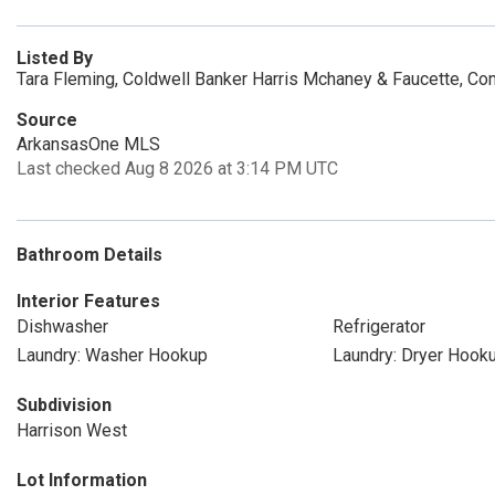
Listed By
Tara Fleming, Coldwell Banker Harris Mchaney & Faucette, Co
Source
ArkansasOne MLS
Last checked Aug 8 2026 at 3:14 PM UTC
Bathroom Details
Interior Features
Dishwasher
Refrigerator
Laundry: Washer Hookup
Laundry: Dryer Hook
Subdivision
Harrison West
Lot Information