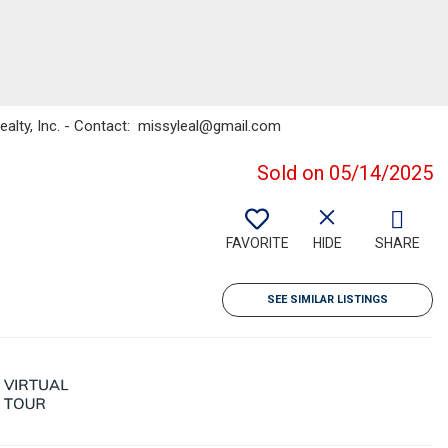
ealty, Inc. - Contact: missyleal@gmail.com
Sold on 05/14/2025
FAVORITE
HIDE
SHARE
SEE SIMILAR LISTINGS