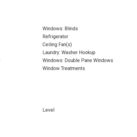
Windows: Blinds
Refrigerator
Ceiling Fan(s)
Laundry: Washer Hookup
r
Windows: Double Pane Windows
Window Treatments
Level