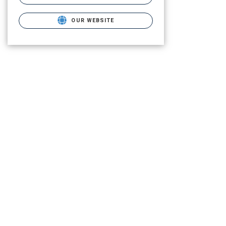
OUR WEBSITE