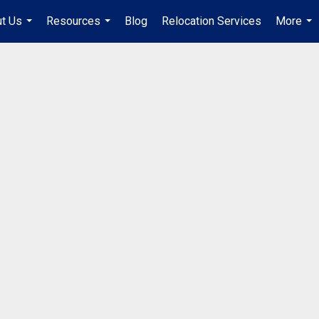
t Us
Resources
Blog
Relocation Services
More
...
...
...