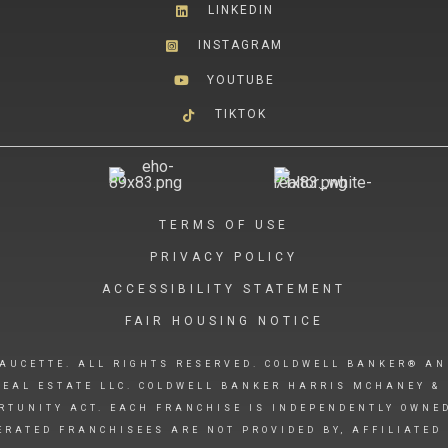
LINKEDIN
INSTAGRAM
YOUTUBE
TIKTOK
TERMS OF USE
PRIVACY POLICY
ACCESSIBILITY STATEMENT
FAIR HOUSING NOTICE
AUCETTE. ALL RIGHTS RESERVED. COLDWELL BANKER® AN
EAL ESTATE LLC. COLDWELL BANKER HARRIS MCHANEY & 
RTUNITY ACT. EACH FRANCHISE IS INDEPENDENTLY OWNE
RATED FRANCHISEES ARE NOT PROVIDED BY, AFFILIATED