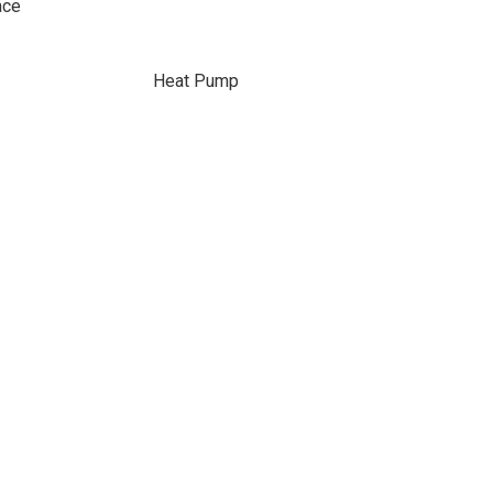
ace
Heat Pump