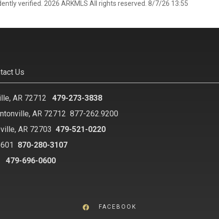
ently verified. 2026 ARKMLS All rights reserved. 8/7/26 13:55
tact Us
ille, AR 72712
479-273-3838
ntonville, AR 72712
877-262.9200
ville, AR 72703
479-521-0220
2601
870-280-3107
8
479-696-0600
FACEBOOK