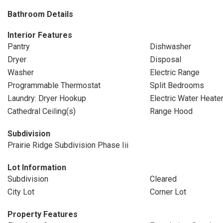
Bathroom Details
Interior Features
Pantry
Dishwasher
Dryer
Disposal
Washer
Electric Range
Programmable Thermostat
Split Bedrooms
Laundry: Dryer Hookup
Electric Water Heate
Cathedral Ceiling(s)
Range Hood
Subdivision
Prairie Ridge Subdivision Phase Iii
Lot Information
Subdivision
Cleared
City Lot
Corner Lot
Property Features