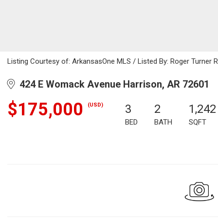
Listing Courtesy of: ArkansasOne MLS / Listed By: Roger Turner R
424 E Womack Avenue Harrison, AR 72601
$175,000
(USD)
3
2
1,242
BED
BATH
SQFT