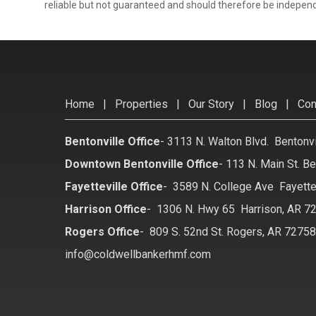
reliable but not guaranteed and should therefore be independ
Home
|
Properties
|
Our Story
|
Blog
|
Con
Bentonville Office
-
3113 N. Walton Blvd. Bentonv
Downtown Bentonville Office
-
113 N. Main St. Be
Fayetteville Office
-
3589 N. College Ave Fayette
Harrison Office
-
1306 N. Hwy 65 Harrison, AR 7
Rogers Office
-
809 S. 52nd St. Rogers, AR 7275
info@coldwellbankerhmf.com