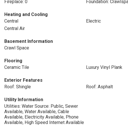
Fireplace: 0
Foundation: Crawlsp
Heating and Cooling
Central
Electric
Central Air
Basement Information
Crawl Space
Flooring
Ceramic Tile
Luxury Vinyl Plank
Exterior Features
Roof: Shingle
Roof: Asphalt
Utility Information
Utilities: Water Source: Public, Sewer
Available, Water Available, Cable
Available, Electricity Available, Phone
Available, High Speed Internet Available