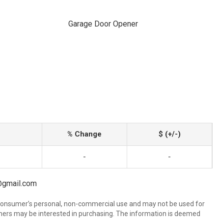
Garage Door Opener
% Change
$ (+/-)
-
-
l@gmail.com
 consumer’s personal, non-commercial use and may not be used for
mers may be interested in purchasing. The information is deemed