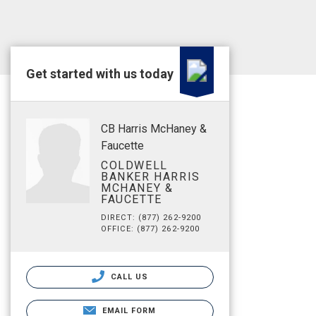
Get started with us today
CB Harris McHaney &
Faucette
COLDWELL
BANKER HARRIS
MCHANEY &
FAUCETTE
DIRECT: (877) 262-9200
OFFICE: (877) 262-9200
CALL US
EMAIL FORM