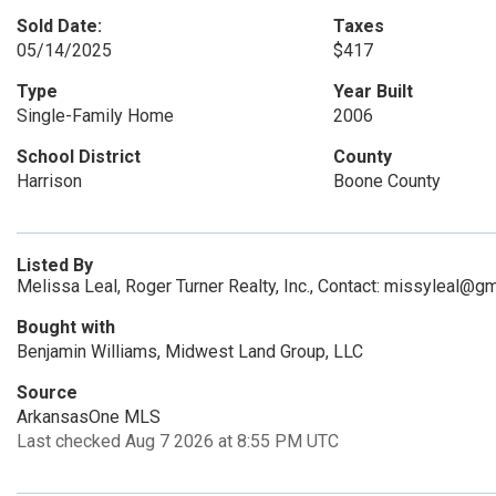
Sold Date:
Taxes
05/14/2025
$417
Type
Year Built
Single-Family Home
2006
School District
County
Harrison
Boone County
Listed By
Melissa Leal, Roger Turner Realty, Inc., Contact: missyleal@g
Bought with
Benjamin Williams, Midwest Land Group, LLC
Source
ArkansasOne MLS
Last checked Aug 7 2026 at 8:55 PM UTC