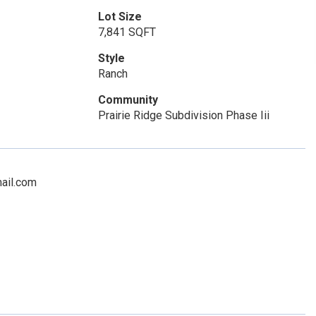
Lot Size
7,841 SQFT
Style
Ranch
Community
Prairie Ridge Subdivision Phase Iii
mail.com