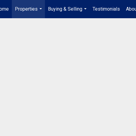
ome
Properties
Buying & Selling
Testimonials
Abou
...
...