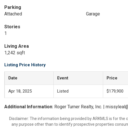
Parking
Attached
Garage
Stories
1
Living Area
1,242 sqft
Listing Price History
Date
Event
Price
Apr 18, 2025
Listed
$179,900
Additional Information
: Roger Turner Realty, Inc. | missylea
Disclaimer: The information being provided by ARKMLS is for the
any purpose other than to identify prospective properties consu