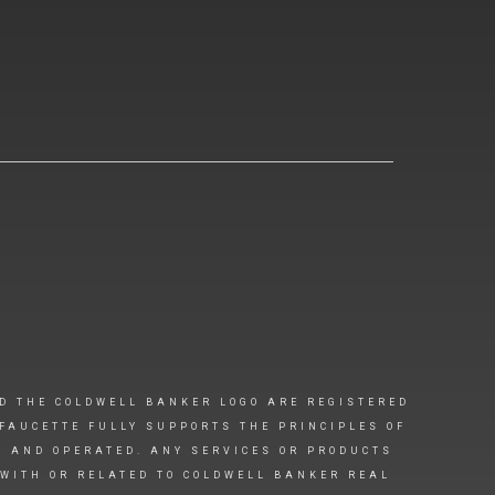
D THE COLDWELL BANKER LOGO ARE REGISTERED
FAUCETTE FULLY SUPPORTS THE PRINCIPLES OF
D AND OPERATED. ANY SERVICES OR PRODUCTS
 WITH OR RELATED TO COLDWELL BANKER REAL