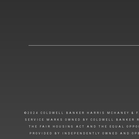
©2024 COLDWELL BANKER HARRIS MCHANEY & F
SERVICE MARKS OWNED BY COLDWELL BANKER R
THE FAIR HOUSING ACT AND THE EQUAL OPPO
PROVIDED BY INDEPENDENTLY OWNED AND OPE