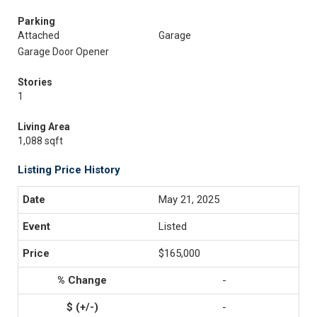
Parking
Attached
Garage
Garage Door Opener
Stories
1
Living Area
1,088 sqft
Listing Price History
May 21, 2025
Listed
$165,000
-
-