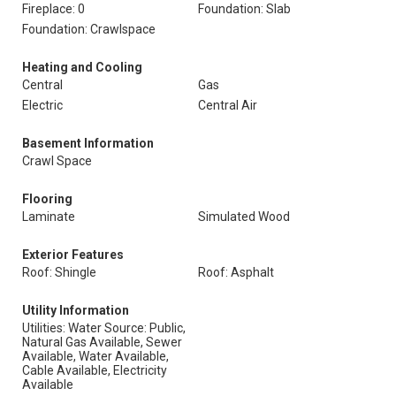
Fireplace: 0
Foundation: Slab
Foundation: Crawlspace
Heating and Cooling
Central
Gas
Electric
Central Air
Basement Information
Crawl Space
Flooring
Laminate
Simulated Wood
Exterior Features
Roof: Shingle
Roof: Asphalt
Utility Information
Utilities: Water Source: Public,
Natural Gas Available, Sewer
Available, Water Available,
Cable Available, Electricity
Available