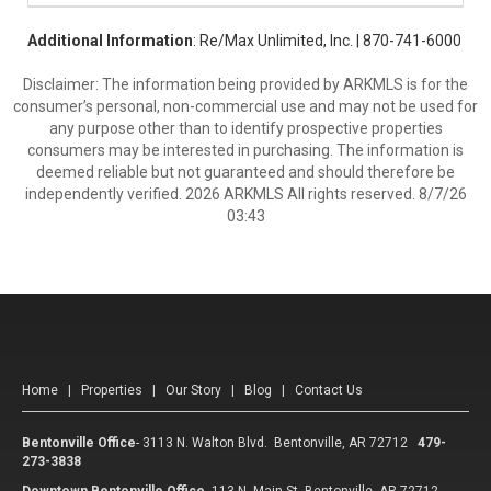
Additional Information
: Re/Max Unlimited, Inc. | 870-741-6000
Disclaimer: The information being provided by ARKMLS is for the
consumer’s personal, non-commercial use and may not be used for
any purpose other than to identify prospective properties
consumers may be interested in purchasing. The information is
deemed reliable but not guaranteed and should therefore be
independently verified. 2026 ARKMLS All rights reserved. 8/7/26
03:43
Home
|
Properties
|
Our Story
|
Blog
|
Contact Us
Bentonville Office
-
3113 N. Walton Blvd. Bentonville, AR 72712
479-
273-3838