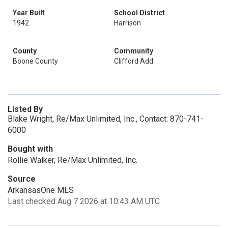
Year Built
School District
1942
Harrison
County
Community
Boone County
Clifford Add
Listed By
Blake Wright, Re/Max Unlimited, Inc., Contact: 870-741-
6000
Bought with
Rollie Walker, Re/Max Unlimited, Inc.
Source
ArkansasOne MLS
Last checked Aug 7 2026 at 10:43 AM UTC