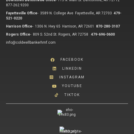
Downtown Bentonville Office
-
113 N. Main St. Bentonville, AR 72712
877-262.9200
Fayetteville Office
-
3589 N. College Ave Fayetteville, AR 72703
479-
521-0220
Harrison Office
-
1306 N. Hwy 65 Harrison, AR 72601
870-280-3107
Rogers Office
-
809 S. 52nd St. Rogers, AR 72758
479-696-0600
info@coldwellbankerhmf.com
FACEBOOK
LINKEDIN
INSTAGRAM
YOUTUBE
TIKTOK