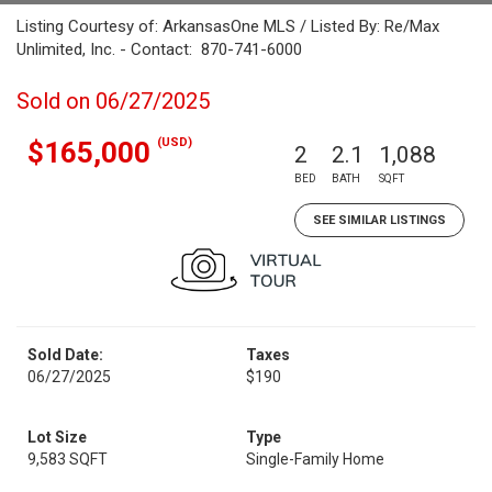
Listing Courtesy of: ArkansasOne MLS / Listed By: Re/Max
Unlimited, Inc. - Contact: 870-741-6000
Sold on 06/27/2025
(USD)
$165,000
2
2.1
1,088
BED
BATH
SQFT
SEE SIMILAR LISTINGS
Sold Date:
Taxes
06/27/2025
$190
Lot Size
Type
9,583 SQFT
Single-Family Home