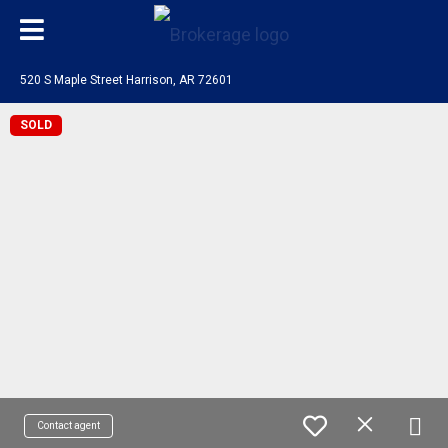
520 S Maple Street Harrison, AR 72601
SOLD
Contact agent