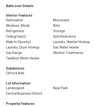
Bathroom Details
Interior Features
Dishwasher
Microwave
Windows: Blinds
Attic
Refrigerator
Storage
Ceiling Fan(s)
Split Bedrooms
Walk-In Closet(s)
Laundry: Washer Hookup
Laundry: Dryer Hookup
Gas Water Heater
Gas Range
Window Treatments
Tankless Water Heater
Subdivision
Clifford Add
Lot Information
Landscaped
Near Park
Central Business District
Property Features