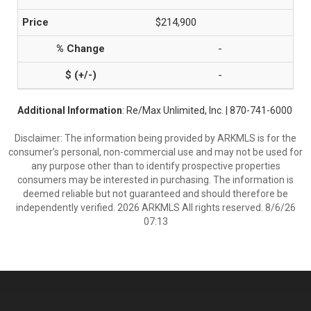
$214,900
-
-
Additional Information
: Re/Max Unlimited, Inc. | 870-741-6000
Disclaimer: The information being provided by ARKMLS is for the
consumer’s personal, non-commercial use and may not be used for
any purpose other than to identify prospective properties
consumers may be interested in purchasing. The information is
deemed reliable but not guaranteed and should therefore be
independently verified. 2026 ARKMLS All rights reserved. 8/6/26
07:13