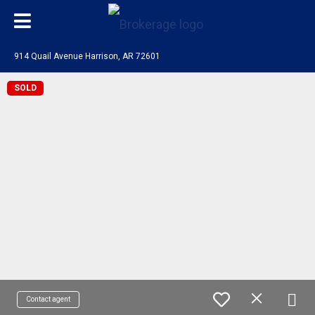
914 Quail Avenue Harrison, AR 72601
SOLD
Contact agent