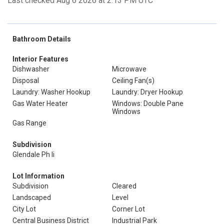
Last checked Aug 6 2026 at 2:13 PM UTC
Bathroom Details
Interior Features
Dishwasher
Microwave
Disposal
Ceiling Fan(s)
Laundry: Washer Hookup
Laundry: Dryer Hookup
Gas Water Heater
Windows: Double Pane
Windows
Gas Range
Subdivision
Glendale Ph Ii
Lot Information
Subdivision
Cleared
Landscaped
Level
City Lot
Corner Lot
Central Business District
Industrial Park