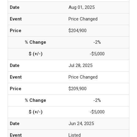
Aug 01, 2025
Price Changed
$204,900
-2%
-$5,000
Jul 28, 2025
Price Changed
$209,900
-2%
-$5,000
Jun 24, 2025
Listed