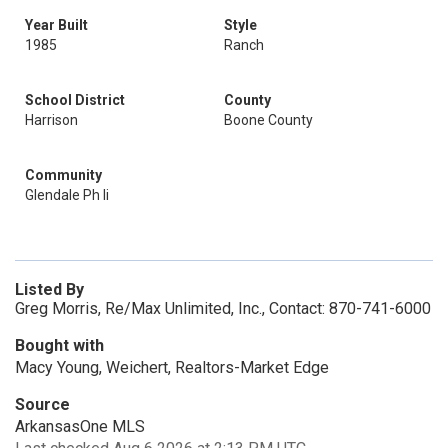
Year Built
Style
1985
Ranch
School District
County
Harrison
Boone County
Community
Glendale Ph Ii
Listed By
Greg Morris, Re/Max Unlimited, Inc., Contact: 870-741-6000
Bought with
Macy Young, Weichert, Realtors-Market Edge
Source
ArkansasOne MLS