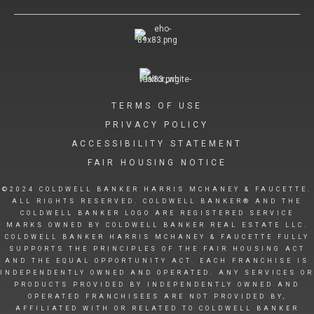
TERMS OF USE
PRIVACY POLICY
ACCESSIBILITY STATEMENT
FAIR HOUSING NOTICE
©2024 COLDWELL BANKER HARRIS MCHANEY & FAUCETTE.
ALL RIGHTS RESERVED. COLDWELL BANKER® AND THE
COLDWELL BANKER LOGO ARE REGISTERED SERVICE
MARKS OWNED BY COLDWELL BANKER REAL ESTATE LLC.
COLDWELL BANKER HARRIS MCHANEY & FAUCETTE FULLY
SUPPORTS THE PRINCIPLES OF THE FAIR HOUSING ACT
AND THE EQUAL OPPORTUNITY ACT. EACH FRANCHISE IS
INDEPENDENTLY OWNED AND OPERATED. ANY SERVICES OR
PRODUCTS PROVIDED BY INDEPENDENTLY OWNED AND
OPERATED FRANCHISEES ARE NOT PROVIDED BY,
AFFILIATED WITH OR RELATED TO COLDWELL BANKER