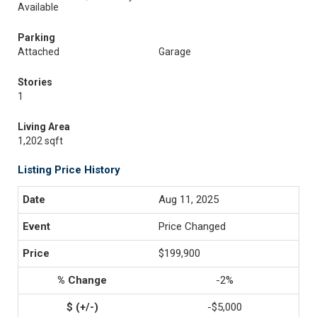
Available
Parking
Attached
Garage
Stories
1
Living Area
1,202 sqft
Listing Price History
Aug 11, 2025
Price Changed
$199,900
-2%
-$5,000