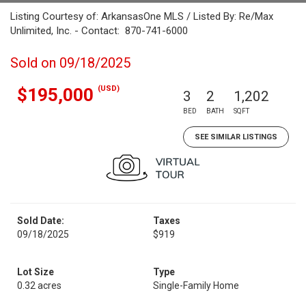
Listing Courtesy of: ArkansasOne MLS / Listed By: Re/Max
Unlimited, Inc. - Contact: 870-741-6000
Sold on 09/18/2025
(USD)
$195,000
3
2
1,202
BED
BATH
SQFT
SEE SIMILAR LISTINGS
Sold Date:
Taxes
09/18/2025
$919
Lot Size
Type
0.32 acres
Single-Family Home