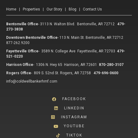
Home
|
Properties
|
Our Story
|
Blog
|
Contact Us
Bentonville Office
-
3113 N. Walton Blvd. Bentonville, AR 72712
479-
273-3838
Downtown Bentonville Office
-
113 N. Main St. Bentonville, AR 72712
877-262.9200
Fayetteville Office
-
3589 N. College Ave Fayetteville, AR 72703
479-
521-0220
Harrison Office
-
1306 N. Hwy 65 Harrison, AR 72601
870-280-3107
Rogers Office
-
809 S. 52nd St. Rogers, AR 72758
479-696-0600
info@coldwellbankerhmf.com
FACEBOOK
LINKEDIN
INSTAGRAM
YOUTUBE
TIKTOK