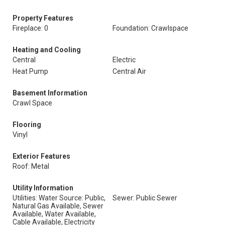
Property Features
Fireplace: 0
Foundation: Crawlspace
Heating and Cooling
Central
Electric
Heat Pump
Central Air
Basement Information
Crawl Space
Flooring
Vinyl
Exterior Features
Roof: Metal
Utility Information
Utilities: Water Source: Public,
Sewer: Public Sewer
Natural Gas Available, Sewer
Available, Water Available,
Cable Available, Electricity