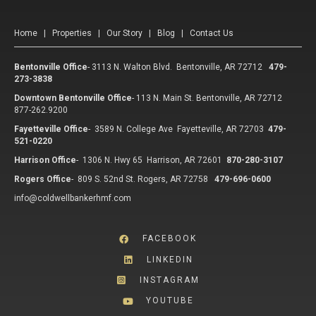
Home
|
Properties
|
Our Story
|
Blog
|
Contact Us
Bentonville Office
-
3113 N. Walton Blvd. Bentonville, AR 72712
479-
273-3838
Downtown Bentonville Office
-
113 N. Main St. Bentonville, AR 72712
877-262.9200
Fayetteville Office
-
3589 N. College Ave Fayetteville, AR 72703
479-
521-0220
Harrison Office
-
1306 N. Hwy 65 Harrison, AR 72601
870-280-3107
Rogers Office
-
809 S. 52nd St. Rogers, AR 72758
479-696-0600
info@coldwellbankerhmf.com
FACEBOOK
LINKEDIN
INSTAGRAM
YOUTUBE