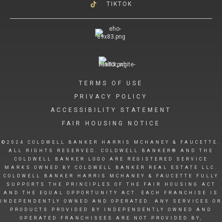
TIKTOK
TERMS OF USE
PRIVACY POLICY
ACCESSIBILITY STATEMENT
FAIR HOUSING NOTICE
©2024 COLDWELL BANKER HARRIS MCHANEY & FAUCETTE.
ALL RIGHTS RESERVED. COLDWELL BANKER® AND THE
COLDWELL BANKER LOGO ARE REGISTERED SERVICE
MARKS OWNED BY COLDWELL BANKER REAL ESTATE LLC.
COLDWELL BANKER HARRIS MCHANEY & FAUCETTE FULLY
SUPPORTS THE PRINCIPLES OF THE FAIR HOUSING ACT
AND THE EQUAL OPPORTUNITY ACT. EACH FRANCHISE IS
INDEPENDENTLY OWNED AND OPERATED. ANY SERVICES OR
PRODUCTS PROVIDED BY INDEPENDENTLY OWNED AND
OPERATED FRANCHISEES ARE NOT PROVIDED BY,