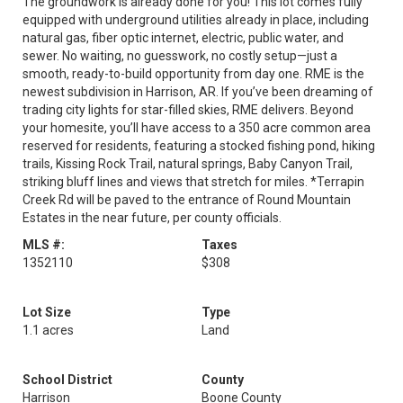
The groundwork is already done for you! This lot comes fully
equipped with underground utilities already in place, including
natural gas, fiber optic internet, electric, public water, and
sewer. No waiting, no guesswork, no costly setup—just a
smooth, ready-to-build opportunity from day one. RME is the
newest subdivision in Harrison, AR. If you’ve been dreaming of
trading city lights for star-filled skies, RME delivers. Beyond
your homesite, you’ll have access to a 350 acre common area
reserved for residents, featuring a stocked fishing pond, hiking
trails, Kissing Rock Trail, natural springs, Baby Canyon Trail,
striking bluff lines and views that stretch for miles. *Terrapin
Creek Rd will be paved to the entrance of Round Mountain
Estates in the near future, per county officials.
MLS #:
Taxes
1352110
$308
Lot Size
Type
1.1 acres
Land
School District
County
Harrison
Boone County