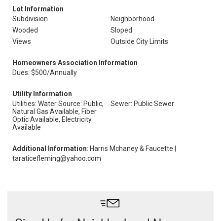
Lot Information
Subdivision
Neighborhood
Wooded
Sloped
Views
Outside City Limits
Homeowners Association Information
Dues: $500/Annually
Utility Information
Utilities: Water Source: Public,
Sewer: Public Sewer
Natural Gas Available, Fiber
Optic Available, Electricity
Available
Additional Information
: Harris Mchaney & Faucette |
taraticefleming@yahoo.com