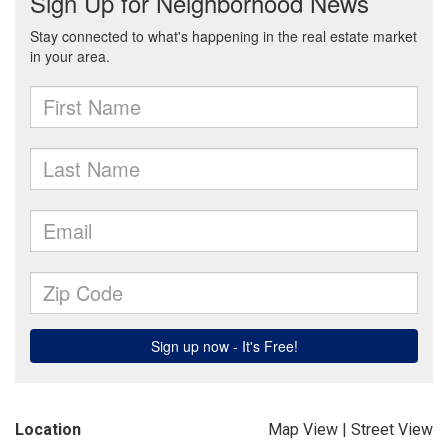
Location
Map View
|
Street View