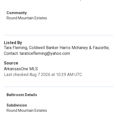
Community
Round Mountain Estates
Listed By
Tara Fleming, Coldwell Banker Harris Mchaney & Faucette,
Contact: taraticefleming@yahoo.com
Source
ArkansasOne MLS
Last checked Aug 7 2026 at 10:29 AM UTC
Bathroom Details
Subdivision
Round Mountain Estates