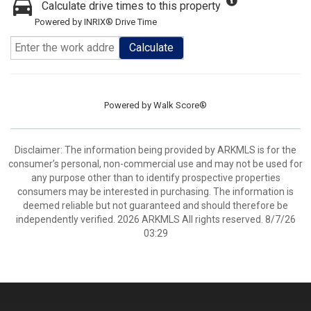
Calculate drive times to this property
Powered by INRIX® Drive Time
Calculate
Powered by
Walk Score®
Disclaimer: The information being provided by ARKMLS is for the
consumer’s personal, non-commercial use and may not be used for
any purpose other than to identify prospective properties
consumers may be interested in purchasing. The information is
deemed reliable but not guaranteed and should therefore be
independently verified. 2026 ARKMLS All rights reserved. 8/7/26
03:29