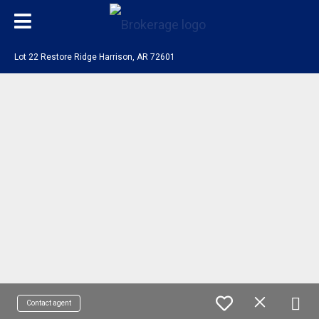
Lot 22 Restore Ridge Harrison, AR 72601
Contact agent