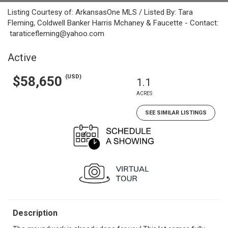
Listing Courtesy of: ArkansasOne MLS / Listed By: Tara
Fleming, Coldwell Banker Harris Mchaney & Faucette - Contact:
taraticefleming@yahoo.com
Active
(USD)
$58,650
1.1
ACRES
SEE SIMILAR LISTINGS
Description